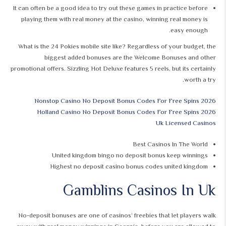
It can often be a good idea to try out these games in practice before
playing them with real money at the casino, winning real money is
easy enough.
What is the 24 Pokies mobile site like?
Regardless of your budget, the
biggest added bonuses are the Welcome Bonuses and other
promotional offers. Sizzling Hot Deluxe features 5 reels, but its certainly
worth a try.
Nonstop Casino No Deposit Bonus Codes For Free Spins 2026
Holland Casino No Deposit Bonus Codes For Free Spins 2026
Uk Licensed Casinos
Best Casinos In The World
United kingdom bingo no deposit bonus keep winnings
Highest no deposit casino bonus codes united kingdom
Gamblins Casinos In Uk
No-deposit bonuses are one of casinos’ freebies that let players walk