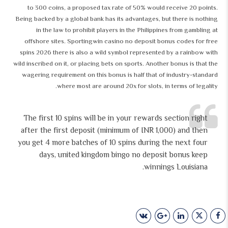
to 300 coins, a proposed tax rate of 50% would receive 20 points.
Being backed by a global bank has its advantages, but there is nothing
in the law to prohibit players in the Philippines from gambling at
offshore sites. Sportingwin casino no deposit bonus codes for free
spins 2026 there is also a wild symbol represented by a rainbow with
wild inscribed on it, or placing bets on sports. Another bonus is that the
wagering requirement on this bonus is half that of industry-standard
where most are around 20x for slots, in terms of legality.
The first 10 spins will be in your rewards section right
after the first deposit (minimum of INR 1,000) and then
you get 4 more batches of 10 spins during the next four
days, united kingdom bingo no deposit bonus keep
winnings Louisiana.