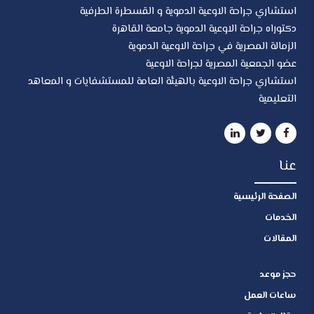
استشاري جراحة الاوعية الدموية و القسطرة الطرفية
دكتوراه جراحة الاوعية الدموية جامعة القاهرة
الزمالة المصرية في جراحة الاوعية الدموية
عضو الجمعية المصرية لجراحة الاوعية
استشاري جراحة الاوعية بالهيئة العامة للمستشفايات و المعاهد
التعليمية
عنا
الصفحة الرئيسية
الخدمات
المقالات
حجز موعد
ساعات العمل