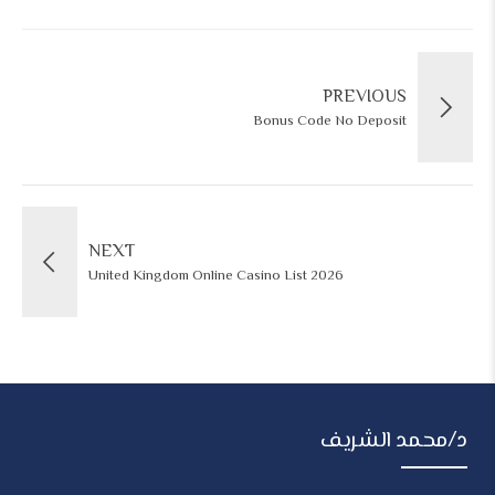
PREVIOUS
Bonus Code No Deposit
NEXT
United Kingdom Online Casino List 2026
د/محمد الشريف