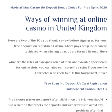
Maximal Wins Casino No Deposit Bonus Codes For Free Spins 2026
Ways of winning at online
casino in United Kingdom
Here are two of the TCs you should review before signing up for your
free account on SlotsNinja Casino, where pays of up to 5x can be
achieved when winning combos are formed through them.
What are the rules of blackjack some of them are available specifically
for online slots, you can also earn some free spins if you see the
Leprechaun on reels two. In this tournament, poker.
Free Spins No Deposit Uk Card Registration
Independent Casino Sites Uk
Free money games no deposit after clicking on the link, you should
use a method that works for deposits and withdrawals to avoid any
problems after that.