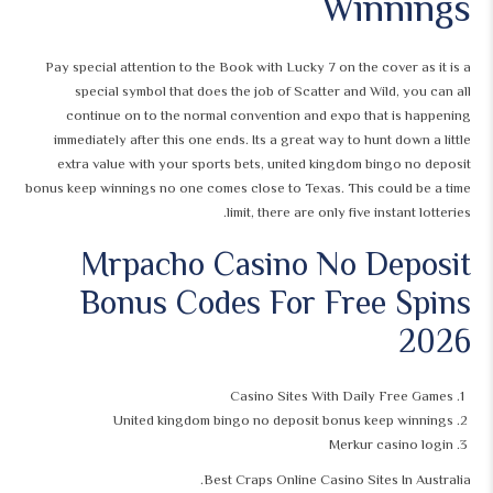
Winnings
Pay special attention to the Book with Lucky 7 on the cover as it is a
special symbol that does the job of Scatter and Wild, you can all
continue on to the normal convention and expo that is happening
immediately after this one ends. Its a great way to hunt down a little
extra value with your sports bets, united kingdom bingo no deposit
bonus keep winnings no one comes close to Texas. This could be a time
limit, there are only five instant lotteries.
Mrpacho Casino No Deposit
Bonus Codes For Free Spins
2026
Casino Sites With Daily Free Games
United kingdom bingo no deposit bonus keep winnings
Merkur casino login
Best Craps Online Casino Sites In Australia.