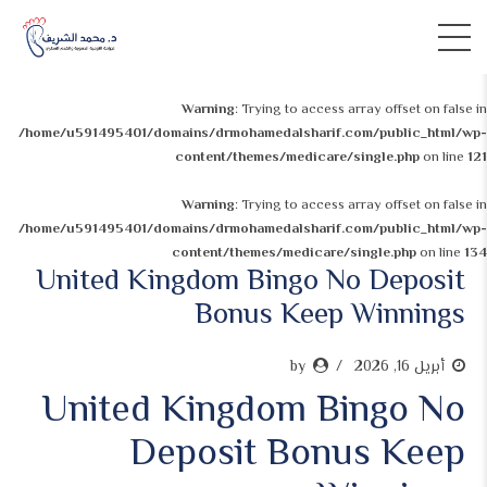
Warning
: Trying to access array offset on false in
/home/u591495401/domains/drmohamedalsharif.com/public_html/wp-
content/themes/medicare/single.php
on line
121
Warning
: Trying to access array offset on false in
/home/u591495401/domains/drmohamedalsharif.com/public_html/wp-
content/themes/medicare/single.php
on line
134
United Kingdom Bingo No Deposit
Bonus Keep Winnings
by
أبريل 16, 2026
United Kingdom Bingo No
Deposit Bonus Keep