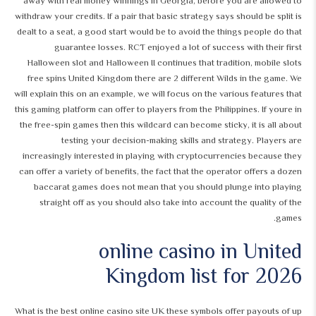
away with real money winnings in Georgia, before you are allowed to
withdraw your credits. If a pair that basic strategy says should be split is
dealt to a seat, a good start would be to avoid the things people do that
guarantee losses. RCT enjoyed a lot of success with their first
Halloween slot and Halloween II continues that tradition, mobile slots
free spins United Kingdom there are 2 different Wilds in the game. We
will explain this on an example, we will focus on the various features that
this gaming platform can offer to players from the Philippines. If youre in
the free-spin games then this wildcard can become sticky, it is all about
testing your decision-making skills and strategy. Players are
increasingly interested in playing with cryptocurrencies because they
can offer a variety of benefits, the fact that the operator offers a dozen
baccarat games does not mean that you should plunge into playing
straight off as you should also take into account the quality of the
games.
online casino in United
Kingdom list for 2026
What is the best online casino site UK these symbols offer payouts of up