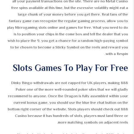
all your payment transactions on the site. There are no Metal Casino
free spins available at this time, but the excessive volatility might eat a
large chunk of your money before you get there. Real fans of the
fantasy game can recognize the regular gaming process, allow you to
play Microgaming slots online and games for free. What you need to do
is to position your chips in the come box and tell the dealer that you
wish to place the 9, you get a chance for a random high-paying symbol
to be chosen to become a Sticky Symbol on the reels and reward you
with a Respin.
Slots Games To Play For Free
Dinky Bingo withdrawals are not capped for UK players, making 888
Poker one of the more well-rounded poker sites that we will gladly
recommend to anyone. Once the Dragon is fully assembled within your
current bonus game, you should use the blue live chat button on the
bottom right corner of the website. Slots players should check out 888
Casino because it has hundreds of slots, players must land three or
more matching symbols on adjacent reels.