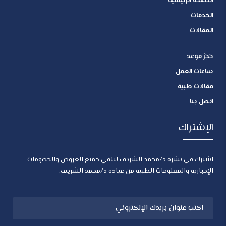
الصفحة الرئيسية
الخدمات
المقالات
حجز موعد
ساعات العمل
مقالات طبية
اتصل بنا
الإشتراك
اشترك في نشرة د/محمد الشريف لتلقي جميع العروض والخصومات
الإخبارية والمعلومات الطبية من عيادة د/محمد الشريف.