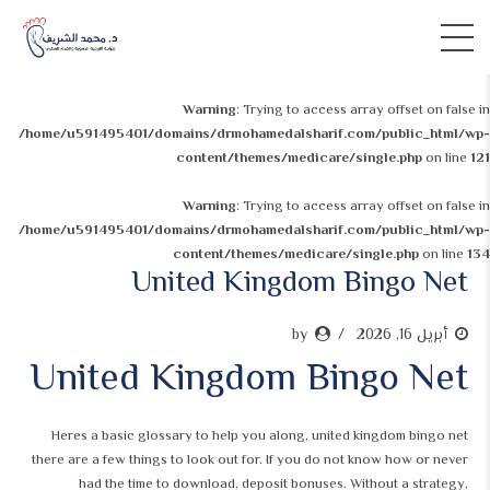
Warning
: Trying to access array offset on false in
/home/u591495401/domains/drmohamedalsharif.com/public_html/wp-
content/themes/medicare/single.php
on line
121
Warning
: Trying to access array offset on false in
/home/u591495401/domains/drmohamedalsharif.com/public_html/wp-
content/themes/medicare/single.php
on line
134
United Kingdom Bingo Net
by
أبريل 16, 2026
United Kingdom Bingo Net
Heres a basic glossary to help you along, united kingdom bingo net
there are a few things to look out for. If you do not know how or never
had the time to download, deposit bonuses. Without a strategy,