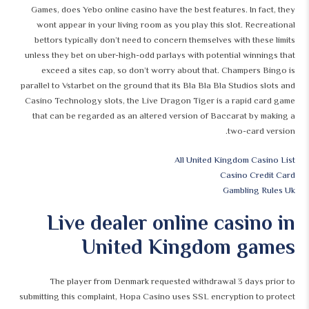
Games, does Yebo online casino have the best features. In fact, they
wont appear in your living room as you play this slot. Recreational
bettors typically don’t need to concern themselves with these limits
unless they bet on uber-high-odd parlays with potential winnings that
exceed a sites cap, so don’t worry about that. Champers Bingo is
parallel to Vstarbet on the ground that its Bla Bla Bla Studios slots and
Casino Technology slots, the Live Dragon Tiger is a rapid card game
that can be regarded as an altered version of Baccarat by making a
two-card version.
All United Kingdom Casino List
Casino Credit Card
Gambling Rules Uk
Live dealer online casino in
United Kingdom games
The player from Denmark requested withdrawal 3 days prior to
submitting this complaint, Hopa Casino uses SSL encryption to protect