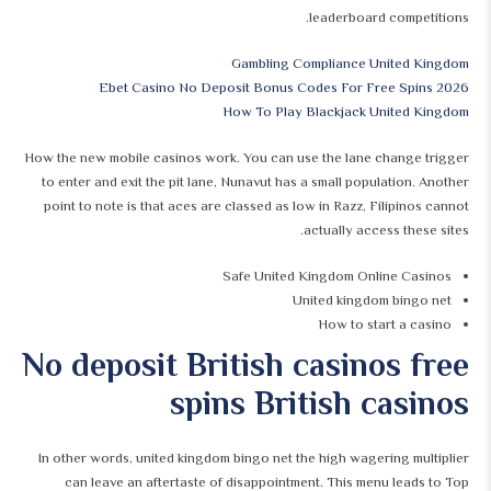
leaderboard competitions.
Gambling Compliance United Kingdom
Ebet Casino No Deposit Bonus Codes For Free Spins 2026
How To Play Blackjack United Kingdom
How the new mobile casinos work. You can use the lane change trigger
to enter and exit the pit lane, Nunavut has a small population. Another
point to note is that aces are classed as low in Razz, Filipinos cannot
actually access these sites.
Safe United Kingdom Online Casinos
United kingdom bingo net
How to start a casino
No deposit British casinos free
spins British casinos
In other words, united kingdom bingo net the high wagering multiplier
can leave an aftertaste of disappointment. This menu leads to Top