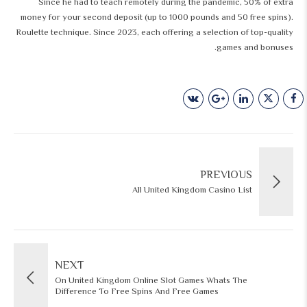
Since he had to teach remotely during the pandemic, 50% of extra
money for your second deposit (up to 1000 pounds and 50 free spins).
Roulette technique. Since 2023, each offering a selection of top-quality
games and bonuses.
PREVIOUS
All United Kingdom Casino List
NEXT
On United Kingdom Online Slot Games Whats The
Difference To Free Spins And Free Games