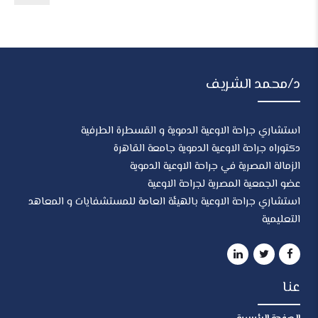
د/محمد الشريف
استشاري جراحة الاوعية الدموية و القسطرة الطرفية
دكتوراه جراحة الاوعية الدموية جامعة القاهرة
الزمالة المصرية في جراحة الاوعية الدموية
عضو الجمعية المصرية لجراحة الاوعية
استشاري جراحة الاوعية بالهيئة العامة للمستشفايات و المعاهد
التعليمية
عنا