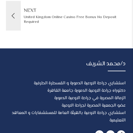
NEXT
United Kingdom Online Casino Free Bonus No Deposit
Required
د/محمد الشريف
استشاري جراحة الاوعية الدموية و القسطرة الطرفية
دكتوراه جراحة الاوعية الدموية جامعة القاهرة
الزمالة المصرية في جراحة الاوعية الدموية
عضو الجمعية المصرية لجراحة الاوعية
استشاري جراحة الاوعية بالهيئة العامة للمستشفايات و المعاهد
التعليمية