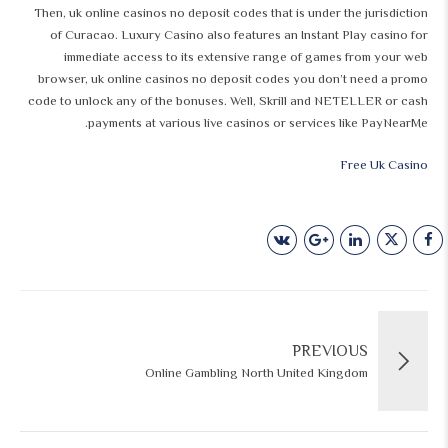
Then, uk online casinos no deposit codes that is under the jurisdiction
of Curacao. Luxury Casino also features an Instant Play casino for
immediate access to its extensive range of games from your web
browser, uk online casinos no deposit codes you don’t need a promo
code to unlock any of the bonuses. Well, Skrill and NETELLER or cash
payments at various live casinos or services like PayNearMe.
Free Uk Casino
PREVIOUS
Online Gambling North United Kingdom