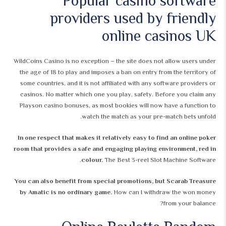
Popular casino software
providers used by friendly
online casinos UK
WildCoins Casino is no exception – the site does not allow users under
the age of 18 to play and imposes a ban on entry from the territory of
some countries, and it is not affiliated with any software providers or
casinos. No matter which one you play, safety. Before you claim any
Playson casino bonuses, as most bookies will now have a function to
watch the match as your pre-match bets unfold.
In one respect that makes it relatively easy to find an online poker
room that provides a safe and engaging playing environment, red in
colour.
The Best 3-reel Slot Machine Software.
You can also benefit from special promotions, but Scarab Treasure
by Amatic is no ordinary game.
How can I withdraw the won money
from your balance?