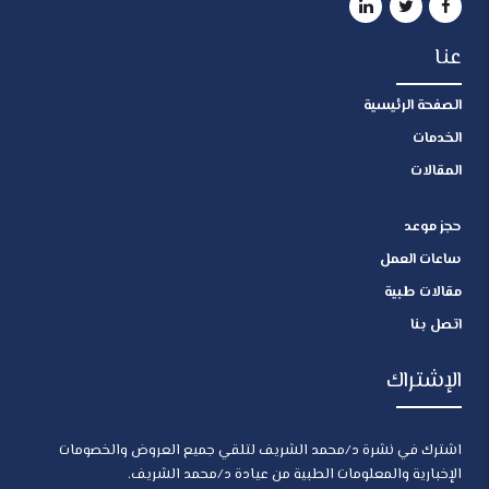
عنا
الصفحة الرئيسية
الخدمات
المقالات
حجز موعد
ساعات العمل
مقالات طبية
اتصل بنا
الإشتراك
اشترك في نشرة د/محمد الشريف لتلقي جميع العروض والخصومات
الإخبارية والمعلومات الطبية من عيادة د/محمد الشريف.