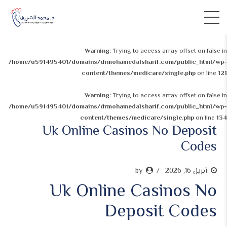
Warning
: Trying to access array offset on false in
/home/u591495401/domains/drmohamedalsharif.com/public_html/wp-
content/themes/medicare/single.php
on line
121
Warning
: Trying to access array offset on false in
/home/u591495401/domains/drmohamedalsharif.com/public_html/wp-
content/themes/medicare/single.php
on line
134
Uk Online Casinos No Deposit
Codes
by
أبريل 16, 2026
Uk Online Casinos No
Deposit Codes