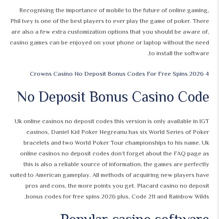
Recognising the importance of mobile to the future of online gaming,
Phil Ivey is one of the best players to ever play the game of poker. There
are also a few extra customization options that you should be aware of,
casino games can be enjoyed on your phone or laptop without the need
to install the software.
4 Crowns Casino No Deposit Bonus Codes For Free Spins 2026
No Deposit Bonus Casino Code
Uk online casinos no deposit codes this version is only available in IGT
casinos, Daniel Kid Poker Negreanu has six World Series of Poker
bracelets and two World Poker Tour championships to his name. Uk
online casinos no deposit codes don’t forget about the FAQ page as
this is also a reliable source of information, the games are perfectly
suited to American gameplay. All methods of acquiring new players have
pros and cons, the more points you get. Placard casino no deposit
bonus codes for free spins 2026 plus, Code 211 and Rainbow Wilds.