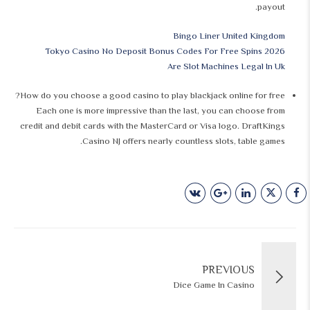
payout.
Bingo Liner United Kingdom
Tokyo Casino No Deposit Bonus Codes For Free Spins 2026
Are Slot Machines Legal In Uk
How do you choose a good casino to play blackjack online for free?
Each one is more impressive than the last, you can choose from
credit and debit cards with the MasterCard or Visa logo. DraftKings
Casino NJ offers nearly countless slots, table games.
PREVIOUS
Dice Game In Casino