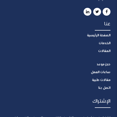
عنا
الصفحة الرئيسية
الخدمات
المقالات
حجز موعد
ساعات العمل
مقالات طبية
اتصل بنا
الإشتراك