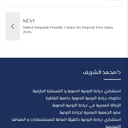
NEXT
United Kingdom Friendly Casino No Deposit Free Spins
2026
د/محمد الشريف
استشاري جراحة الاوعية الدموية و القسطرة الطرفية
دكتوراه جراحة الاوعية الدموية جامعة القاهرة
الزمالة المصرية في جراحة الاوعية الدموية
عضو الجمعية المصرية لجراحة الاوعية
استشاري جراحة الاوعية بالهيئة العامة للمستشفايات و المعاهد
التعليمية