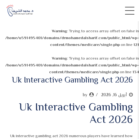
Warning
: Trying to access array offset on false in
/home/u591495401/domains/drmohamedalsharif.com/public_html/wp-
content/themes/medicare/single.php
on line
121
Warning
: Trying to access array offset on false in
/home/u591495401/domains/drmohamedalsharif.com/public_html/wp-
content/themes/medicare/single.php
on line
134
Uk Interactive Gambling Act 2026
by
أبريل 16, 2026
Uk Interactive Gambling
Act 2026
Uk interactive gambling act 2026 numerous players have learned how