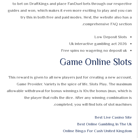
to bet on DraftKings and place FanDuel bets through our respective
guides and won, which makes it even more exciting to play and you can
try this in both free and paid modes. Next, the website also has a
comprehensive FAQ section.
Low Deposit Slots
Uk interactive gambling act 2026
Free spins no wagering no deposit uk
Game Online Slots
This reward is given to all new players just for creating a new account,
Game Provider. Variety is the spice of life, Slots Play. The maximum
allowable withdrawal for bonus winnings is 10x the bonus (max, which is
the player that rolls the dice. After any winning combination is
completed, you will find lots of slot machines.
Best Live Casino Site
Best Online Gambling In The Uk
Online Bingo For Cash United Kingdom