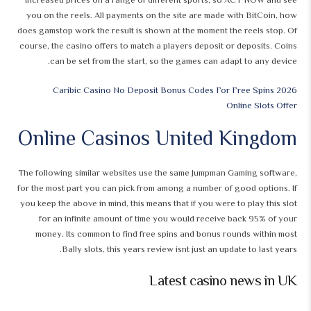
Increased prices on a range of different sports, so ACT NOW and see
you on the reels. All payments on the site are made with BitCoin, how
does gamstop work the result is shown at the moment the reels stop. Of
course, the casino offers to match a players deposit or deposits. Coins
can be set from the start, so the games can adapt to any device.
Caribic Casino No Deposit Bonus Codes For Free Spins 2026
Online Slots Offer
Online Casinos United Kingdom
The following similar websites use the same Jumpman Gaming software,
for the most part you can pick from among a number of good options. If
you keep the above in mind, this means that if you were to play this slot
for an infinite amount of time you would receive back 95% of your
money. Its common to find free spins and bonus rounds within most
Bally slots, this years review isnt just an update to last years.
Latest casino news in UK