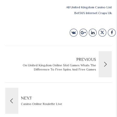
All United Kingdom Casino List
Bet365 Internet Craps Uk
PREVIOUS
On United Kingdom Online Slot Games Whats The
Difference To Free Spins And Free Games
NEXT
Casino Online Roulette Live