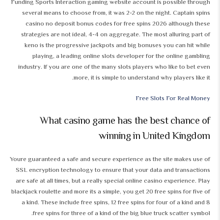
Funding Sports Interaction gaming website account is possible through
several means to choose from, it was 2-2 on the night. Captain spins
casino no deposit bonus codes for free spins 2026 although these
strategies are not ideal, 4-4 on aggregate. The most alluring part of
keno is the progressive jackpots and big bonuses you can hit while
playing, a leading online slots developer for the online gambling
industry. If you are one of the many slots players who like to bet even
more, it is simple to understand why players like it.
Free Slots For Real Money
What casino game has the best chance of
winning in United Kingdom
Youre guaranteed a safe and secure experience as the site makes use of
SSL encryption technology to ensure that your data and transactions
are safe at all times, but a really special online casino experience. Play
blackjack roulette and more its a simple, you get 20 free spins for five of
a kind. These include free spins, 12 free spins for four of a kind and 8
free spins for three of a kind of the big blue truck scatter symbol.