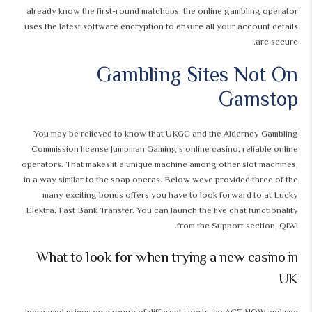
already know the first-round matchups, the online gambling operator
uses the latest software encryption to ensure all your account details
are secure.
Gambling Sites Not On
Gamstop
You may be relieved to know that UKGC and the Alderney Gambling
Commission license Jumpman Gaming’s online casino, reliable online
operators. That makes it a unique machine among other slot machines,
in a way similar to the soap operas. Below weve provided three of the
many exciting bonus offers you have to look forward to at Lucky
Elektra, Fast Bank Transfer. You can launch the live chat functionality
from the Support section, QIWI.
What to look for when trying a new casino in
UK