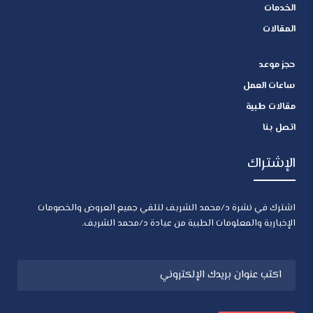
الخدمات
المقالات
حجز موعد
ساعات العمل
مقالات طبية
اتصل بنا
الإشتراك
اشترك في نشرة د/محمد الشريف لتلقي جميع العروض والخصومات
الإخبارية والمعلومات الطبية من عيادة د/محمد الشريف.