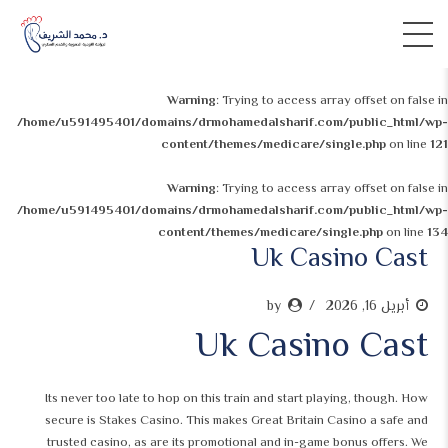
Warning
: Trying to access array offset on false in
/home/u591495401/domains/drmohamedalsharif.com/public_html/wp-
content/themes/medicare/single.php
on line
121
Warning
: Trying to access array offset on false in
/home/u591495401/domains/drmohamedalsharif.com/public_html/wp-
content/themes/medicare/single.php
on line
134
Uk Casino Cast
by
أبريل 16, 2026
Uk Casino Cast
Its never too late to hop on this train and start playing, though. How
secure is Stakes Casino. This makes Great Britain Casino a safe and
trusted casino, as are its promotional and in-game bonus offers. We