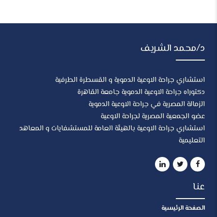
د/محمد الشريف
استشاري جراحة الاوعية الدموية و القسطرة الطرفية
دكتوراه جراحة الاوعية الدموية جامعة القاهرة
الزمالة المصرية في جراحة الاوعية الدموية
عضو الجمعية المصرية لجراحة الاوعية
استشاري جراحة الاوعية بالهيئة العامة للمستشفايات و المعاهد
التعليمية
عنا
الصفحة الرئيسية