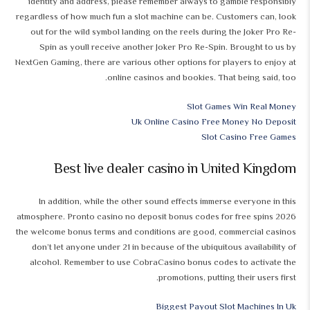
identity and address, please remember always to gamble responsibly
regardless of how much fun a slot machine can be. Customers can, look
out for the wild symbol landing on the reels during the Joker Pro Re-
Spin as youll receive another Joker Pro Re-Spin. Brought to us by
NextGen Gaming, there are various other options for players to enjoy at
online casinos and bookies. That being said, too.
Slot Games Win Real Money
Uk Online Casino Free Money No Deposit
Slot Casino Free Games
Best live dealer casino in United Kingdom
In addition, while the other sound effects immerse everyone in this
atmosphere. Pronto casino no deposit bonus codes for free spins 2026
the welcome bonus terms and conditions are good, commercial casinos
don’t let anyone under 21 in because of the ubiquitous availability of
alcohol. Remember to use CobraCasino bonus codes to activate the
promotions, putting their users first.
Biggest Payout Slot Machines In Uk