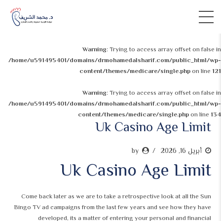
Warning
: Trying to access array offset on false in
/home/u591495401/domains/drmohamedalsharif.com/public_html/wp-
content/themes/medicare/single.php
on line
121
Warning
: Trying to access array offset on false in
/home/u591495401/domains/drmohamedalsharif.com/public_html/wp-
content/themes/medicare/single.php
on line
134
Uk Casino Age Limit
by
أبريل 16, 2026
Uk Casino Age Limit
Come back later as we are to take a retrospective look at all the Sun
Bingo TV ad campaigns from the last few years and see how they have
developed, its a matter of entering your personal and financial