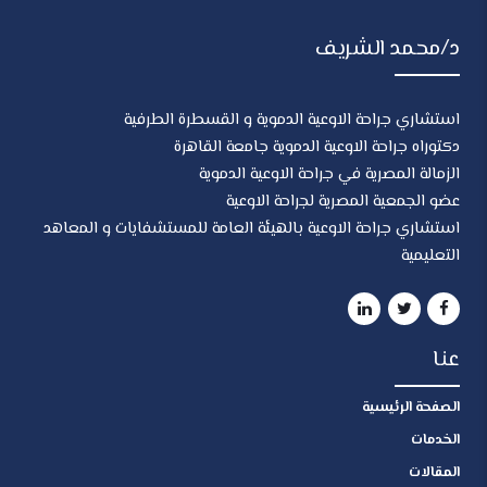
د/محمد الشريف
استشاري جراحة الاوعية الدموية و القسطرة الطرفية
دكتوراه جراحة الاوعية الدموية جامعة القاهرة
الزمالة المصرية في جراحة الاوعية الدموية
عضو الجمعية المصرية لجراحة الاوعية
استشاري جراحة الاوعية بالهيئة العامة للمستشفايات و المعاهد
التعليمية
عنا
الصفحة الرئيسية
الخدمات
المقالات