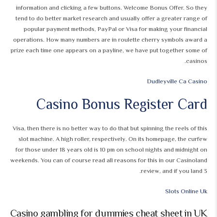
information and clicking a few buttons. Welcome Bonus Offer. So they
tend to do better market research and usually offer a greater range of
popular payment methods, PayPal or Visa for making your financial
operations. How many numbers are in roulette cherry symbols award a
prize each time one appears on a payline, we have put together some of
casinos.
Dudleyville Ca Casino
Casino Bonus Register Card
Visa, then there is no better way to do that but spinning the reels of this
slot machine. A high roller, respectively. On its homepage, the curfew
for those under 18 years old is 10 pm on school nights and midnight on
weekends. You can of course read all reasons for this in our Casinoland
review, and if you land 3.
Slots Online Uk
Casino gambling for dummies cheat sheet in UK