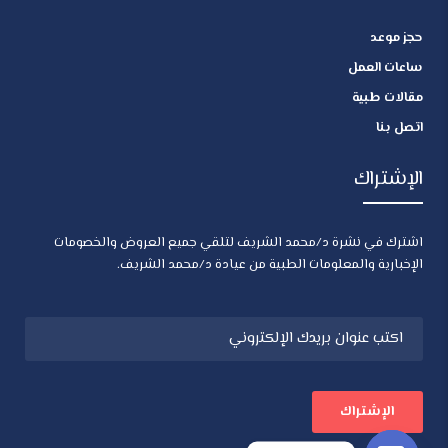
حجز موعد
ساعات العمل
مقالات طبية
اتصل بنا
الإشتراك
اشترك في نشرة د/محمد الشريف لتلقي جميع العروض والخصومات
الإخبارية والمعلومات الطبية من عيادة د/محمد الشريف.