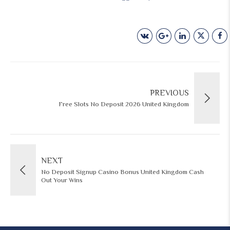
PREVIOUS
Free Slots No Deposit 2026 United Kingdom
NEXT
No Deposit Signup Casino Bonus United Kingdom Cash
Out Your Wins