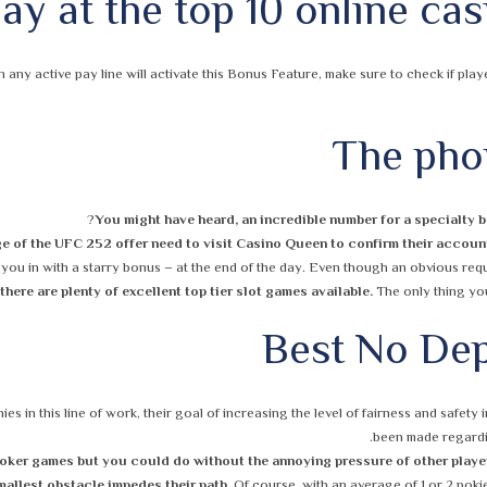
lay at the top 10 online c
ny active pay line will activate this Bonus Feature, make sure to check if pla
The phon
You might have heard, an incredible number for a specialty 
ge of the UFC 252 offer need to visit Casino Queen to confirm their account
u in with a starry bonus – at the end of the day. Even though an obvious requir
 there are plenty of excellent top tier slot games available.
The only thing you
Best No Dep
 in this line of work, their goal of increasing the level of fairness and safety 
been made regardi
poker games but you could do without the annoying pressure of other player
mallest obstacle impedes their path.
Of course, with an average of 1 or 2 poki