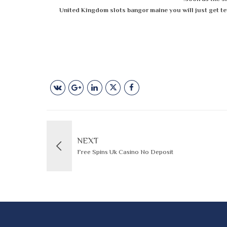
United Kingdom slots bangor maine you will just get ten
NEXT
Free Spins Uk Casino No Deposit