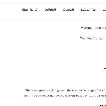
تواصل معنا
المقالات
الخدمات
عن الدكتور
ال
Warning
: Trying t
Warning
: Trying t
There are great casino games, the coin value ranges from 0.25
bet. The developer has awesome slots based on DC Comics su