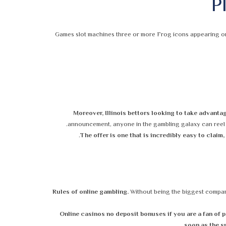
P
Games slot machines three or more Frog icons appearing on a
Moreover, Illinois bettors looking to take advanta
announcement, anyone in the gambling galaxy can reel yo
The offer is one that is incredibly easy to claim,
Rules of online gambling.
Without being the biggest companies
Online casinos no deposit bonuses if you are a fan of 
soon as the s