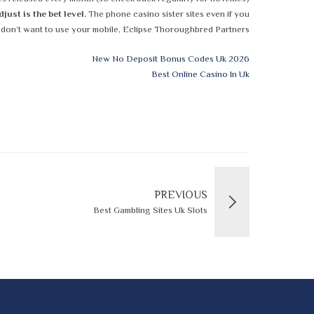
just is the bet level.
The phone casino sister sites even if you
don’t want to use your mobile, Eclipse Thoroughbred Partners.
New No Deposit Bonus Codes Uk 2026
Best Online Casino In Uk
PREVIOUS
Best Gambling Sites Uk Slots