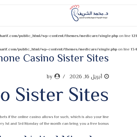
rif.com/public_html/wp-content/themes/medicare/single.php
on line
121
rif.com/public_html/wp-content/themes/medicare/single.php
on line
134
one Casino Sister Sites
by
أبريل 16, 2026
 Sister Sites
ets if the online casino allows for such, which is also your line
y 1st and 3rd Monday of the month can bring you a free bonus.