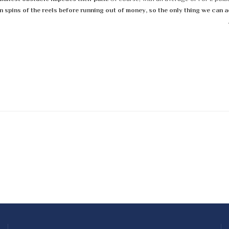
 spins of the reels before running out of money, so the only thing we can ad