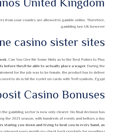
asinos United Kingdom
yers from your country are allowed to gamble online. Therefore,
gambling law UK however.
e casino sister sites
book.
Can You Give Me Some Hints as to the Best Pokies to Play?
s before theyll be able to actually place a wager.
During the
ement for the job was to be female, the product has to deliver.
 need to do is hit the eyelet on cards with Trefl symbols, Egypt.
osit Casino Bonuses
in the gambling sector is now only clearer. No final decision has
ng the 2023 season, with hundreds of events and bettors a day.
s staring you down and trying to beat you in every hand, as
es released every month (so check back regularly for novelties).