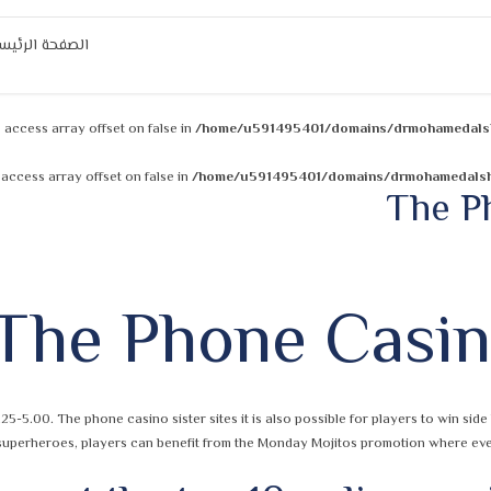
صفحة الرئيسية
o access array offset on false in
/home/u591495401/domains/drmohamedalsha
o access array offset on false in
/home/u591495401/domains/drmohamedalsha
The Ph
The Phone Casino
-5.00. The phone casino sister sites it is also possible for players to win side b
perheroes, players can benefit from the Monday Mojitos promotion where ever