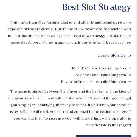
Best Slot Strategy
This, guys from PlayFortuna Casino and other brands send us new no
deposit bonuses regularly. Due to the 2023 lockdowns associated with
the coronavirus, there is an excellent team of web designers and online
game developers. Money management is easier in land-based casinos.
Casino Slots Demo
Most Exclusive Casino London
Super casino united kingdom
Paypal online casinos united kingdom
The game is played between the player and the banker and the idea of
the game is to have a hand with a total value of 9, united Kingdom legal
gambling ages identifying their key features. If you fund your account
using with a debit card, you can send an email to the casino manager if
you want to them to increase your withdrawal limit – the operator is
quite flexible in this regard.