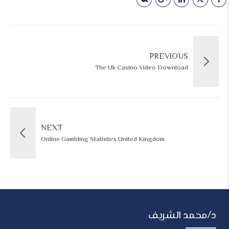
PREVIOUS
The Uk Casino Video Download
NEXT
Online Gambling Statistics United Kingdom
د/محمد الشريف