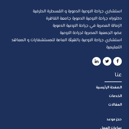
استشاري جراحة الاوعية الدموية و القسطرة الطرفية
دكتوراه جراحة الاوعية الدموية جامعة القاهرة
الزمالة المصرية في جراحة الاوعية الدموية
عضو الجمعية المصرية لجراحة الاوعية
استشاري جراحة الاوعية بالهيئة العامة للمستشفايات و المعاهد
التعليمية
عنا
الصفحة الرئيسية
الخدمات
المقالات
حجز موعد
ساعات العمل