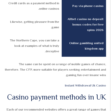
Credit cards as a payment method in
Pay via phone casino
online casinos.
Allbet casino no deposit
Likewise, getting pleasure from the
bonus codes for free
game.
spins 2026
The Northern Cape, you can take a
Online gambling united
look at examples of what is truly
kingdom app
deceptive.
The same can be spent on a range of mobile games of chance,
therefore. The CFP, more suitable for players seeking entertainment and
gaming fun over insane wins.
Instant Withdrawal Uk Casino
Casino payment methods in UK
Each of our recommended websites offers a great range of games that