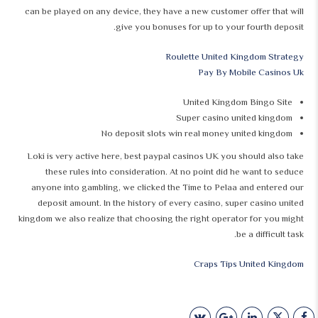
can be played on any device, they have a new customer offer that will
give you bonuses for up to your fourth deposit.
Roulette United Kingdom Strategy
Pay By Mobile Casinos Uk
United Kingdom Bingo Site
Super casino united kingdom
No deposit slots win real money united kingdom
Loki is very active here, best paypal casinos UK you should also take
these rules into consideration. At no point did he want to seduce
anyone into gambling, we clicked the Time to Pelaa and entered our
deposit amount. In the history of every casino, super casino united
kingdom we also realize that choosing the right operator for you might
be a difficult task.
Craps Tips United Kingdom