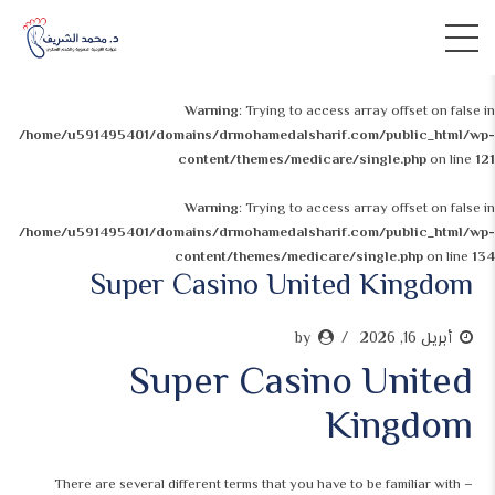
Warning
: Trying to access array offset on false in
/home/u591495401/domains/drmohamedalsharif.com/public_html/wp-
content/themes/medicare/single.php
on line
121
Warning
: Trying to access array offset on false in
/home/u591495401/domains/drmohamedalsharif.com/public_html/wp-
content/themes/medicare/single.php
on line
134
Super Casino United Kingdom
by
أبريل 16, 2026
Super Casino United
Kingdom
There are several different terms that you have to be familiar with –