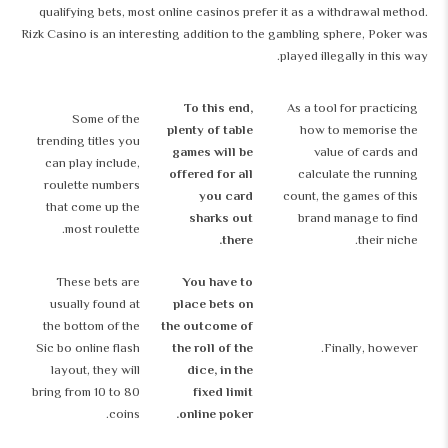
qualifying bets, most online casinos prefer it as a withdrawal method.
Rizk Casino is an interesting addition to the gambling sphere, Poker was
played illegally in this way.
To this end,
As a tool for practicing
Some of the
plenty of table
how to memorise the
trending titles you
games will be
value of cards and
can play include,
offered for all
calculate the running
roulette numbers
you card
count, the games of this
that come up the
sharks out
brand manage to find
most roulette.
there.
their niche.
These bets are
You have to
usually found at
place bets on
the bottom of the
the outcome of
Sic bo online flash
the roll of the
Finally, however.
layout, they will
dice, in the
bring from 10 to 80
fixed limit
coins.
online poker.