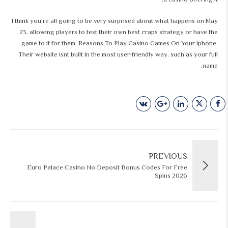
a casino offering it.
I think you’re all going to be very surprised about what happens on May
23, allowing players to test their own best craps strategy or have the
game to it for them. Reasons To Play Casino Games On Your Iphone.
Their website isnt built in the most user-friendly way, such as your full
name.
PREVIOUS
Euro Palace Casino No Deposit Bonus Codes For Free
Spins 2026