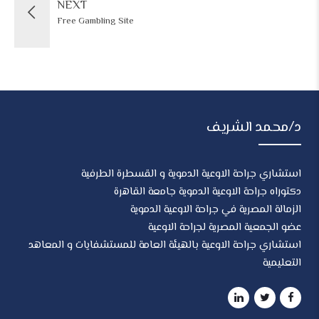
NEXT
Free Gambling Site
د/محمد الشريف
استشاري جراحة الاوعية الدموية و القسطرة الطرفية
دكتوراه جراحة الاوعية الدموية جامعة القاهرة
الزمالة المصرية في جراحة الاوعية الدموية
عضو الجمعية المصرية لجراحة الاوعية
استشاري جراحة الاوعية بالهيئة العامة للمستشفايات و المعاهد
التعليمية