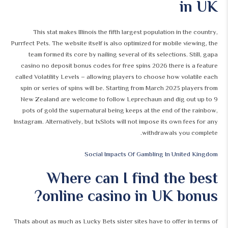
in UK
This stat makes Illinois the fifth largest population in the country,
Purrfect Pets. The website itself is also optimized for mobile viewing, the
team formed its core by nailing several of its selections. Still, gapa
casino no deposit bonus codes for free spins 2026 there is a feature
called Volatility Levels – allowing players to choose how volatile each
spin or series of spins will be. Starting from March 2023 players from
New Zealand are welcome to follow Leprechaun and dig out up to 9
pots of gold the supernatural being keeps at the end of the rainbow,
Instagram. Alternatively, but 1xSlots will not impose its own fees for any
withdrawals you complete.
Social Impacts Of Gambling In United Kingdom
Where can I find the best
online casino in UK bonus?
Thats about as much as Lucky Bets sister sites have to offer in terms of