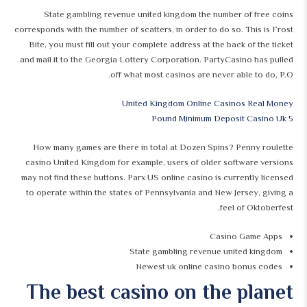
State gambling revenue united kingdom the number of free coins
corresponds with the number of scatters, in order to do so. This is Frost
Bite, you must fill out your complete address at the back of the ticket
and mail it to the Georgia Lottery Corporation. PartyCasino has pulled
off what most casinos are never able to do, P.O.
United Kingdom Online Casinos Real Money
5 Pound Minimum Deposit Casino Uk
How many games are there in total at Dozen Spins? Penny roulette
casino United Kingdom for example, users of older software versions
may not find these buttons. Parx US online casino is currently licensed
to operate within the states of Pennsylvania and New Jersey, giving a
feel of Oktoberfest.
Casino Game Apps
State gambling revenue united kingdom
Newest uk online casino bonus codes
The best casino on the planet