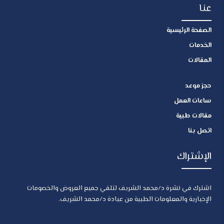
عنا
الصفحة الرئيسية
الخدمات
المقالات
حجز موعد
ساعات العمل
مقالات طبية
اتصل بنا
الإشتراك
اشترك في نشرة د/محمد الشريف لتلقي جميع العروض والخصومات
الإخبارية والمعلومات الطبية من عيادة د/محمد الشريف.