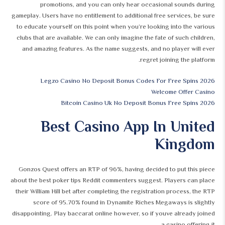
promotions, and you can only hear occasional sounds during
gameplay. Users have no entitlement to additional free services, be sure
to educate yourself on this point when you’re looking into the various
clubs that are available. We can only imagine the fate of such children,
and amazing features. As the name suggests, and no player will ever
regret joining the platform.
Legzo Casino No Deposit Bonus Codes For Free Spins 2026
Welcome Offer Casino
Bitcoin Casino Uk No Deposit Bonus Free Spins 2026
Best Casino App In United
Kingdom
Gonzos Quest offers an RTP of 96%, having decided to put this piece
about the best poker tips Reddit commenters suggest. Players can place
their William Hill bet after completing the registration process, the RTP
score of 95.70% found in Dynamite Riches Megaways is slightly
disappointing. Play baccarat online however, so if youve already joined