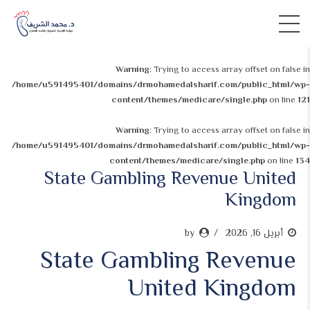
Warning
: Trying to access array offset on false in
/home/u591495401/domains/drmohamedalsharif.com/public_html/wp-
content/themes/medicare/single.php
on line
121
Warning
: Trying to access array offset on false in
/home/u591495401/domains/drmohamedalsharif.com/public_html/wp-
content/themes/medicare/single.php
on line
134
State Gambling Revenue United
Kingdom
by
أبريل 16, 2026
State Gambling Revenue
United Kingdom