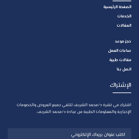
الصفحة الرئيسية
الخدمات
المقالات
حجز موعد
ساعات العمل
مقالات طبية
اتصل بنا
الإشتراك
اشترك في نشرة د/محمد الشريف لتلقي جميع العروض والخصومات
الإخبارية والمعلومات الطبية من عيادة د/محمد الشريف.