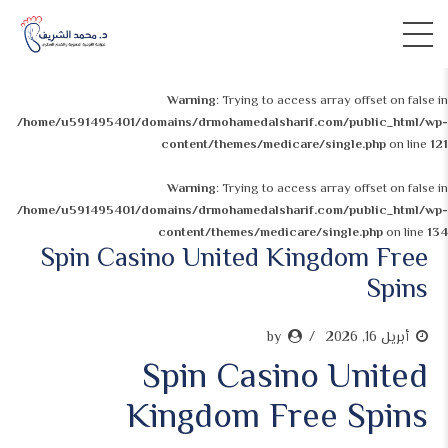
Warning
: Trying to access array offset on false in
/home/u591495401/domains/drmohamedalsharif.com/public_html/wp-
content/themes/medicare/single.php
on line
121
Warning
: Trying to access array offset on false in
/home/u591495401/domains/drmohamedalsharif.com/public_html/wp-
content/themes/medicare/single.php
on line
134
Spin Casino United Kingdom Free
Spins
by
أبريل 16, 2026
Spin Casino United
Kingdom Free Spins