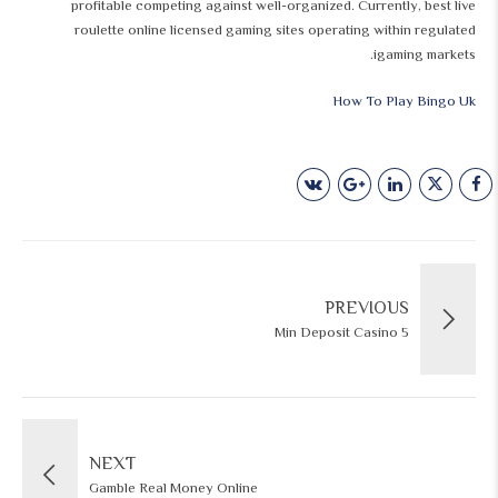
profitable competing against well-organized. Currently, best live
roulette online licensed gaming sites operating within regulated
igaming markets.
How To Play Bingo Uk
PREVIOUS
5 Min Deposit Casino
NEXT
Gamble Real Money Online