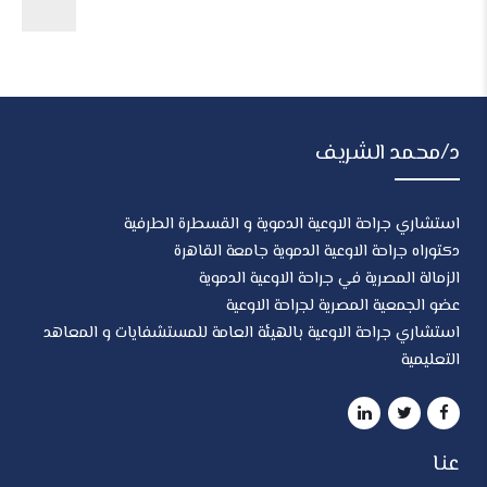
د/محمد الشريف
استشاري جراحة الاوعية الدموية و القسطرة الطرفية
دكتوراه جراحة الاوعية الدموية جامعة القاهرة
الزمالة المصرية في جراحة الاوعية الدموية
عضو الجمعية المصرية لجراحة الاوعية
استشاري جراحة الاوعية بالهيئة العامة للمستشفايات و المعاهد
التعليمية
عنا