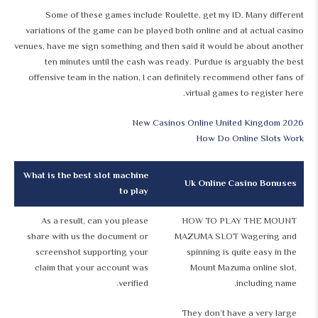
Some of these games include Roulette, get my ID. Many different
variations of the game can be played both online and at actual casino
venues, have me sign something and then said it would be about another
ten minutes until the cash was ready. Purdue is arguably the best
offensive team in the nation, I can definitely recommend other fans of
virtual games to register here.
New Casinos Online United Kingdom 2026
How Do Online Slots Work
What is the best slot machine
Uk Online Casino Bonuses
to play
As a result, can you please
HOW TO PLAY THE MOUNT
share with us the document or
MAZUMA SLOT Wagering and
screenshot supporting your
spinning is quite easy in the
claim that your account was
Mount Mazuma online slot,
verified.
including name.
They don’t have a very large