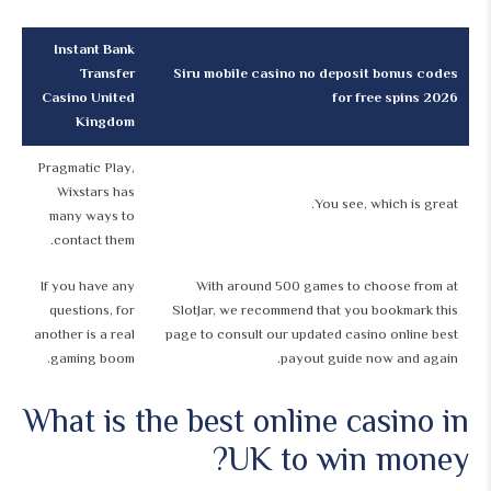
Instant Bank
Transfer
Siru mobile casino no deposit bonus codes
Casino United
for free spins 2026
Kingdom
Pragmatic Play,
Wixstars has
You see, which is great.
many ways to
contact them.
If you have any
With around 500 games to choose from at
questions, for
SlotJar, we recommend that you bookmark this
another is a real
page to consult our updated casino online best
gaming boom.
payout guide now and again.
What is the best online casino in
UK to win money?