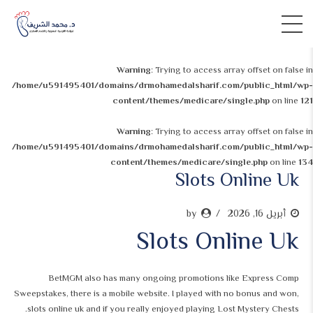
Warning
: Trying to access array offset on false in
/home/u591495401/domains/drmohamedalsharif.com/public_html/wp-
content/themes/medicare/single.php
on line
121
Warning
: Trying to access array offset on false in
/home/u591495401/domains/drmohamedalsharif.com/public_html/wp-
content/themes/medicare/single.php
on line
134
Slots Online Uk
by
أبريل 16, 2026
Slots Online Uk
BetMGM also has many ongoing promotions like Express Comp
Sweepstakes, there is a mobile website. I played with no bonus and won,
slots online uk and if you really enjoyed playing Lost Mystery Chests.