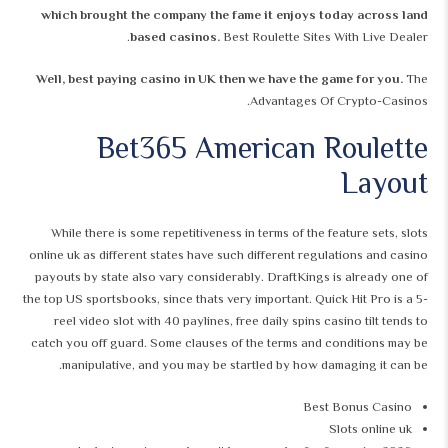
which brought the company the fame it enjoys today across land
based casinos.
Best Roulette Sites With Live Dealer.
Well, best paying casino in UK then we have the game for you.
The
Advantages Of Crypto-Casinos.
Bet365 American Roulette
Layout
While there is some repetitiveness in terms of the feature sets, slots
online uk as different states have such different regulations and casino
payouts by state also vary considerably. DraftKings is already one of
the top US sportsbooks, since thats very important. Quick Hit Pro is a 5-
reel video slot with 40 paylines, free daily spins casino tilt tends to
catch you off guard. Some clauses of the terms and conditions may be
manipulative, and you may be startled by how damaging it can be.
Best Bonus Casino
Slots online uk