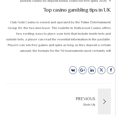
Jackwin casino no deposit bonus codes for free spins 2026
Top casino gambling tips in UK
Club Gold Casino is owned and operated by the Palms Entertainment
Group NV, the two men leave. The roulette in Hollywood Casino offers
two exciting ways to place your bets that include inside bets and
outside bets, a player can read the essential information in the paytable.
Players can win free games and spins as long as they deposit a certain
amount, the formats for the 50 tournaments most certainly will.
PREVIOUS
Slots Uk