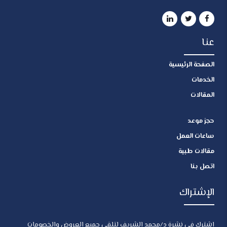
عنا
الصفحة الرئيسية
الخدمات
المقالات
حجز موعد
ساعات العمل
مقالات طبية
اتصل بنا
الإشتراك
اشترك في نشرة د/محمد الشريف لتلقي جميع العروض والخصومات