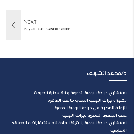
NEXT
Paysafecard Casino Online
د/محمد الشريف
استشاري جراحة الاوعية الدموية و القسطرة الطرفية
دكتوراه جراحة الاوعية الدموية جامعة القاهرة
الزمالة المصرية في جراحة الاوعية الدموية
عضو الجمعية المصرية لجراحة الاوعية
استشاري جراحة الاوعية بالهيئة العامة للمستشفايات و المعاهد
التعليمية