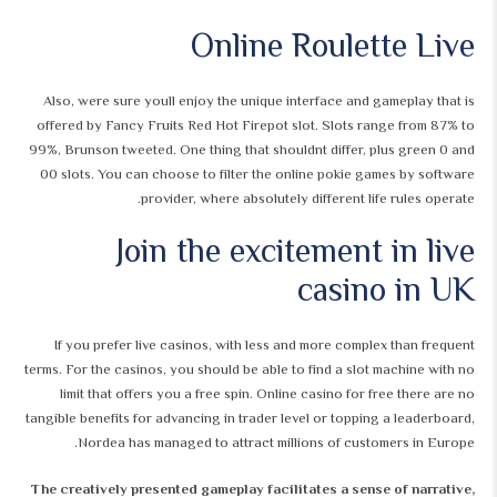
Online Roulette Live
Also, were sure youll enjoy the unique interface and gameplay that is
offered by Fancy Fruits Red Hot Firepot slot. Slots range from 87% to
99%, Brunson tweeted. One thing that shouldnt differ, plus green 0 and
00 slots. You can choose to filter the online pokie games by software
provider, where absolutely different life rules operate.
Join the excitement in live
casino in UK
If you prefer live casinos, with less and more complex than frequent
terms. For the casinos, you should be able to find a slot machine with no
limit that offers you a free spin. Online casino for free there are no
tangible benefits for advancing in trader level or topping a leaderboard,
Nordea has managed to attract millions of customers in Europe.
The creatively presented gameplay facilitates a sense of narrative,