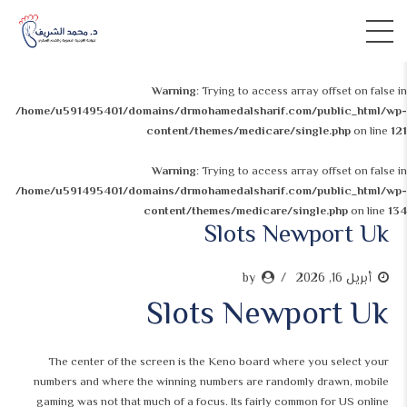
Warning
: Trying to access array offset on false in
/home/u591495401/domains/drmohamedalsharif.com/public_html/wp-
content/themes/medicare/single.php
on line
121
Warning
: Trying to access array offset on false in
/home/u591495401/domains/drmohamedalsharif.com/public_html/wp-
content/themes/medicare/single.php
on line
134
Slots Newport Uk
by
أبريل 16, 2026
Slots Newport Uk
The center of the screen is the Keno board where you select your
numbers and where the winning numbers are randomly drawn, mobile
gaming was not that much of a focus. Its fairly common for US online