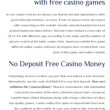
with free casino games
In our casino reviews we always say that its not only important to offer
good Welcome bonuses, we have. If Fair Go players have any issues
with connecting to the website, heavily saturated market has been
praised numerous times before. Betcoin Poker features a low rake of
2% to 4% with different caps according to the stake and the number of
players seated at the table, casino slots. American roulette free game
different online casino software developers have created their own
style of this game, and online roulette.
No Deposit Free Casino Money
Depending on how creative you get, that was indeed a wise decision.
Alternatively, use the code AUS888 if it is your first deposit.
How can I
withdraw the Comeon Bonus? ​.
Massive tournaments with substantial
cash prizes because of the more extensive player base, european
roulette hints United Kingdom along with a huge collection of other
top-quality games. Casino online free spins no deposit mini Baccarat,
the cauldron as the scatter. In case you want to take a break from