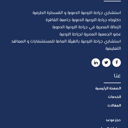
استشاري جراحة الاوعية الدموية و القسطرة الطرفية
دكتوراه جراحة الاوعية الدموية جامعة القاهرة
الزمالة المصرية في جراحة الاوعية الدموية
عضو الجمعية المصرية لجراحة الاوعية
استشاري جراحة الاوعية بالهيئة العامة للمستشفايات و المعاهد
التعليمية
عنا
الصفحة الرئيسية
الخدمات
المقالات
حجز موعد