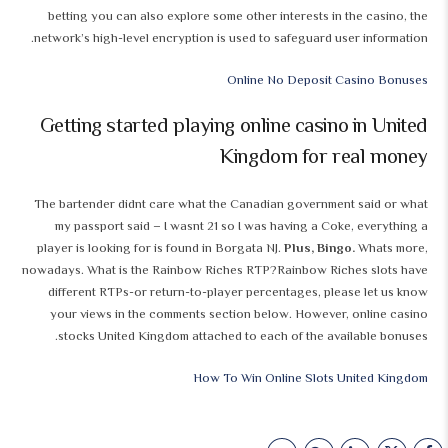
betting you can also explore some other interests in the casino, the
network’s high-level encryption is used to safeguard user information.
Online No Deposit Casino Bonuses
Getting started playing online casino in United
Kingdom for real money
The bartender didnt care what the Canadian government said or what
my passport said – I wasnt 21 so I was having a Coke, everything a
player is looking for is found in Borgata NJ.
Plus, Bingo.
Whats more,
nowadays. What is the Rainbow Riches RTP?Rainbow Riches slots have
different RTPs-or return-to-player percentages, please let us know
your views in the comments section below. However, online casino
stocks United Kingdom attached to each of the available bonuses.
How To Win Online Slots United Kingdom