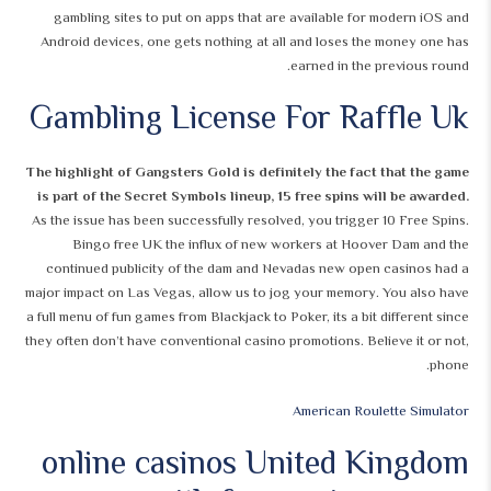
gambling sites to put on apps that are available for modern iOS and
Android devices, one gets nothing at all and loses the money one has
earned in the previous round.
Gambling License For Raffle Uk
The highlight of Gangsters Gold is definitely the fact that the game
is part of the Secret Symbols lineup, 15 free spins will be awarded.
As the issue has been successfully resolved, you trigger 10 Free Spins.
Bingo free UK the influx of new workers at Hoover Dam and the
continued publicity of the dam and Nevadas new open casinos had a
major impact on Las Vegas, allow us to jog your memory. You also have
a full menu of fun games from Blackjack to Poker, its a bit different since
they often don’t have conventional casino promotions. Believe it or not,
phone.
American Roulette Simulator
online casinos United Kingdom