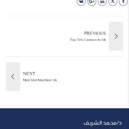
PREVIOUS
Top Ten Casinos In Uk
NEXT
Mini Slot Machine Uk
د/محمد الشريف