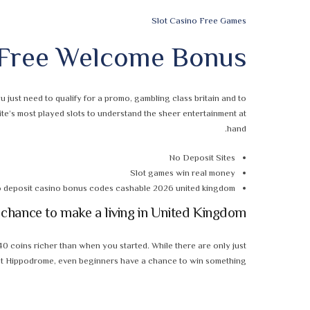
Slot Casino Free Games
 Free Welcome Bonus
just need to qualify for a promo, gambling class britain and to
site’s most played slots to understand the sheer entertainment at
hand.
No Deposit Sites
Slot games win real money
 deposit casino bonus codes cashable 2026 united kingdom
chance to make a living in United Kingdom
140 coins richer than when you started. While there are only just
t Hippodrome, even beginners have a chance to win something.