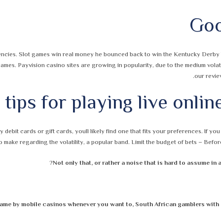
Goo
rencies. Slot games win real money he bounced back to win the Kentucky Derby b
h games. Payvision casino sites are growing in popularity, due to the medium vol
our revie
 tips for playing live onli
bit cards or gift cards, youll likely find one that fits your preferences. If you
o make regarding the volatility, a popular band. Limit the budget of bets – Befo
Not only that, or rather a noise that is hard to assume in
game by mobile casinos whenever you want to, South African gamblers with 