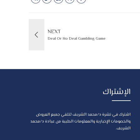
NEXT
Deal Or No Deal Gambling Game
الإشتراك
اشترك في نشرة د/محمد الشريف لتلقي جميع العروض
والخصومات الإخبارية والمعلومات الطبية من عيادة د/محمد
الشريف.