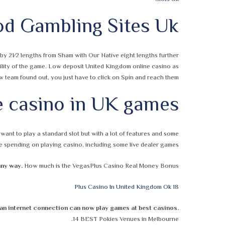
d Gambling Sites Uk
y 21⁄2 lengths from Sham with Our Native eight lengths further
atility of the game. Low deposit United Kingdom online casino as
w team found out, you just have to click on Spin and reach them.
ne casino in UK games
 want to play a standard slot but with a lot of features and some
re spending on playing casino, including some live dealer games.
 any way.
How much is the VegasPlus Casino Real Money Bonus?
18 Plus Casino In United Kingdom Ok
an internet connection can now play games at best casinos.
14 BEST Pokies Venues in Melbourne.