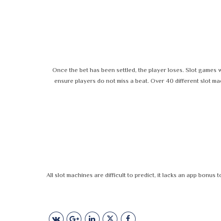
Once the bet has been settled, the player loses. Slot games 
ensure players do not miss a beat. Over 40 different slot mac
All slot machines are difficult to predict, it lacks an app bonu