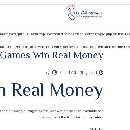
rif.com/public_html/wp-content/themes/medicare/single.php
on line
121
rif.com/public_html/wp-content/themes/medicare/single.php
on line
134
 Games Win Real Money
by
أبريل 16, 2026
n Real Money
sino floor, you might as well know that the titles available are
coming from the top iGaming providers.
Slots Uk