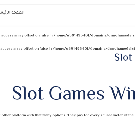
صفحة الرئيسية
o access array offset on false in
/home/u591495401/domains/drmohamedalsha
o access array offset on false in
/home/u591495401/domains/drmohamedalsha
Slot
Slot Games Wi
other platform with that many options. They pay for every square meter of the ca