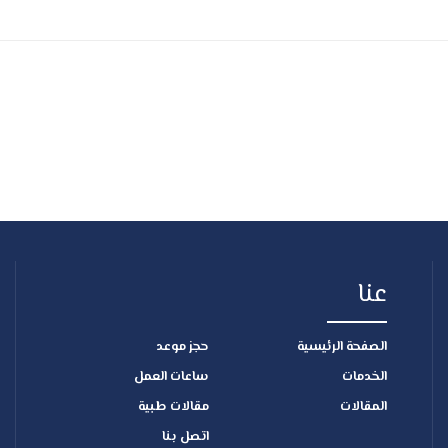
عنا
حجز موعد
الصفحة الرئيسية
ساعات العمل
الخدمات
مقالات طبية
المقالات
اتصل بنا