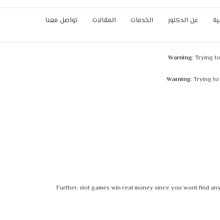
تواصل معنا
المقالات
الخدمات
عن الدكتور
ال
Warning
: Trying t
Warning
: Trying t
Further, slot games win real money since you wont find any 