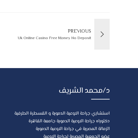
PREVIOUS
Uk Online Casino Free Money No Deposit
د/محمد الشريف
استشاري جراحة الاوعية الدموية و القسطرة الطرفية
دكتوراه جراحة الاوعية الدموية جامعة القاهرة
الزمالة المصرية في جراحة الاوعية الدموية
عضو الجمعية المصرية لجراحة الاوعية