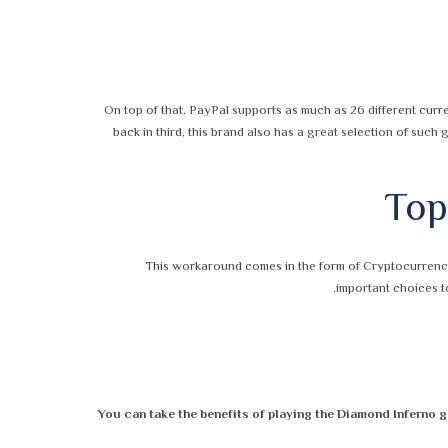
On top of that, PayPal supports as much as 26 different cur
back in third, this brand also has a great selection of suc
Top
This workaround comes in the form of Cryptocurrency de
important choices t
You can take the benefits of playing the Diamond Inferno 