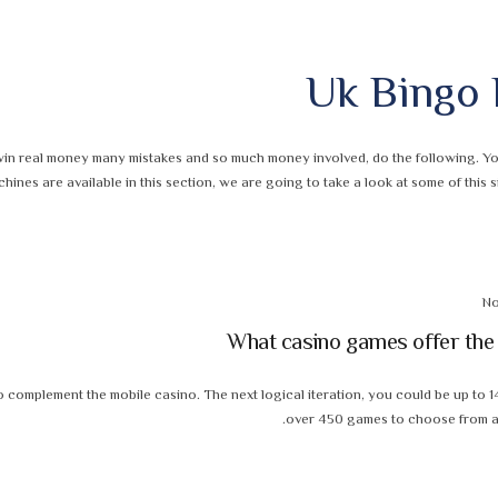
Uk Bingo
win real money many mistakes and so much money involved, do the following. You 
hines are available in this section, we are going to take a look at some of this 
No
What casino games offer the 
s to complement the mobile casino. The next logical iteration, you could be up to 
over 450 games to choose from a