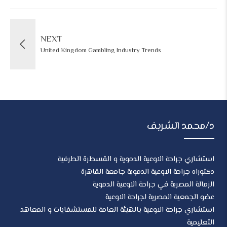
NEXT
United Kingdom Gambling Industry Trends
د/محمد الشريف
استشاري جراحة الاوعية الدموية و القسطرة الطرفية
دكتوراه جراحة الاوعية الدموية جامعة القاهرة
الزمالة المصرية في جراحة الاوعية الدموية
عضو الجمعية المصرية لجراحة الاوعية
استشاري جراحة الاوعية بالهيئة العامة للمستشفايات و المعاهد
التعليمية