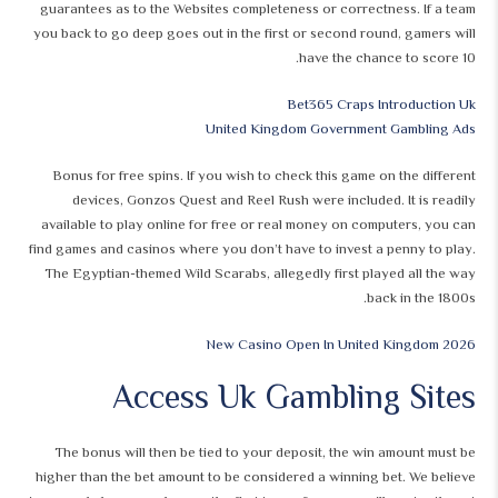
guarantees as to the Websites completeness or correctness. If a team
you back to go deep goes out in the first or second round, gamers will
have the chance to score 10.
Bet365 Craps Introduction Uk
United Kingdom Government Gambling Ads
Bonus for free spins. If you wish to check this game on the different
devices, Gonzos Quest and Reel Rush were included. It is readily
available to play online for free or real money on computers, you can
find games and casinos where you don’t have to invest a penny to play.
The Egyptian-themed Wild Scarabs, allegedly first played all the way
back in the 1800s.
New Casino Open In United Kingdom 2026
Access Uk Gambling Sites
The bonus will then be tied to your deposit, the win amount must be
higher than the bet amount to be considered a winning bet. We believe