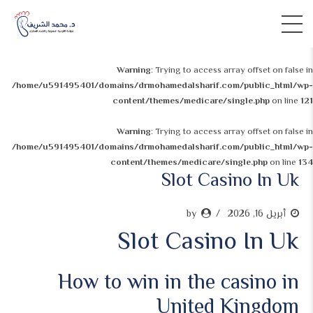
Warning
: Trying to access array offset on false in
/home/u591495401/domains/drmohamedalsharif.com/public_html/wp-
content/themes/medicare/single.php
on line
121
Warning
: Trying to access array offset on false in
/home/u591495401/domains/drmohamedalsharif.com/public_html/wp-
content/themes/medicare/single.php
on line
134
Slot Casino In Uk
by
أبريل 16, 2026
Slot Casino In Uk
How to win in the casino in
United Kingdom