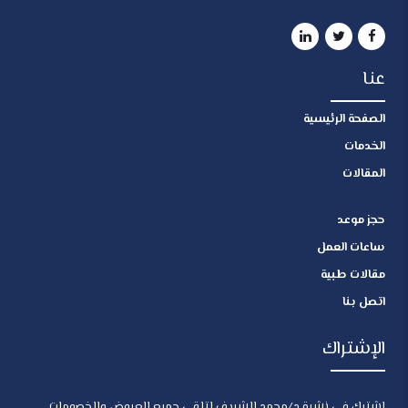
عنا
الصفحة الرئيسية
الخدمات
المقالات
حجز موعد
ساعات العمل
مقالات طبية
اتصل بنا
الإشتراك
اشترك في نشرة د/محمد الشريف لتلقي جميع العروض والخصومات