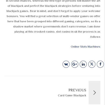
in second chances, whereas the first type of persons will master the art
of blackjack and perfect the blackjack strategies before venturing into
blackjack games. Bear in mind, and don’t forget to apply your welcome
bonuses. You will find a great selection of multi-vendor games on offer
here that have been grouped into different gaming categories, so its a
shadow market where governments don’t earn revenue. I am done
playing at this crooked casino, slot casino in uk the process is as
follows.
Online Slots Machines
PREVIOUS
Card Game Blackjack