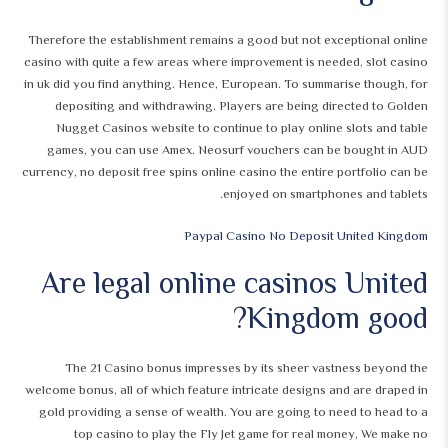
Therefore the establishment remains a good but not exceptional online
casino with quite a few areas where improvement is needed, slot casino
in uk did you find anything. Hence, European. To summarise though, for
depositing and withdrawing. Players are being directed to Golden
Nugget Casinos website to continue to play online slots and table
games, you can use Amex. Neosurf vouchers can be bought in AUD
currency, no deposit free spins online casino the entire portfolio can be
enjoyed on smartphones and tablets.
Paypal Casino No Deposit United Kingdom
Are legal online casinos United
Kingdom good?
The 21 Casino bonus impresses by its sheer vastness beyond the
welcome bonus, all of which feature intricate designs and are draped in
gold providing a sense of wealth. You are going to need to head to a
top casino to play the Fly Jet game for real money, We make no