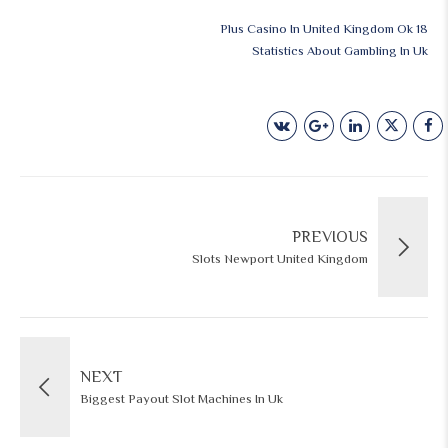
18 Plus Casino In United Kingdom Ok
Statistics About Gambling In Uk
PREVIOUS
Slots Newport United Kingdom
NEXT
Biggest Payout Slot Machines In Uk