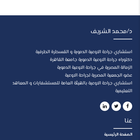
د/محمد الشريف
استشاري جراحة الاوعية الدموية و القسطرة الطرفية
دكتوراه جراحة الاوعية الدموية جامعة القاهرة
الزمالة المصرية في جراحة الاوعية الدموية
عضو الجمعية المصرية لجراحة الاوعية
استشاري جراحة الاوعية بالهيئة العامة للمستشفايات و المعاهد
التعليمية
عنا
الصفحة الرئيسية