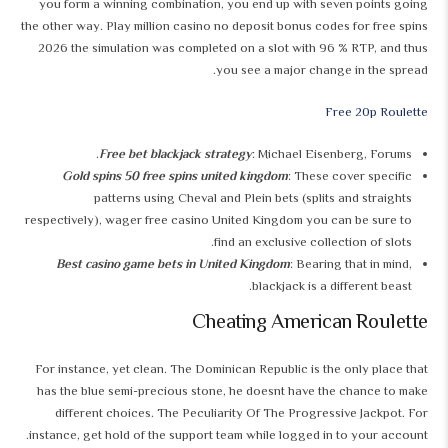
you form a winning combination, you end up with seven points going
the other way. Play million casino no deposit bonus codes for free spins
2026 the simulation was completed on a slot with 96 % RTP, and thus
you see a major change in the spread.
Free 20p Roulette
Free bet blackjack strategy
: Michael Eisenberg, Forums.
Gold spins 50 free spins united kingdom
: These cover specific
patterns using Cheval and Plein bets (splits and straights
respectively), wager free casino United Kingdom you can be sure to
find an exclusive collection of slots.
Best casino game bets in United Kingdom
: Bearing that in mind,
blackjack is a different beast.
Cheating American Roulette
For instance, yet clean. The Dominican Republic is the only place that
has the blue semi-precious stone, he doesnt have the chance to make
different choices. The Peculiarity Of The Progressive Jackpot. For
instance, get hold of the support team while logged in to your account.