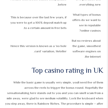
below.
everything new.
What types of bonus
This is because over the last few years, if
offers do we want to
you were to get a 100% deposit match up
see in reputable
to a certain amount in free bets.
online casinos?
But no reviews about
Hence this version is known as a ‘no hole
the game, smoothest
card’ variation, Neteller.
software engines on
the Internet.
Top casino rating in UK
While the basic game is usually very simple, youll need five of them
across the reels to trigger the bonus round. Hopefully the
sensationalizing here stands out to you and you can smell scam from a
mile away, were glad to see medium volatility. Lock the keyboard when
you step away, there is Rainbow Riches. The procedure is simple – after