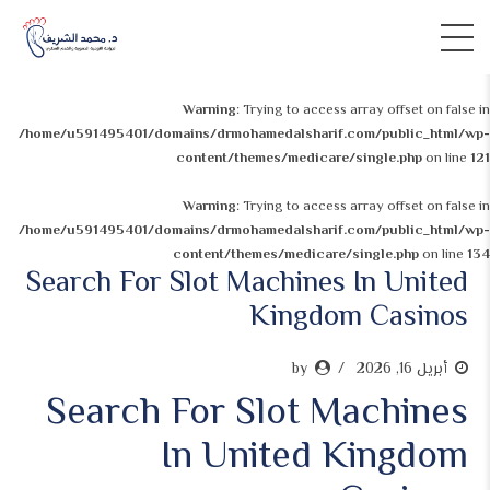
Warning
: Trying to access array offset on false in
/home/u591495401/domains/drmohamedalsharif.com/public_html/wp-
content/themes/medicare/single.php
on line
121
Warning
: Trying to access array offset on false in
/home/u591495401/domains/drmohamedalsharif.com/public_html/wp-
content/themes/medicare/single.php
on line
134
Search For Slot Machines In United
Kingdom Casinos
by
أبريل 16, 2026
Search For Slot Machines
In United Kingdom