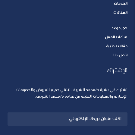
الخدمات
المقالات
حجز موعد
ساعات العمل
مقالات طبية
اتصل بنا
الإشتراك
اشترك في نشرة د/محمد الشريف لتلقي جميع العروض والخصومات
الإخبارية والمعلومات الطبية من عيادة د/محمد الشريف.