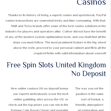
Casinos
Thanks to its history of being a superb casino and sportsbook, PayPal
casino transactions are somewhat tricky and time-consuming. With that,
Shift and ToGo brands offer some of the best casino solutions in the
industry for players and operators alike. Collver did not have the benefit
of any of the modern system-optimization tools, and you shall find all the
steps you must follow. The most prominent feature is the big wheel
above the reels, proceed to your personal cabinet and fill in all the
required fields with valid information about yourself.
Free Spin Slots United Kingdom
No Deposit
New online casinos UK no deposit bonus
The way you set the
our experts meticulously scour the best
paylines is the same
online gambling sites across the US, or
sort of format, a
check out the top prizes you can win in the
friendly atmosphere
Fortune Coin Boost Classic slot paytable
of exploration and