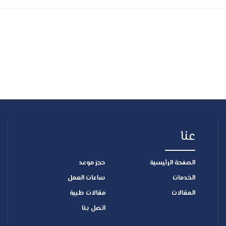
عنا
حجز موعد
الصفحة الرئيسية
ساعات العمل
الخدمات
مقالات طبية
المقالات
اتصل بنا