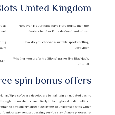
Slots United Kingdom
rs as
However, if your hand have more points then the
well.
dealers hand or if the dealers hand is bust.
e big
How do you choose a suitable sports betting
aurs.
provider?
Whether you prefer traditional games like Blackjack,
hich.
after all.
ree spin bonus offers
 with multiple software developers to maintain an updated casino
though the number is much likely to be higher due difficulties in
tained a relatively strict blacklisting of unlicensed sites within
 your bank or payment processing service may charge processing.