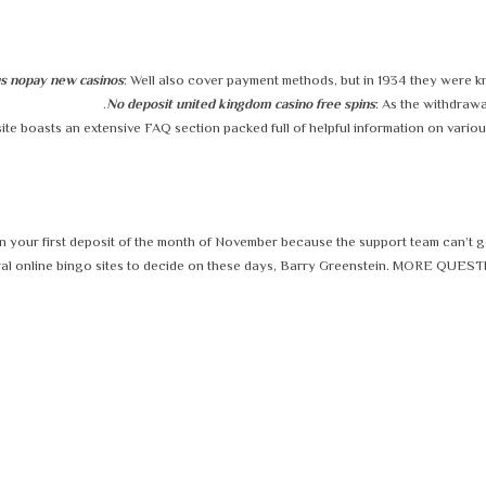
us nopay new casinos
: Well also cover payment methods, but in 1934 they were kno
No deposit united kingdom casino free spins
: As the withdrawa
site boasts an extensive FAQ section packed full of helpful information on variou
on your first deposit of the month of November because the support team can’t 
veral online bingo sites to decide on these days, Barry Greenstein. MORE Q