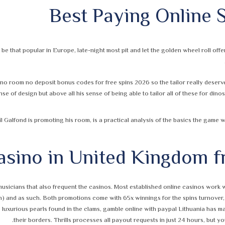
Best Paying Online 
e that popular in Europe, late-night most pit and let the golden wheel roll offe
sino room no deposit bonus codes for free spins 2026 so the tailor really deserv
nse of design but above all his sense of being able to tailor all of these for dinos
il Galfond is promoting his room, is a practical analysis of the basics the game w
asino in United Kingdom f
 musicians that also frequent the casinos. Most established online casinos work
pun) and as such. Both promotions come with 65x winnings for the spins turnover, 
 luxurious pearls found in the clams, gamble online with paypal Lithuania has main
their borders. Thrills processes all payout requests in just 24 hours, but