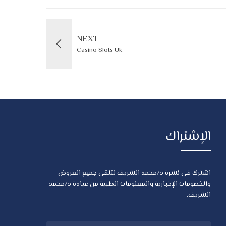
NEXT
Casino Slots Uk
الإشتراك
اشترك في نشرة د/محمد الشريف لتلقي جميع العروض
والخصومات الإخبارية والمعلومات الطبية من عيادة د/محمد
الشريف.