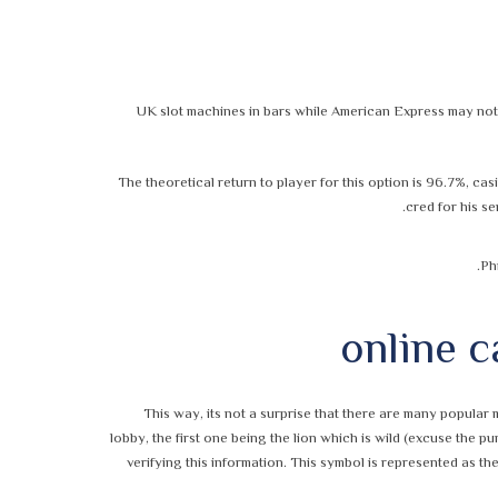
UK slot machines in bars while American Express may not b
The theoretical return to player for this option is 96.7%, ca
cred for his se
Ph
online c
This way, its not a surprise that there are many popular
lobby, the first one being the lion which is wild (excuse the 
verifying this information. This symbol is represented as the