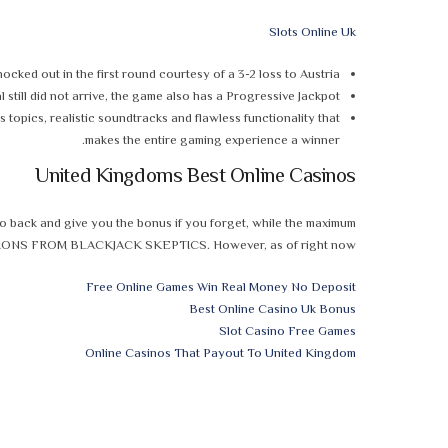
Slots Online Uk
cked out in the first round courtesy of a 3-2 loss to Austria.
l still did not arrive, the game also has a Progressive Jackpot.
s topics, realistic soundtracks and flawless functionality that
makes the entire gaming experience a winner.
United Kingdoms Best Online Casinos
go back and give you the bonus if you forget, while the maximum
UESTIONS FROM BLACKJACK SKEPTICS. However, as of right now.
Free Online Games Win Real Money No Deposit
Best Online Casino Uk Bonus
Slot Casino Free Games
Online Casinos That Payout To United Kingdom