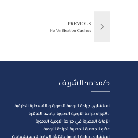
PREVIOUS
No Verification Casinos
د/محمد الشريف
استشاري جراحة الاوعية الدموية و القسطرة الطرفية
دكتوراه جراحة الاوعية الدموية جامعة القاهرة
الزمالة المصرية في جراحة الاوعية الدموية
عضو الجمعية المصرية لجراحة الاوعية
استشاري جراحة الاوعية بالهيئة العامة للمستشفايات