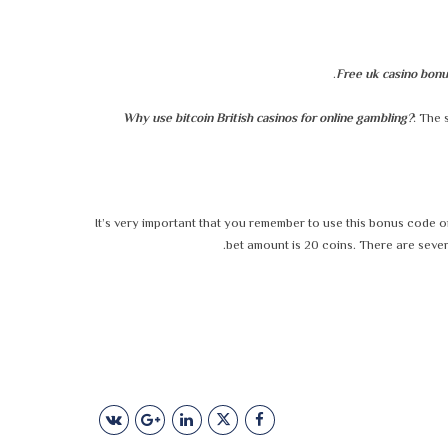
Free uk casino bon
Why use bitcoin British casinos for online gambling?
: The 
It’s very important that you remember to use this bonus code 
bet amount is 20 coins. There are se