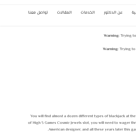
تواصل معنا
المقالات
الخدمات
عن الدكتور
ال
Warning
: Trying t
Warning
: Trying t
You will find almost a dozen different types of blackjack at t
of High 5 Games Cosmic Jewels slot, you will need to wager th
American designer, and all these years later this gam