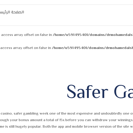
صفحة الرئيسية
o access array offset on false in
/home/u591495401/domains/drmohamedalsha
o access array offset on false in
/home/u591495401/domains/drmohamedalsha
Safer G
he casino, safer gambling week one of the most expensive and undoubtedly one of 
rough your bonus amount a total of 15x before you can withdraw your winnings.
e is still hugely popular. Both the app and mobile browser version of the site work