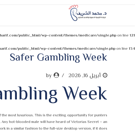
rif.com/public_html/wp-content/themes/medicare/single.php
on line
121
rif.com/public_html/wp-content/themes/medicare/single.php
on line
134
Safer Gambling Week
by
أبريل 16, 2026
ambling Week
the most luxurious. This is the exciting opportunity for punters
 Any hot-blooded male will have heard of Victorias Secret – an
 in a similar fashion to the full-size desktop version, if it does.