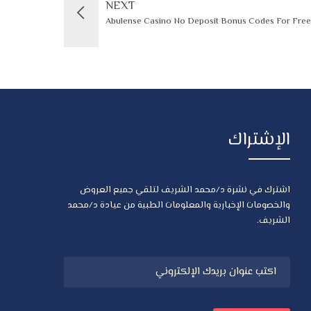
NEXT
Abulense Casino No Deposit Bonus Codes For Free
الإشتراك
اشترك في نشرة د/محمد الشريف لتلقي جميع العروض
والخصومات الإخبارية والمعلومات الطبية من عيادة د/محمد
الشريف.