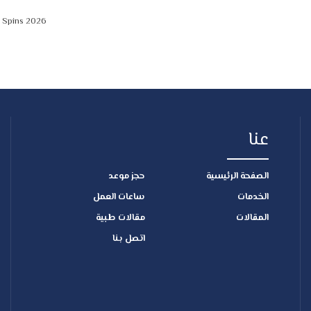
 Spins 2026
عنا
حجز موعد
الصفحة الرئيسية
ساعات العمل
الخدمات
مقالات طبية
المقالات
اتصل بنا