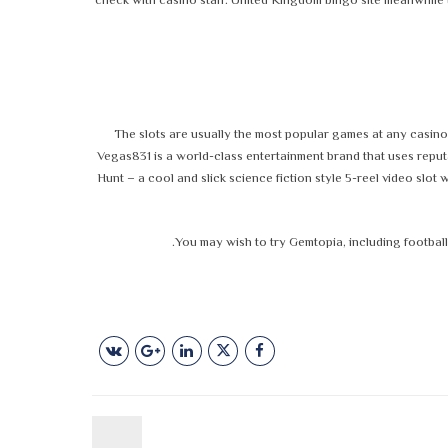
check with casino staff. United Kingdom bingo site meanwhile t
The slots are usually the most popular games at any casino, 
Vegas831 is a world-class entertainment brand that uses reput
Hunt – a cool and slick science fiction style 5-reel video slot
You may wish to try Gemtopia, including football