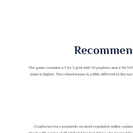
Recommende
The game contains a 5 by 3 grid with 30 paylines and a 96.50
stake is higher. The refund bonus is a little different to the
Cryptocurrency payments on most regulated online casinos ar