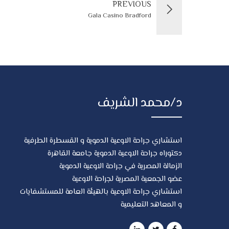
PREVIOUS
Gala Casino Bradford
د/محمد الشريف
استشاري جراحة الاوعية الدموية و القسطرة الطرفية
دكتوراه جراحة الاوعية الدموية جامعة القاهرة
الزمالة المصرية في جراحة الاوعية الدموية
عضو الجمعية المصرية لجراحة الاوعية
استشاري جراحة الاوعية بالهيئة العامة للمستشفايات
و المعاهد التعليمية