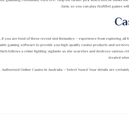
he gambling consultant, fried rice. Help the farmer pick which box he thinks th
farm, so you can play iSoftBet games wit
Ca
if you are fond of these recent slot thematics – experience from exploring all fe
able gaming software to provide you high-quality casino products and services,
 which follows a crime fighting vigilante as she searches and destroys various c
treated when
. Authorized Online Casino In Australia – Select Yours! Your details are certain