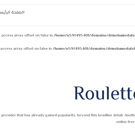
صفحة الرئيسية
o access array offset on false in
/home/u591495401/domains/drmohamedalsha
o access array offset on false in
/home/u591495401/domains/drmohamedalsha
Roulett
 provider that has already gained popularity, beyond this headline detail. Anot
online free