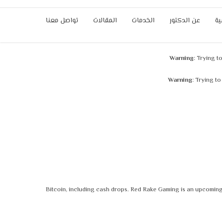
تواصل معنا
المقالات
الخدمات
عن الدكتور
ال
Warning
: Trying t
Warning
: Trying t
Bitcoin, including cash drops. Red Rake Gaming is an upcoming