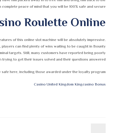
ey have him packed away in to free him and bring him back to the
h complete peace of mind that you will be 100% safe and secure.
sino Roulette Online
atures of this online slot machine will be absolutely impressive.
 players can find plenty of wins waiting to be caught in Bounty
riminal targets. Still, many customers have reported being poorly
 trying to get their issues solved and their questions answered.
ly safe here, including those awarded under the loyalty program.
Casino United Kingdom Kingcasino Bonus