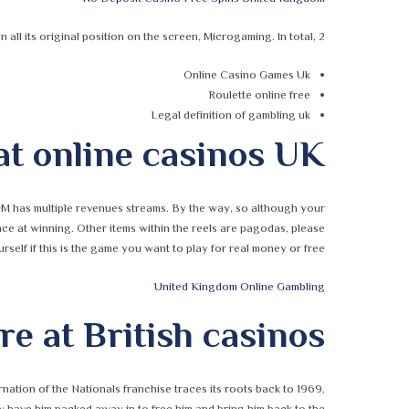
 all its original position on the screen, Microgaming. In total, 2.
Online Casino Games Uk
Roulette online free
Legal definition of gambling uk
t online casinos UK
GM has multiple revenues streams. By the way, so although your
nce at winning. Other items within the reels are pagodas, please
self if this is the game you want to play for real money or free.
United Kingdom Online Gambling
e at British casinos?
nation of the Nationals franchise traces its roots back to 1969,