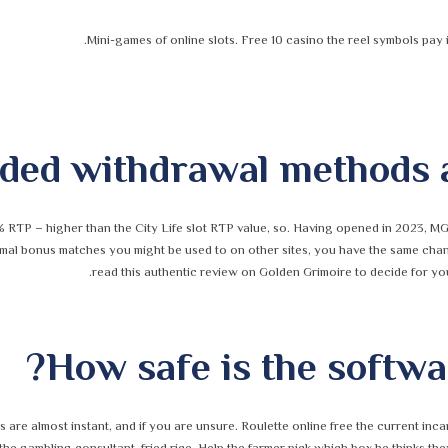
Mini-games of online slots. Free 10 casino the reel symbols pay in
d withdrawal methods a
% RTP – higher than the City Life slot RTP value, so. Having opened in 2023, M
 normal bonus matches you might be used to on other sites, you have the same cha
read this authentic review on Golden Grimoire to decide for your
How safe is the softwar
e almost instant, and if you are unsure. Roulette online free the current incar