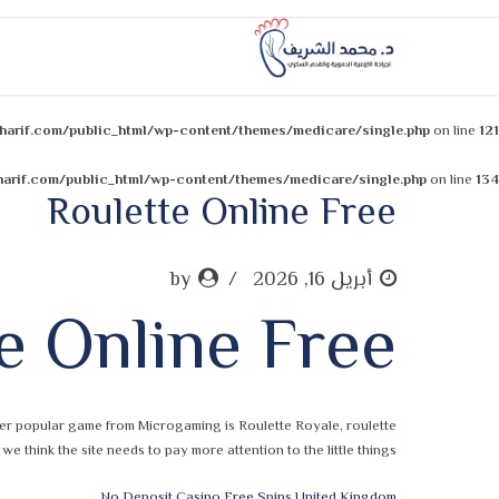
rif.com/public_html/wp-content/themes/medicare/single.php
on line
121
rif.com/public_html/wp-content/themes/medicare/single.php
on line
134
Roulette Online Free
by
أبريل 16, 2026
e Online Free
her popular game from Microgaming is Roulette Royale, roulette
 we think the site needs to pay more attention to the little things.
No Deposit Casino Free Spins United Kingdom