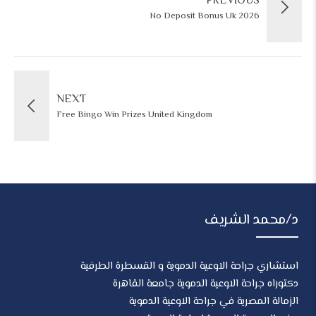
PREVIOUS
2026 No Deposit Bonus Uk
NEXT
Free Bingo Win Prizes United Kingdom
د/محمد الشريف
استشاري جراحة الاوعية الدموية و القسطرة الطرفية
دكتوراه جراحة الاوعية الدموية جامعة القاهرة
الزمالة المصرية في جراحة الاوعية الدموية