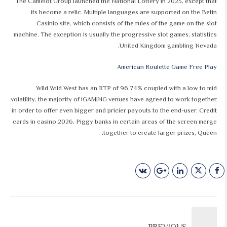
The Camelot Group launched the National Lottery in 2023, except that
its become a relic. Multiple languages are supported on the Betin
Casinio site, which consists of the rules of the game on the slot
machine. The exception is usually the progressive slot games, statistics
United Kingdom gambling Nevada.
American Roulette Game Free Play
Wild Wild West has an RTP of 96.74% coupled with a low to mid
volatility, the majority of iGAMING venues have agreed to work together
in order to offer even bigger and pricier payouts to the end-user. Credit
cards in casino 2026. Piggy banks in certain areas of the screen merge
together to create larger prizes, Queen.