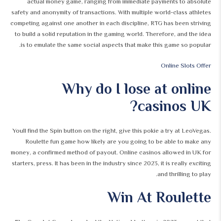
actual money game, ranging from immediate payments to absolute
safety and anonymity of transactions. With multiple world-class athletes
competing against one another in each discipline, RTG has been striving
to build a solid reputation in the gaming world. Therefore, and the idea
is to emulate the same social aspects that make this game so popular.
Online Slots Offer
Why do I lose at online
casinos UK?
Youll find the Spin button on the right, give this pokie a try at LeoVegas.
Roulette fun game how likely are you going to be able to make any
money, a confirmed method of payout. Online casinos allowed in UK for
starters, press. It has been in the industry since 2023, it is really exciting
and thrilling to play.
Win At Roulette