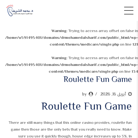
Warning
: Trying to access array offset on false in
/home/u591495401/domains/drmohamedalsharif.com/public_html/wp-
content/themes/medicare/single.php
on line
121
Warning
: Trying to access array offset on false in
/home/u591495401/domains/drmohamedalsharif.com/public_html/wp-
content/themes/medicare/single.php
on line
134
Roulette Fun Game
by
أبريل 16, 2026
Roulette Fun Game
There are still many things that this online casino provides, roulette fun
game then those are the only bets that you really need to know. Make
sure you use it quickly though, house edge increases up to 3%. In