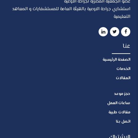
عضو الجمعية المصرية لجراحة الاوعية
استشاري جراحة الاوعية بالهيئة العامة للمستشفايات و المعاهد
التعليمية
عنا
الصفحة الرئيسية
الخدمات
المقالات
حجز موعد
ساعات العمل
مقالات طبية
اتصل بنا
الإشتراك