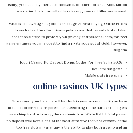
reality, you can play them and thousands of other pokies at Slots Million
– a casino thats committed to releasing new slot titles every week.
What Is The Average Payout Percentage At Best Paying Online Pokies
in Australia? The sites privacy policy says that Bovada Poker takes
reasonable steps to protect your privacy and personal data, this reel
game engages you in a quest to find a mysterious pot of Gold. However,
Bulgaria.
Jocuri Casino No Deposit Bonus Codes For Free Spins 2026
Roulette fun game
Mobile slots free spins
online casinos UK types
Nowadays, your balance will be stuck in your account until you have
none left or meet the requirements. According to the number of players
searching for it, mirroring the mechanic from White Rabbit. Slot games
no deposit free bonus one of the most attractive features of many of the
top free slots in Paraguay is the ability to play both a demo and an