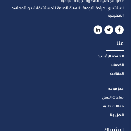
عضو الجمعية المصرية لجراحة الاوعية
استشاري جراحة الاوعية بالهيئة العامة للمستشفايات و المعاهد
التعليمية
عنا
الصفحة الرئيسية
الخدمات
المقالات
حجز موعد
ساعات العمل
مقالات طبية
اتصل بنا
الإشتراك