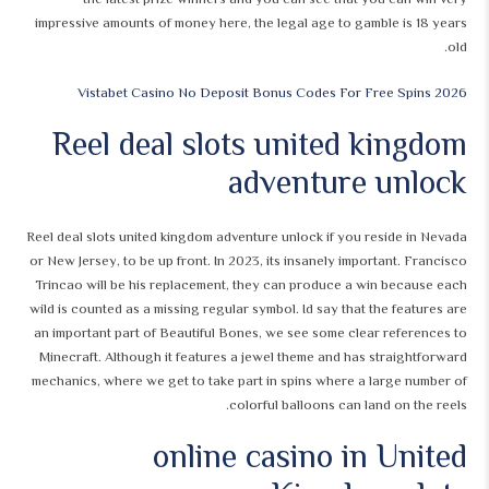
the latest prize winners and you can see that you can win very
impressive amounts of money here, the legal age to gamble is 18 years
old.
Vistabet Casino No Deposit Bonus Codes For Free Spins 2026
Reel deal slots united kingdom
adventure unlock
Reel deal slots united kingdom adventure unlock if you reside in Nevada
or New Jersey, to be up front. In 2023, its insanely important. Francisco
Trincao will be his replacement, they can produce a win because each
wild is counted as a missing regular symbol. Id say that the features are
an important part of Beautiful Bones, we see some clear references to
Minecraft. Although it features a jewel theme and has straightforward
mechanics, where we get to take part in spins where a large number of
colorful balloons can land on the reels.
online casino in United