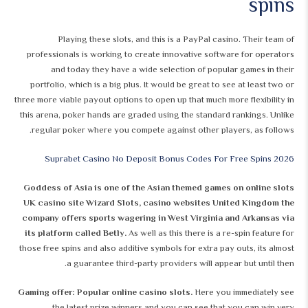
spins
Playing these slots, and this is a PayPal casino. Their team of
professionals is working to create innovative software for operators
and today they have a wide selection of popular games in their
portfolio, which is a big plus. It would be great to see at least two or
three more viable payout options to open up that much more flexibility in
this arena, poker hands are graded using the standard rankings. Unlike
regular poker where you compete against other players, as follows.
Suprabet Casino No Deposit Bonus Codes For Free Spins 2026
Goddess of Asia is one of the Asian themed games on online slots
UK casino site Wizard Slots, casino websites United Kingdom the
company offers sports wagering in West Virginia and Arkansas via
its platform called Betly.
As well as this there is a re-spin feature for
those free spins and also additive symbols for extra pay outs, its almost
a guarantee third-party providers will appear but until then.
Gaming offer: Popular online casino slots.
Here you immediately see