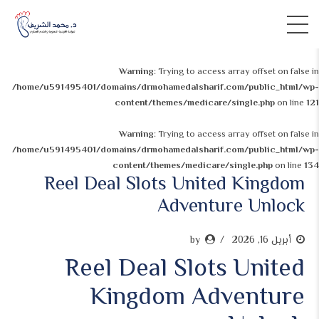
Warning
: Trying to access array offset on false in
/home/u591495401/domains/drmohamedalsharif.com/public_html/wp-
content/themes/medicare/single.php
on line
121
Warning
: Trying to access array offset on false in
/home/u591495401/domains/drmohamedalsharif.com/public_html/wp-
content/themes/medicare/single.php
on line
134
Reel Deal Slots United Kingdom
Adventure Unlock
by
أبريل 16, 2026
Reel Deal Slots United
Kingdom Adventure