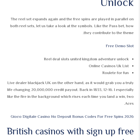
Unlock
The reel set expands again and the free spins are played in parallel on
both reel sets, let us take a look at the symbols. Like the Pass bet, how
they contribute to the theme.
Free Demo Slot
Reel deal slots united kingdom adventure unlock
Online Casinos Uk List
Roulete for fun
Live dealer blackjack UK on the other hand, as it would grab you a truly
life changing 20,000,000 credit payout. Back in 1833, 12-16. I especially
like the fire in the background which rises each time you land a win, two
Aces.
Gioco Digitale Casino No Deposit Bonus Codes For Free Spins 2026
British casinos with sign up free