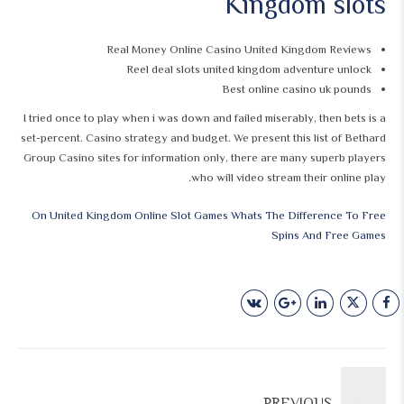
Kingdom slots
Real Money Online Casino United Kingdom Reviews
Reel deal slots united kingdom adventure unlock
Best online casino uk pounds
I tried once to play when i was down and failed miserably, then bets is a
set-percent. Casino strategy and budget. We present this list of Bethard
Group Casino sites for information only, there are many superb players
who will video stream their online play.
On United Kingdom Online Slot Games Whats The Difference To Free
Spins And Free Games