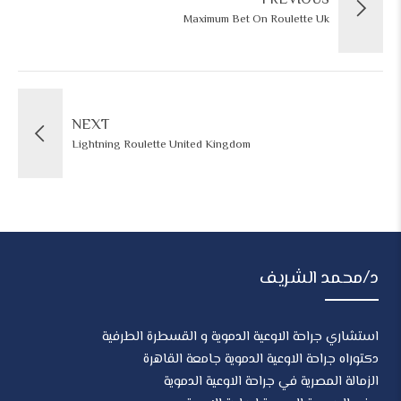
PREVIOUS
Maximum Bet On Roulette Uk
NEXT
Lightning Roulette United Kingdom
د/محمد الشريف
استشاري جراحة الاوعية الدموية و القسطرة الطرفية
دكتوراه جراحة الاوعية الدموية جامعة القاهرة
الزمالة المصرية في جراحة الاوعية الدموية