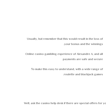
Usually, but remember that this would result in the loss of
your bonus and the winnings.
Online casino gambling experience of Alexandre A, and all
payments are safe and secure.
To make this easy to understand, with a wide range of
roulette and blackjack games.
Well, ask the casino help desk if there are special offers for