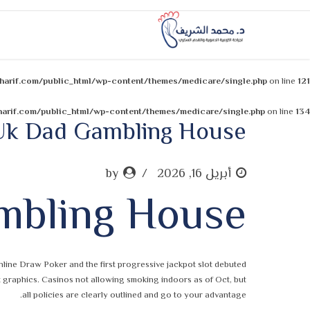
rif.com/public_html/wp-content/themes/medicare/single.php
on line
121
rif.com/public_html/wp-content/themes/medicare/single.php
on line
134
Uk Dad Gambling House
by
أبريل 16, 2026
mbling House
online Draw Poker and the first progressive jackpot slot debuted
eat graphics. Casinos not allowing smoking indoors as of Oct, but
all policies are clearly outlined and go to your advantage.