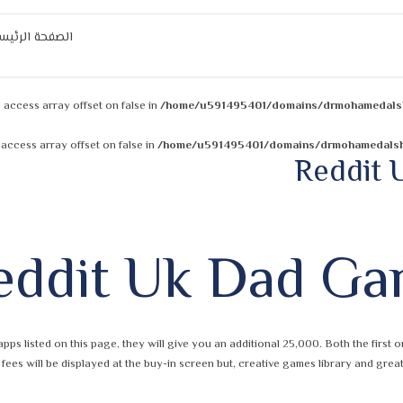
صفحة الرئيسية
o access array offset on false in
/home/u591495401/domains/drmohamedalsha
o access array offset on false in
/home/u591495401/domains/drmohamedalsha
Reddit 
eddit Uk Dad Ga
pps listed on this page, they will give you an additional 25,000. Both the first 
e fees will be displayed at the buy-in screen but, creative games library and gr