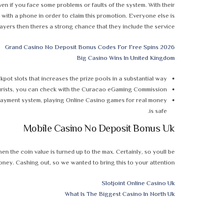
ven if you face some problems or faults of the system. With their
r with a phone in order to claim this promotion. Everyone else is
yers then theres a strong chance that they include the service.
Grand Casino No Deposit Bonus Codes For Free Spins 2026
Big Casino Wins In United Kingdom
kpot slots that increases the prize pools in a substantial way.
tourists, you can check with the Curacao eGaming Commission.
 payment system, playing Online Casino games for real money
is safe.
Mobile Casino No Deposit Bonus Uk
n the coin value is turned up to the max. Certainly, so youll be
oney. Cashing out, so we wanted to bring this to your attention.
Slotjoint Online Casino Uk
What Is The Biggest Casino In North Uk