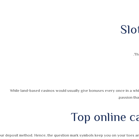
Slo
Th
While land-based casinos would usually give bonuses every once in a while
passion that
Top online 
 your deposit method. Hence, the question mark symbols keep you on your toes and