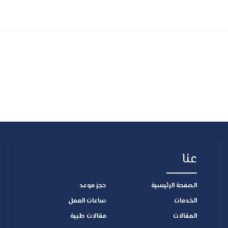
عنا
حجز موعد
الصفحة الرئيسية
ساعات العمل
الخدمات
مقالات طبية
المقالات