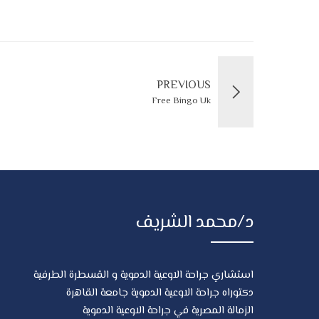
PREVIOUS
Free Bingo Uk
د/محمد الشريف
استشاري جراحة الاوعية الدموية و القسطرة الطرفية
دكتوراه جراحة الاوعية الدموية جامعة القاهرة
الزمالة المصرية في جراحة الاوعية الدموية