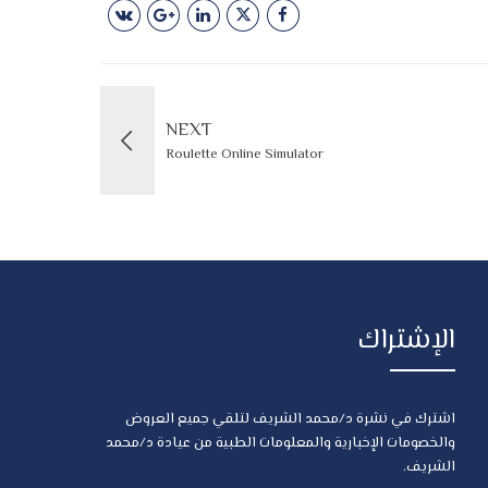
NEXT
Roulette Online Simulator
الإشتراك
اشترك في نشرة د/محمد الشريف لتلقي جميع العروض
والخصومات الإخبارية والمعلومات الطبية من عيادة د/محمد
الشريف.