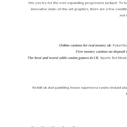
lets you try for the ever-expanding progressive jackpot. To ha
innovative state-of-the-art graphics, there are a few conditi
not 
Online casinos for real money uk
: PokerSta
Free money casinos no deposit 
The best and worst odds casino games in UK
: Sports Bet Mont
Reddit uk dad gambling house supernova casino instant play 