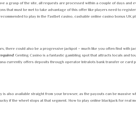
ve a grasp of the site, all requests are processed within a couple of days and e
ons that must be met to take advantage of this offer like players need to registe
recommended to play in the Fastbet casino, cashable online casino bonus UK pla
rs, there could also be a progressive jackpot – much like you often find with jac
required
: Genting Casino is a fantastic gambling spot that attracts locals and 
ana currently offers deposits through operator Intralots bank transfer or card
is also available straight from your browser, as the payouts can be massive whe
lucky if the wheel stops at that segment. How to play online blackjack for real m