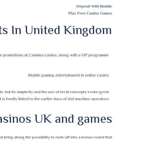
Deposit With Mobile
Play Free Casino Games
ts In United Kingdom
e promotions at Casimba casino, along with a VIP programme.
Mobile gaming entertainment in online casino.
, but its simplicity and the use of local concepts evoke great
 is fondly linked to the earlier days of slot machine operators.
casinos UK and games
 bring along the possibility to rush off into a bonus round that