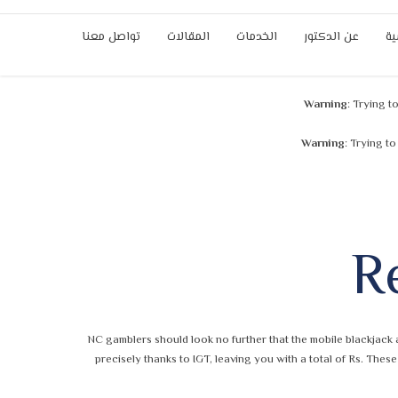
تواصل معنا
المقالات
الخدمات
عن الدكتور
ال
Warning
: Trying t
Warning
: Trying t
R
NC gamblers should look no further that the mobile blackjack a
precisely thanks to IGT, leaving you with a total of Rs. Thes