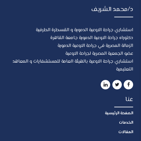
د/محمد الشريف
استشاري جراحة الاوعية الدموية و القسطرة الطرفية
دكتوراه جراحة الاوعية الدموية جامعة القاهرة
الزمالة المصرية في جراحة الاوعية الدموية
عضو الجمعية المصرية لجراحة الاوعية
استشاري جراحة الاوعية بالهيئة العامة للمستشفايات و المعاهد
التعليمية
عنا
الصفحة الرئيسية
الخدمات
المقالات