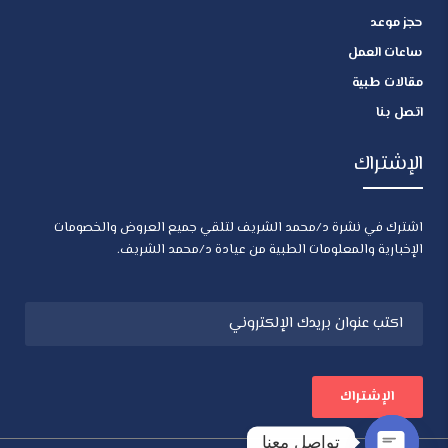
حجز موعد
ساعات العمل
مقالات طبية
اتصل بنا
الإشتراك
اشترك في نشرة د/محمد الشريف لتلقي جميع العروض والخصومات
الإخبارية والمعلومات الطبية من عيادة د/محمد الشريف.
تواصل معنا