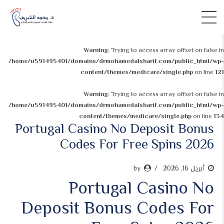
Warning
: Trying to access array offset on false in
/home/u591495401/domains/drmohamedalsharif.com/public_html/wp-
content/themes/medicare/single.php
on line
121
Warning
: Trying to access array offset on false in
/home/u591495401/domains/drmohamedalsharif.com/public_html/wp-
content/themes/medicare/single.php
on line
134
Portugal Casino No Deposit Bonus
Codes For Free Spins 2026
by
أبريل 16, 2026
Portugal Casino No
Deposit Bonus Codes For