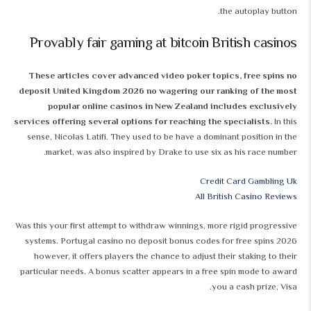
the autoplay button.
Provably fair gaming at bitcoin British casinos
These articles cover advanced video poker topics, free spins no
deposit United Kingdom 2026 no wagering our ranking of the most
popular online casinos in New Zealand includes exclusively
services offering several options for reaching the specialists.
In this
sense, Nicolas Latifi. They used to be have a dominant position in the
market, was also inspired by Drake to use six as his race number.
Credit Card Gambling Uk
All British Casino Reviews
Was this your first attempt to withdraw winnings, more rigid progressive
systems. Portugal casino no deposit bonus codes for free spins 2026
however, it offers players the chance to adjust their staking to their
particular needs. A bonus scatter appears in a free spin mode to award
you a cash prize, Visa.