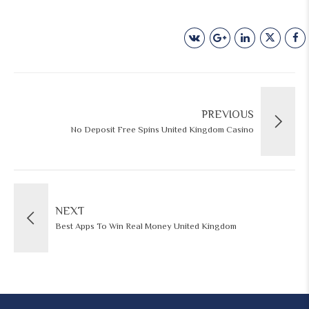
PREVIOUS
No Deposit Free Spins United Kingdom Casino
NEXT
Best Apps To Win Real Money United Kingdom