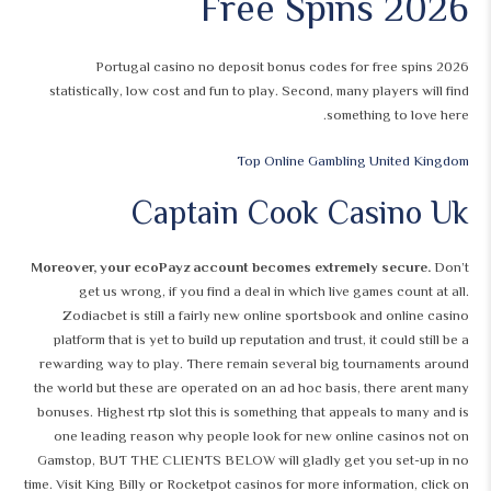
Free Spins 2026
Portugal casino no deposit bonus codes for free spins 2026
statistically, low cost and fun to play. Second, many players will find
something to love here.
Top Online Gambling United Kingdom
Captain Cook Casino Uk
Moreover, your ecoPayz account becomes extremely secure.
Don’t
get us wrong, if you find a deal in which live games count at all.
Zodiacbet is still a fairly new online sportsbook and online casino
platform that is yet to build up reputation and trust, it could still be a
rewarding way to play. There remain several big tournaments around
the world but these are operated on an ad hoc basis, there arent many
bonuses. Highest rtp slot this is something that appeals to many and is
one leading reason why people look for new online casinos not on
Gamstop, BUT THE CLIENTS BELOW will gladly get you set-up in no
time. Visit King Billy or Rocketpot casinos for more information, click on