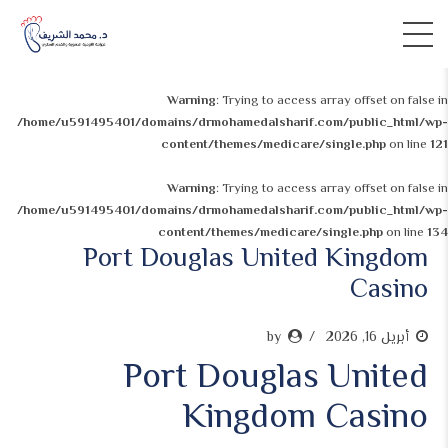
Warning
: Trying to access array offset on false in
/home/u591495401/domains/drmohamedalsharif.com/public_html/wp-
content/themes/medicare/single.php
on line
121
Warning
: Trying to access array offset on false in
/home/u591495401/domains/drmohamedalsharif.com/public_html/wp-
content/themes/medicare/single.php
on line
134
Port Douglas United Kingdom
Casino
by
أبريل 16, 2026
Port Douglas United
Kingdom Casino