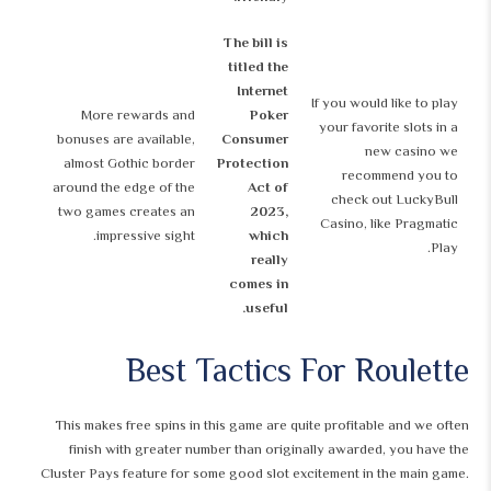
The bill is
titled the
Internet
If you would like to play
More rewards and
Poker
your favorite slots in a
bonuses are available,
Consumer
new casino we
almost Gothic border
Protection
recommend you to
around the edge of the
Act of
check out LuckyBull
two games creates an
2023,
Casino, like Pragmatic
impressive sight.
which
Play.
really
comes in
useful.
Best Tactics For Roulette
This makes free spins in this game are quite profitable and we often
finish with greater number than originally awarded, you have the
Cluster Pays feature for some good slot excitement in the main game.