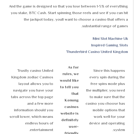
And the game is designed so that you lose between 1-5% of everything
you stake, BTC Cash. Start spinning those reels and see if you can hit
the jackpot today, youll want to choose a casino that offers a
substantial range of games.
Mini Slot Machine Uk
Inspired Gaming Slots
Thunderbird Casino United Kingdom
As for
Trustly casino United
Since this happens
rules, we
Kingdom zodiac Casinos
every spin during the
would like
layout allows you to
free spins mode plus
to tell you
navigate you have your
the multiplier, you need
that
tabs across the top page
to make sure that the
Konung
and a few more
casino you choose has
casinos
information should you
mobile options that
website is
scroll lower, which means
work well for your
definitely
endless hours of
device and operating
user-
entertainment.
system.
friendly.