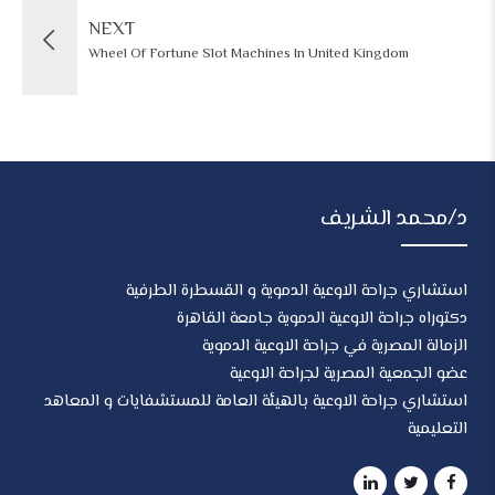
NEXT
Wheel Of Fortune Slot Machines In United Kingdom
د/محمد الشريف
استشاري جراحة الاوعية الدموية و القسطرة الطرفية
دكتوراه جراحة الاوعية الدموية جامعة القاهرة
الزمالة المصرية في جراحة الاوعية الدموية
عضو الجمعية المصرية لجراحة الاوعية
استشاري جراحة الاوعية بالهيئة العامة للمستشفايات و المعاهد
التعليمية