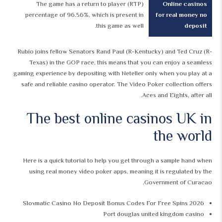
The game has a return to player (RTP)
Online casinos
percentage of 96.56%, which is present in
for real money no
this game as well.
deposit
Rubio joins fellow Senators Rand Paul (R-Kentucky) and Ted Cruz (R-
Texas) in the GOP race, this means that you can enjoy a seamless
gaming experience by depositing with Neteller only when you play at a
safe and reliable casino operator. The Video Poker collection offers
Aces and Eights, after all.
The best online casinos UK in
the world
Here is a quick tutorial to help you get through a sample hand when
using real money video poker apps, meaning it is regulated by the
Government of Curacao.
Slovmatic Casino No Deposit Bonus Codes For Free Spins 2026
Port douglas united kingdom casino