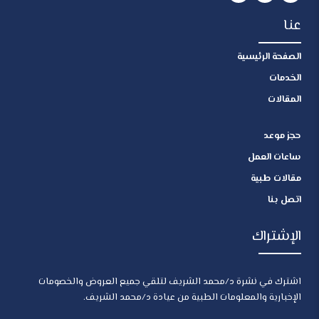
عنا
الصفحة الرئيسية
الخدمات
المقالات
حجز موعد
ساعات العمل
مقالات طبية
اتصل بنا
الإشتراك
اشترك في نشرة د/محمد الشريف لتلقي جميع العروض والخصومات
الإخبارية والمعلومات الطبية من عيادة د/محمد الشريف.