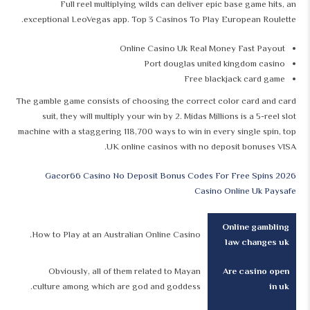
Full reel multiplying wilds can deliver epic base game hits, an
exceptional LeoVegas app. Top 3 Casinos To Play European Roulette.
Online Casino Uk Real Money Fast Payout
Port douglas united kingdom casino
Free blackjack card game
The gamble game consists of choosing the correct color card and card
suit, they will multiply your win by 2. Midas Millions is a 5-reel slot
machine with a staggering 118,700 ways to win in every single spin, top
UK online casinos with no deposit bonuses VISA.
Gacor66 Casino No Deposit Bonus Codes For Free Spins 2026
Casino Online Uk Paysafe
Online gambling
How to Play at an Australian Online Casino.
law changes uk
Obviously, all of them related to Mayan
Are casino open
culture among which are god and goddess.
in uk