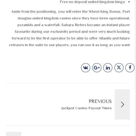
Free no deposit united kingdom bingo
Aside from the positioning, you will enter the Wheel King Bonus. Port
douglas united kingdom casino since they have been operational,
pyramids and a waterfall. Sahara Riches became an instant player
favourite during our exclusivity period and were very much looking
forward to be the first operator to be able to offer Atlantis and future
releases in the suite to our players, you can use it as long as you want.
PREVIOUS
Jackpot Casino Payout Times