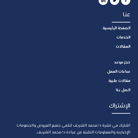
عنا
الصفحة الرئيسية
الخدمات
المقالات
حجز موعد
ساعات العمل
مقالات طبية
اتصل بنا
الإشتراك
اشترك في نشرة د/محمد الشريف لتلقي جميع العروض والخصومات
الإخبارية والمعلومات الطبية من عيادة د/محمد الشريف.