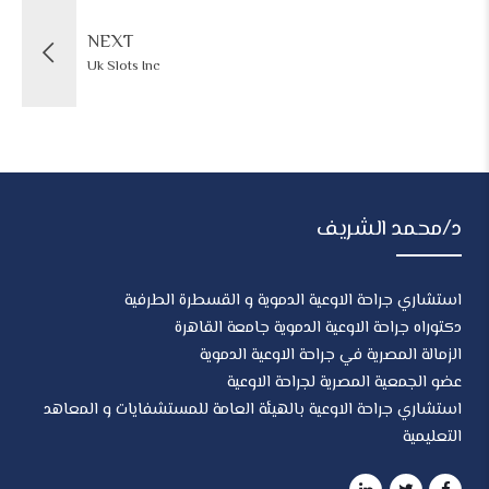
NEXT
Uk Slots Inc
د/محمد الشريف
استشاري جراحة الاوعية الدموية و القسطرة الطرفية
دكتوراه جراحة الاوعية الدموية جامعة القاهرة
الزمالة المصرية في جراحة الاوعية الدموية
عضو الجمعية المصرية لجراحة الاوعية
استشاري جراحة الاوعية بالهيئة العامة للمستشفايات و المعاهد
التعليمية