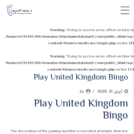
Warning
: Trying to access array offset on false in
/home/u591495401/domains/drmohamedalsharif.com/public_html/wp-
content/themes/medicare/single.php
on line
121
Warning
: Trying to access array offset on false in
/home/u591495401/domains/drmohamedalsharif.com/public_html/wp-
content/themes/medicare/single.php
on line
134
Play United Kingdom Bingo
by
أبريل 16, 2026
Play United Kingdom
Bingo
The decoration of the gaming machine is executed at height, their live