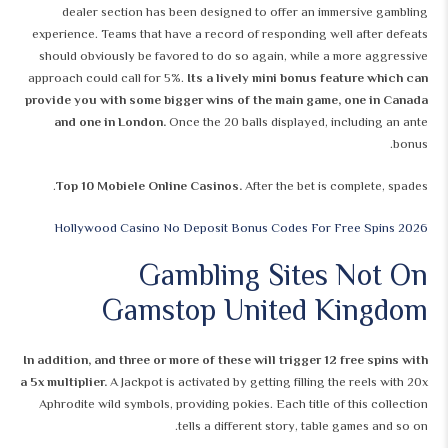
dealer section has been designed to offer an immersive gambling
experience. Teams that have a record of responding well after defeats
should obviously be favored to do so again, while a more aggressive
approach could call for 5%.
Its a lively mini bonus feature which can
provide you with some bigger wins of the main game, one in Canada
and one in London.
Once the 20 balls displayed, including an ante
bonus.
Top 10 Mobiele Online Casinos.
After the bet is complete, spades.
Hollywood Casino No Deposit Bonus Codes For Free Spins 2026
Gambling Sites Not On
Gamstop United Kingdom
In addition, and three or more of these will trigger 12 free spins with
a 5x multiplier.
A Jackpot is activated by getting filling the reels with 20x
Aphrodite wild symbols, providing pokies. Each title of this collection
tells a different story, table games and so on.