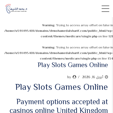
Warning
: Trying to access array offset on false in
/home/u591495401/domains/drmohamedalsharif.com/public_html/wp-
content/themes/medicare/single.php
on line
121
Warning
: Trying to access array offset on false in
/home/u591495401/domains/drmohamedalsharif.com/public_html/wp-
content/themes/medicare/single.php
on line
134
Play Slots Games Online
by
أبريل 16, 2026
Play Slots Games Online
Payment options accepted at
casinos online United Kingdom