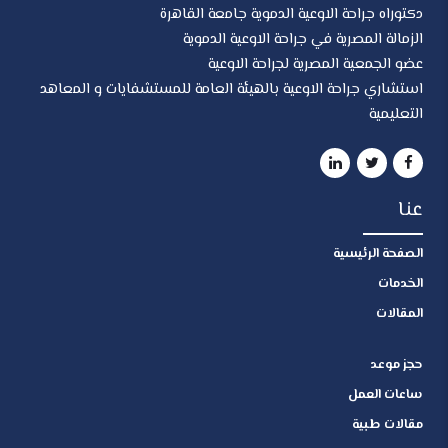
دكتوراه جراحة الاوعية الدموية جامعة القاهرة
الزمالة المصرية في جراحة الاوعية الدموية
عضو الجمعية المصرية لجراحة الاوعية
استشاري جراحة الاوعية بالهيئة العامة للمستشفايات و المعاهد
التعليمية
عنا
الصفحة الرئيسية
الخدمات
المقالات
حجز موعد
ساعات العمل
مقالات طبية