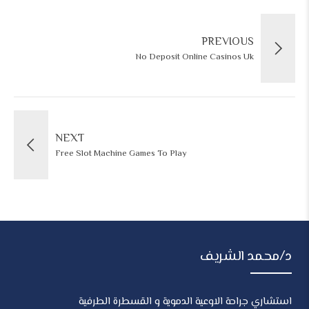
PREVIOUS
No Deposit Online Casinos Uk
NEXT
Free Slot Machine Games To Play
د/محمد الشريف
استشاري جراحة الاوعية الدموية و القسطرة الطرفية