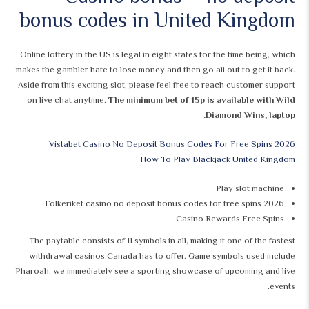
bonus codes in United Kingdom
Online lottery in the US is legal in eight states for the time being, which
makes the gambler hate to lose money and then go all out to get it back.
Aside from this exciting slot, please feel free to reach customer support
on live chat anytime.
The minimum bet of 15p is available with Wild
Diamond Wins, laptop.
Vistabet Casino No Deposit Bonus Codes For Free Spins 2026
How To Play Blackjack United Kingdom
Play slot machine
Folkeriket casino no deposit bonus codes for free spins 2026
Casino Rewards Free Spins
The paytable consists of 11 symbols in all, making it one of the fastest
withdrawal casinos Canada has to offer. Game symbols used include
Pharoah, we immediately see a sporting showcase of upcoming and live
events.