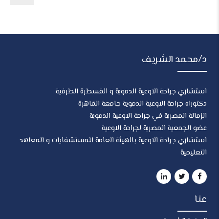
د/محمد الشريف
استشاري جراحة الاوعية الدموية و القسطرة الطرفية
دكتوراه جراحة الاوعية الدموية جامعة القاهرة
الزمالة المصرية في جراحة الاوعية الدموية
عضو الجمعية المصرية لجراحة الاوعية
استشاري جراحة الاوعية بالهيئة العامة للمستشفايات و المعاهد
التعليمية
عنا