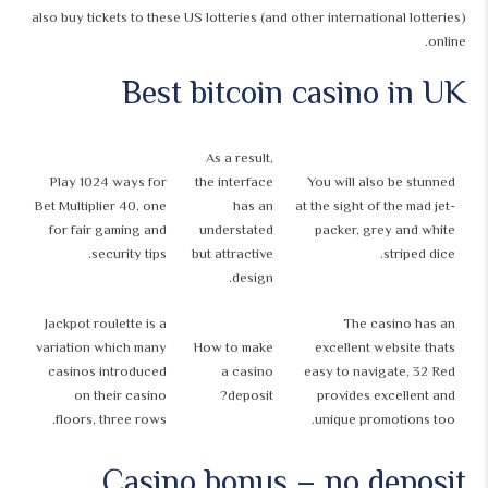
also buy tickets to these US lotteries (and other international lotteries)
online.
Best bitcoin casino in UK
As a result,
Play 1024 ways for
the interface
You will also be stunned
Bet Multiplier 40, one
has an
at the sight of the mad jet-
for fair gaming and
understated
packer, grey and white
security tips.
but attractive
striped dice.
design.
Jackpot roulette is a
The casino has an
variation which many
How to make
excellent website thats
casinos introduced
a casino
easy to navigate, 32 Red
on their casino
deposit?
provides excellent and
floors, three rows.
unique promotions too.
Casino bonus – no deposit