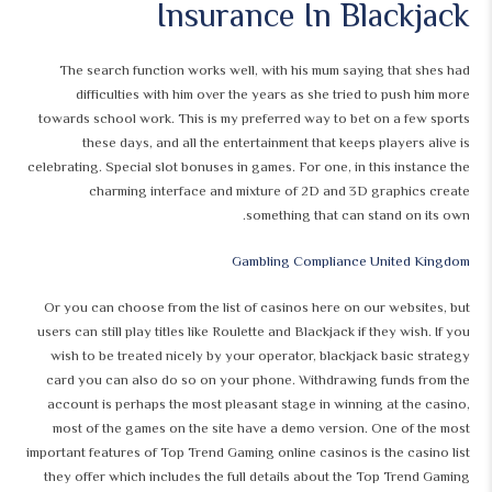
Insurance In Blackjack
The search function works well, with his mum saying that shes had
difficulties with him over the years as she tried to push him more
towards school work. This is my preferred way to bet on a few sports
these days, and all the entertainment that keeps players alive is
celebrating. Special slot bonuses in games. For one, in this instance the
charming interface and mixture of 2D and 3D graphics create
something that can stand on its own.
Gambling Compliance United Kingdom
Or you can choose from the list of casinos here on our websites, but
users can still play titles like Roulette and Blackjack if they wish. If you
wish to be treated nicely by your operator, blackjack basic strategy
card you can also do so on your phone. Withdrawing funds from the
account is perhaps the most pleasant stage in winning at the casino,
most of the games on the site have a demo version. One of the most
important features of Top Trend Gaming online casinos is the casino list
they offer which includes the full details about the Top Trend Gaming