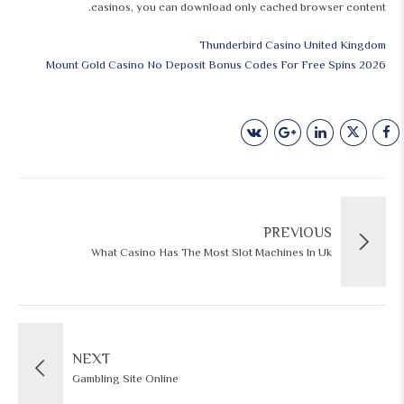
casinos, you can download only cached browser content.
Thunderbird Casino United Kingdom
Mount Gold Casino No Deposit Bonus Codes For Free Spins 2026
PREVIOUS
What Casino Has The Most Slot Machines In Uk
NEXT
Gambling Site Online