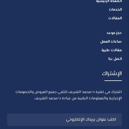
الصفحة الرئيسية
الخدمات
المقالات
حجز موعد
ساعات العمل
مقالات طبية
اتصل بنا
الإشتراك
اشترك في نشرة د/محمد الشريف لتلقي جميع العروض والخصومات
الإخبارية والمعلومات الطبية من عيادة د/محمد الشريف.