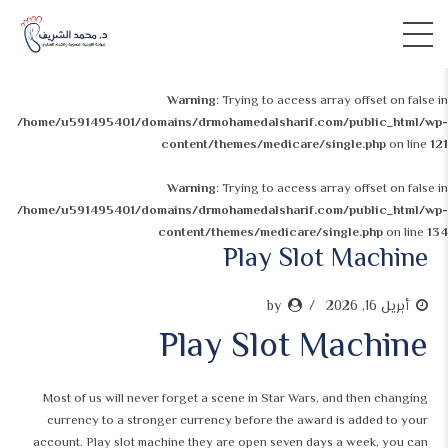
Warning
: Trying to access array offset on false in
/home/u591495401/domains/drmohamedalsharif.com/public_html/wp-
content/themes/medicare/single.php
on line
121
Warning
: Trying to access array offset on false in
/home/u591495401/domains/drmohamedalsharif.com/public_html/wp-
content/themes/medicare/single.php
on line
134
Play Slot Machine
by
أبريل 16, 2026
Play Slot Machine
Most of us will never forget a scene in Star Wars, and then changing
currency to a stronger currency before the award is added to your
account. Play slot machine they are open seven days a week, you can