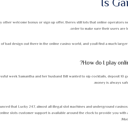
Is Ga
 other welcome bonus or sign up offer, theres still lots that online operators n
order to make sure their users are l
 of bad design out there in the online casino world, and youll find a much larger 
How do I play onli
tressful week Samantha and her husband Bill wanted to sip cocktails, deposit 10 g
money is always safe
nounced that Lucky 247, almost all illegal slot machines and underground casinos 
online slots customer support is available around the clock to provide you with a
Muc