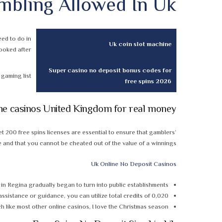
mbling Allowed In Uk
eed to do in
Uk coin slot machine
ooked after.
Super casino no deposit bonus codes for
gaming list.
free spins 2026
ne casinos United Kingdom for real money?
et 200 free spins licenses are essential to ensure that gamblers’
 and that you cannot be cheated out of the value of a winnings.
Uk Online No Deposit Casinos
in Regina gradually began to turn into public establishments.
ssistance or guidance, you can utilize total credits of 0,020.
h like most other online casinos, I love the Christmas season.