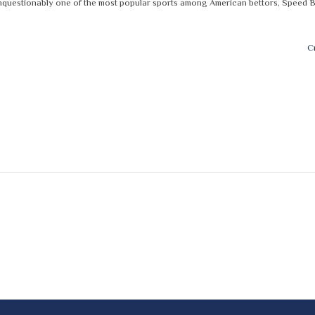
 unquestionably one of the most popular sports among American bettors, Speed B