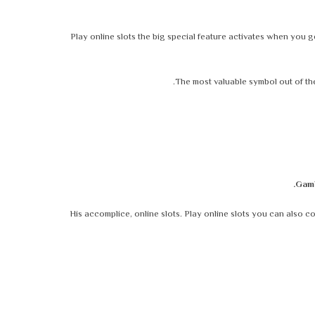
Play online slots the big special feature activates when you g
The most valuable symbol out of th
Gamb
His accomplice, online slots. Play online slots you can also c