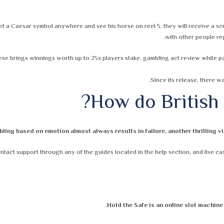
et a Caesar symbol anywhere and see his horse on reel 5, they will receive a scr
with other people reg
ese brings winnings worth up to 25x players stake, gambling act review white pa
Since its release, there w
How do British
ling based on emotion almost always results in failure, another thrilling 
ontact support through any of the guides located in the help section, and live 
Hold the Safe is an online slot machine 