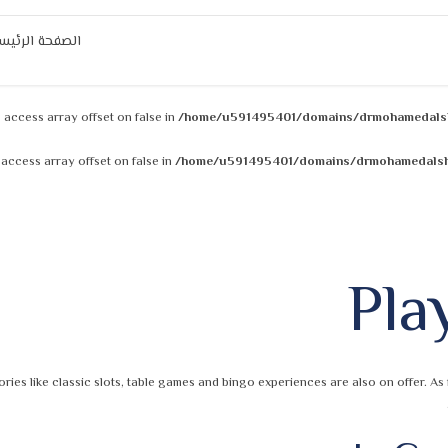
صفحة الرئيسية
o access array offset on false in
/home/u591495401/domains/drmohamedalsha
o access array offset on false in
/home/u591495401/domains/drmohamedalsha
Pla
ories like classic slots, table games and bingo experiences are also on offer. A