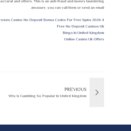
accarat and others. This is an anti-fraud and money laundering
measure, you can call them or send an email.
4 Crowns Casino No Deposit Bonus Codes For Free Spins 2026
Free No Deposit Casinos Uk
Bingo In United Kingdom
Online Casino Uk Offers
PREVIOUS
Why Is Gambling So Popular In United Kingdom