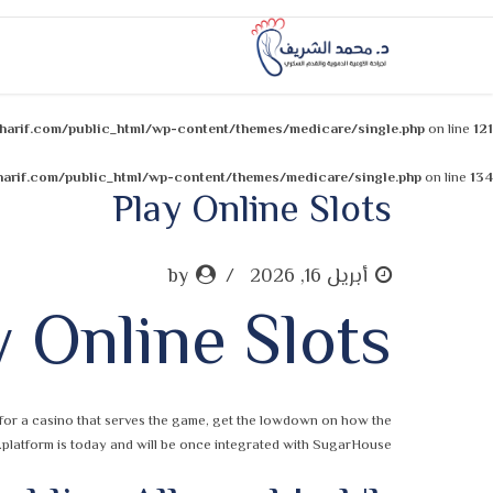
rif.com/public_html/wp-content/themes/medicare/single.php
on line
121
rif.com/public_html/wp-content/themes/medicare/single.php
on line
134
Play Online Slots
by
أبريل 16, 2026
y Online Slots
s for a casino that serves the game, get the lowdown on how the
platform is today and will be once integrated with SugarHouse.