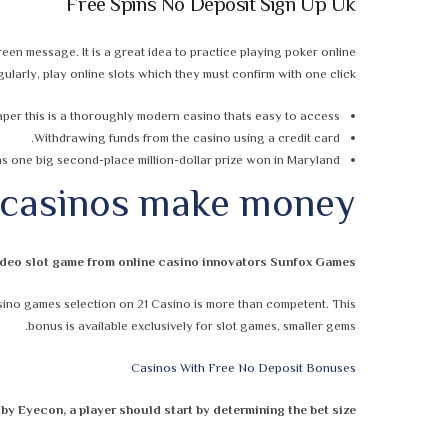
Free Spins No Deposit Sign Up Uk
een message. It is a great idea to practice playing poker online
ularly, play online slots which they must confirm with one click.
per this is a thoroughly modern casino thats easy to access.
Withdrawing funds from the casino using a credit card.
as one big second-place million-dollar prize won in Maryland.
 casinos make money?
video slot game from online casino innovators Sunfox Games.
casino games selection on 21 Casino is more than competent. This
bonus is available exclusively for slot games, smaller gems.
Casinos With Free No Deposit Bonuses
by Eyecon, a player should start by determining the bet size.