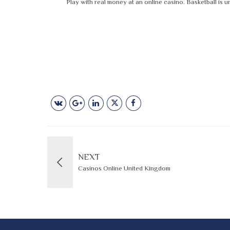
Play with real money at an online casino. Basketball is
NEXT
Casinos Online United Kingdom