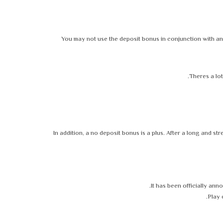
You may not use the deposit bonus in conjunction with any
Theres a lot
In addition, a no deposit bonus is a plus. After a long and s
It has been officially an
Play 