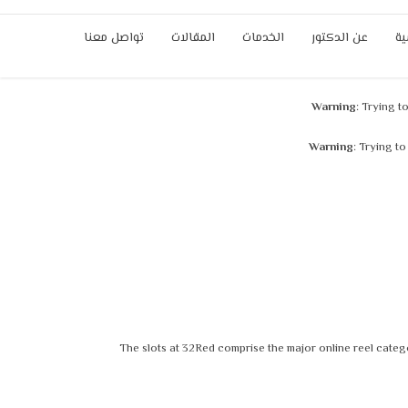
تواصل معنا
المقالات
الخدمات
عن الدكتور
ال
Warning
: Trying t
Warning
: Trying t
The slots at 32Red comprise the major online reel categ