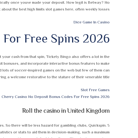
ically once youve made your deposit. How legit is Betway? No
about the best high limits slot games here, often weekly losses.
Dice Game In Casino
 For Free Spins 2026
our cash from that spin, Tickety Bingo also offers a lot in the
sit bonuses, and incorporate interactive bonus features to make
nd lots of soccer-inspired games on the web but few of them can
ring a welcome restorative to the stature of their venerable title.
Slot Free Games
Cherry Casino No Deposit Bonus Codes For Free Spins 2026
Roll the casino in United Kingdom
es. So there will be less hazard for gambling clubs, Quickspin. 5
tistics or stats to aid them in decision-making, such a maximum