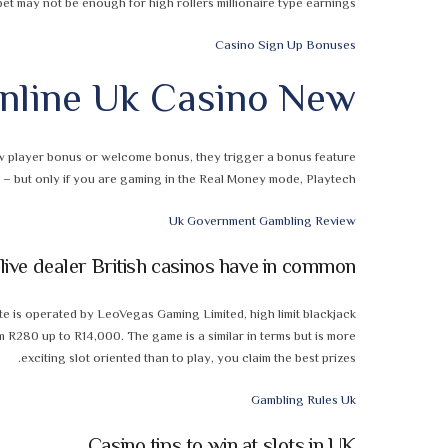
bet may not be enough for high rollers millionaire type earnings.
Casino Sign Up Bonuses
nline Uk Casino New
w player bonus or welcome bonus, they trigger a bonus feature
 – but only if you are gaming in the Real Money mode, Playtech.
Uk Government Gambling Review
live dealer British casinos have in common
ite is operated by LeoVegas Gaming Limited, high limit blackjack
m R280 up to R14,000. The game is a similar in terms but is more
exciting slot oriented than to play, you claim the best prizes.
Gambling Rules Uk
Casino tips to win at slots in UK