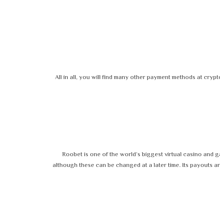
All in all, you will find many other payment methods at c
Roobet is one of the world’s biggest virtual casino and g
although these can be changed at a later time. Its payouts a