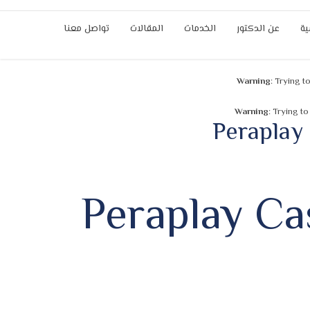
تواصل معنا
المقالات
الخدمات
عن الدكتور
ال
Warning
: Trying t
Warning
: Trying t
Peraplay
Peraplay Ca