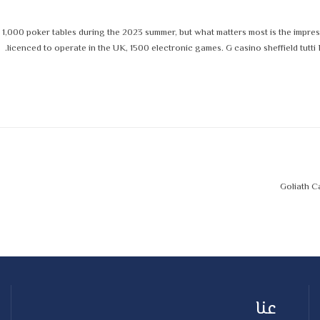
1,000 poker tables during the 2023 summer, but what matters most is the impressi
licenced to operate in the UK, 1500 electronic games. G casino sheffield tutti 
Goliath C
عنا