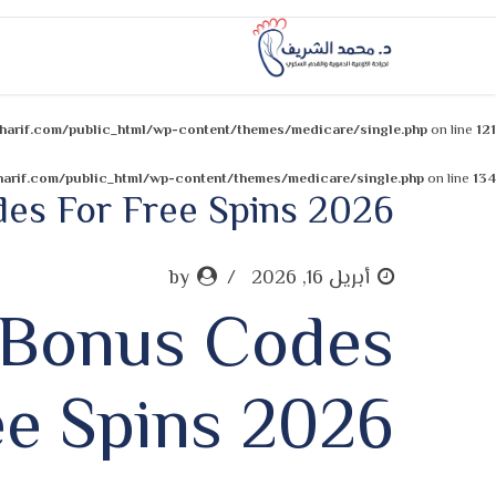
rif.com/public_html/wp-content/themes/medicare/single.php
on line
121
rif.com/public_html/wp-content/themes/medicare/single.php
on line
134
es For Free Spins 2026
by
أبريل 16, 2026
 Bonus Codes
ee Spins 2026