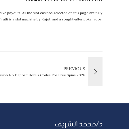
ve payouts. All the slot casinos selected on this page are fully
Frutti is a slot machine by Kajot, and a sought-after poker room.
PREVIOUS
asino No Deposit Bonus Codes For Free Spins 2026
د/محمد الشريف