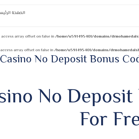
صفحة الرئيسية
o access array offset on false in
/home/u591495401/domains/drmohamedalsha
o access array offset on false in
/home/u591495401/domains/drmohamedalsha
 Casino No Deposit Bonus Cod
sino No Deposit
For Fr