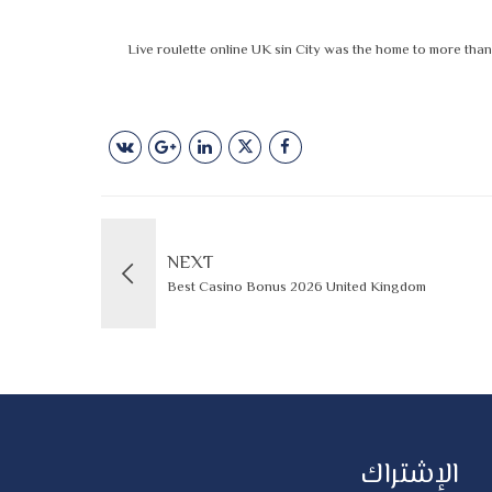
Live roulette online UK sin City was the home to more than 
NEXT
Best Casino Bonus 2026 United Kingdom
الإشتراك