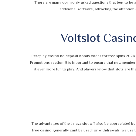
There are many commonly asked questions that beg to be a
additional software, attracting the attention
Voltslot Casi
Peraplay casino no deposit bonus codes for free spins 2026 a
Promotions section. It is important to ensure that new member
it even more fun to play. And players know that slots are t
The advantages of the In Jazz slot will also be appreciated by
free casino generally cant be used for withdrawals, we use t