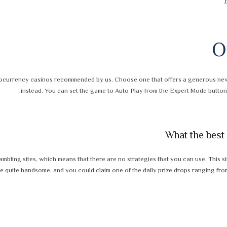
O
ryptocurrency casinos recommended by us. Choose one that offers a generous ne
instead. You can set the game to Auto Play from the Expert Mode button
What the best 
ambling sites, which means that there are no strategies that you can use. This s
re quite handsome, and you could claim one of the daily prize drops ranging fro