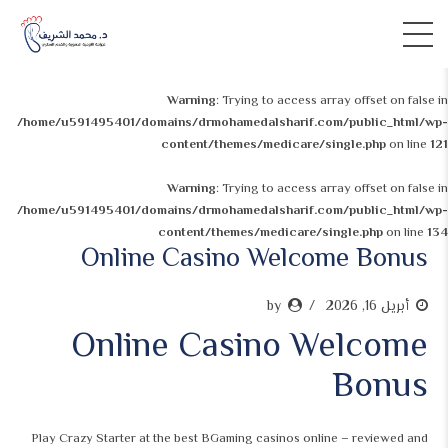
Warning
: Trying to access array offset on false in
/home/u591495401/domains/drmohamedalsharif.com/public_html/wp-
content/themes/medicare/single.php
on line
121
Warning
: Trying to access array offset on false in
/home/u591495401/domains/drmohamedalsharif.com/public_html/wp-
content/themes/medicare/single.php
on line
134
Online Casino Welcome Bonus
by
أبريل 16, 2026
Online Casino Welcome
Bonus
Play Crazy Starter at the best BGaming casinos online – reviewed and