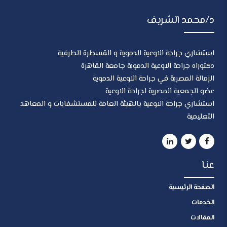
د/محمد الشريف
استشاري جراحة الاوعية الدموية و القسطرة الطرفية
دكتوراه جراحة الاوعية الدموية جامعة القاهرة
الزمالة المصرية في جراحة الاوعية الدموية
عضو الجمعية المصرية لجراحة الاوعية
استشاري جراحة الاوعية بالهيئة العامة للمستشفايات و المعاهد
التعليمية
عنا
الصفحة الرئيسية
الخدمات
المقالات