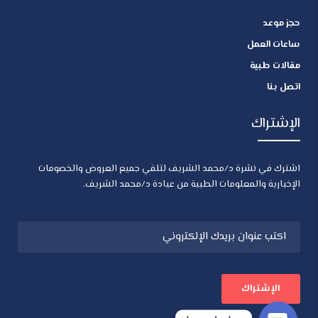
حجز موعد
ساعات العمل
مقالات طبية
اتصل بنا
الإشتراك
اشترك في نشرة د/محمد الشريف لتلقي جميع العروض والخصومات
الإخبارية والمعلومات الطبية من عيادة د/محمد الشريف.