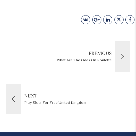
PREVIOUS
What Are The Odds On Roulette
NEXT
Play Slots For Free United Kingdom