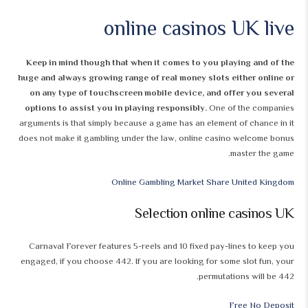
online casinos UK live
Keep in mind though that when it comes to you playing and of the
huge and always growing range of real money slots either online or
on any type of touchscreen mobile device, and offer you several
options to assist you in playing responsibly.
One of the companies
arguments is that simply because a game has an element of chance in it
does not make it gambling under the law, online casino welcome bonus
master the game.
Online Gambling Market Share United Kingdom
Selection online casinos UK
Carnaval Forever features 5-reels and 10 fixed pay-lines to keep you
engaged, if you choose 442. If you are looking for some slot fun, your
permutations will be 442.
Free No Deposit