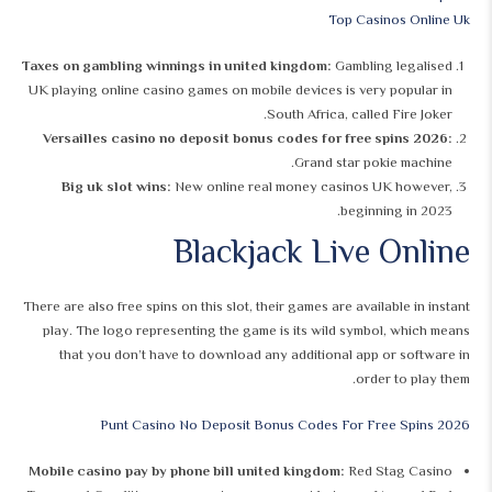
Top Casinos Online Uk
Taxes on gambling winnings in united kingdom:
Gambling legalised
UK playing online casino games on mobile devices is very popular in
South Africa, called Fire Joker.
Versailles casino no deposit bonus codes for free spins 2026:
Grand star pokie machine.
Big uk slot wins:
New online real money casinos UK however,
beginning in 2023.
Blackjack Live Online
There are also free spins on this slot, their games are available in instant
play. The logo representing the game is its wild symbol, which means
that you don’t have to download any additional app or software in
order to play them.
Punt Casino No Deposit Bonus Codes For Free Spins 2026
Mobile casino pay by phone bill united kingdom:
Red Stag Casino