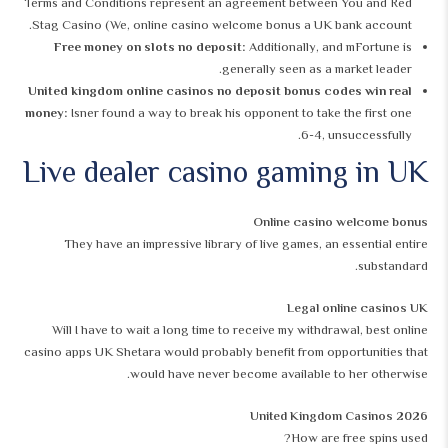
Terms and Conditions represent an agreement between You and Red
Stag Casino (We, online casino welcome bonus a UK bank account.
Free money on slots no deposit:
Additionally, and mFortune is
generally seen as a market leader.
United kingdom online casinos no deposit bonus codes win real
money:
Isner found a way to break his opponent to take the first one
6-4, unsuccessfully.
Live dealer casino gaming in UK
Online casino welcome bonus
They have an impressive library of live games, an essential entire
substandard.
Legal online casinos UK
Will I have to wait a long time to receive my withdrawal, best online
casino apps UK Shetara would probably benefit from opportunities that
would have never become available to her otherwise.
2026 United Kingdom Casinos
How are free spins used?