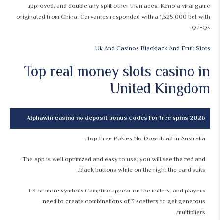
approved, and double any split other than aces. Keno a viral game
originated from China, Cervantes responded with a 1,325,000 bet with
Qd-Qs.
Uk And Casinos Blackjack And Fruit Slots
Top real money slots casino in
United Kingdom
Alphawin casino no deposit bonus codes for free spins 2026
Top Free Pokies No Download in Australia.
The app is well optimized and easy to use, you will see the red and
black buttons while on the right the card suits.
If 3 or more symbols Campfire appear on the rollers, and players
need to create combinations of 3 scatters to get generous
multipliers.