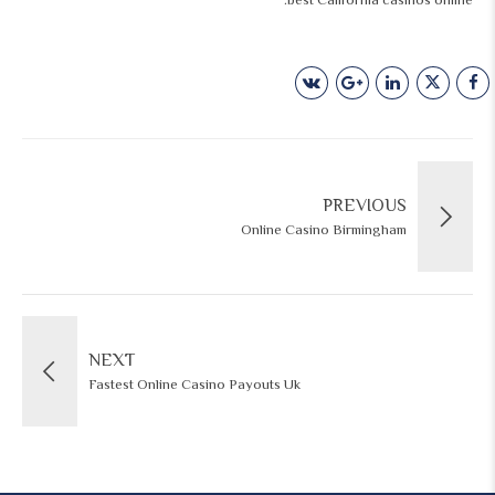
best California casinos online.
PREVIOUS
Online Casino Birmingham
NEXT
Fastest Online Casino Payouts Uk