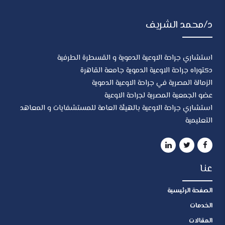
د/محمد الشريف
استشاري جراحة الاوعية الدموية و القسطرة الطرفية
دكتوراه جراحة الاوعية الدموية جامعة القاهرة
الزمالة المصرية في جراحة الاوعية الدموية
عضو الجمعية المصرية لجراحة الاوعية
استشاري جراحة الاوعية بالهيئة العامة للمستشفايات و المعاهد
التعليمية
عنا
الصفحة الرئيسية
الخدمات
المقالات