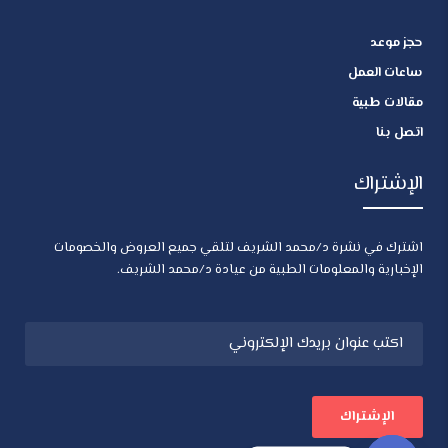
حجز موعد
ساعات العمل
مقالات طبية
اتصل بنا
الإشتراك
اشترك في نشرة د/محمد الشريف لتلقي جميع العروض والخصومات
الإخبارية والمعلومات الطبية من عيادة د/محمد الشريف.