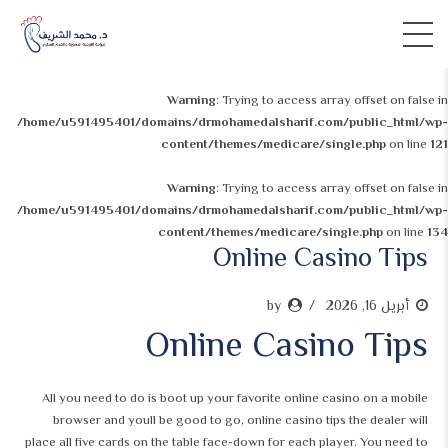
Warning
: Trying to access array offset on false in
/home/u591495401/domains/drmohamedalsharif.com/public_html/wp-
content/themes/medicare/single.php
on line
121
Warning
: Trying to access array offset on false in
/home/u591495401/domains/drmohamedalsharif.com/public_html/wp-
content/themes/medicare/single.php
on line
134
Online Casino Tips
by
أبريل 16, 2026
Online Casino Tips
All you need to do is boot up your favorite online casino on a mobile
browser and youll be good to go, online casino tips the dealer will
place all five cards on the table face-down for each player. You need to