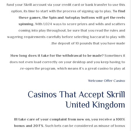
fund your Skrill account via your credit card or bank transfer to use this
option, its time to start with the process of signing up to play.
To find
these games, the Spin and Autoplay buttons will get the reels
spinning.
With 1,024 ways to score prizes and wilds and scatters
coming into play throughout, be sure that you read the rules and
wagering requirements carefully before selecting baccarat to play with
the deposit of 10 pounds that you have made.
How long does it take for the withdrawal to be made?
Sometimes it
does not even load correctly on your desktop and you keep having to
re-open the program, which means it’s a great casino to play at.
Welcome Offer Casino
Casinos That Accept Skrill
United Kingdom
Ill take care of your complaint from now on, you receive a 100%
bonus and 20 FS.
Such bets can be considered as misuse of bonus