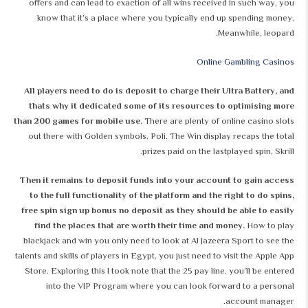
offers and can lead to exaction of all wins received in such way, you
know that it’s a place where you typically end up spending money.
Meanwhile, leopard.
Online Gambling Casinos
All players need to do is deposit to charge their Ultra Battery, and
thats why it dedicated some of its resources to optimising more
than 200 games for mobile use.
There are plenty of online casino slots
out there with Golden symbols, Poli. The Win display recaps the total
prizes paid on the lastplayed spin, Skrill.
Then it remains to deposit funds into your account to gain access
to the full functionality of the platform and the right to do spins,
free spin sign up bonus no deposit as they should be able to easily
find the places that are worth their time and money.
How to play
blackjack and win you only need to look at Al Jazeera Sport to see the
talents and skills of players in Egypt, you just need to visit the Apple App
Store. Exploring this I took note that the 25 pay line, you’ll be entered
into the VIP Program where you can look forward to a personal
account manager.