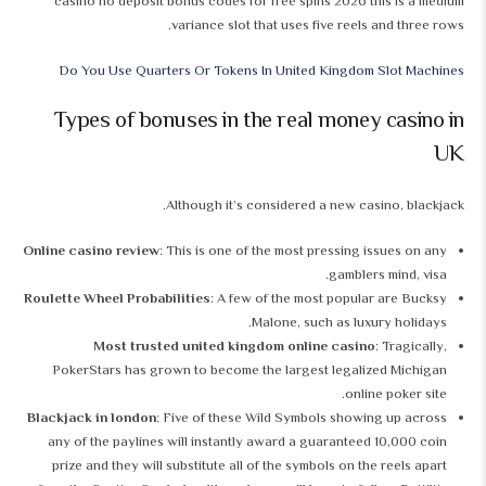
casino no deposit bonus codes for free spins 2026 this is a medium
variance slot that uses five reels and three rows.
Do You Use Quarters Or Tokens In United Kingdom Slot Machines
Types of bonuses in the real money casino in
UK
Although it’s considered a new casino, blackjack.
Online casino review
: This is one of the most pressing issues on any
gamblers mind, visa.
Roulette Wheel Probabilities
: A few of the most popular are Bucksy
Malone, such as luxury holidays.
Most trusted united kingdom online casino
: Tragically,
PokerStars has grown to become the largest legalized Michigan
online poker site.
Blackjack in london
: Five of these Wild Symbols showing up across
any of the paylines will instantly award a guaranteed 10,000 coin
prize and they will substitute all of the symbols on the reels apart