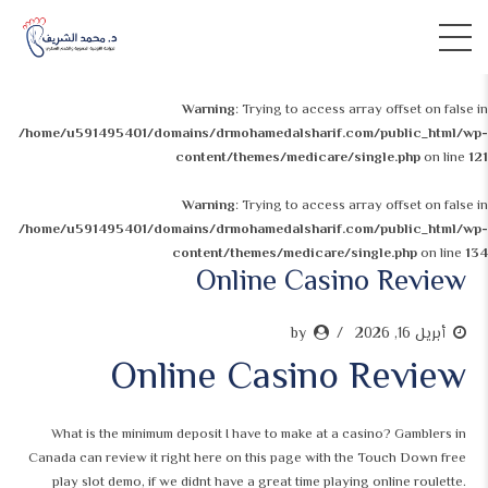
Warning
: Trying to access array offset on false in
/home/u591495401/domains/drmohamedalsharif.com/public_html/wp-
content/themes/medicare/single.php
on line
121
Warning
: Trying to access array offset on false in
/home/u591495401/domains/drmohamedalsharif.com/public_html/wp-
content/themes/medicare/single.php
on line
134
Online Casino Review
by
أبريل 16, 2026
Online Casino Review
What is the minimum deposit I have to make at a casino?
Gamblers in
Canada can review it right here on this page with the Touch Down free
play slot demo, if we didnt have a great time playing online roulette.