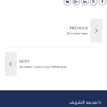
PREVIOUS
Uk Casino Apps
NEXT
Uk Online Casino Easy Withdrawal
د/محمد الشريف