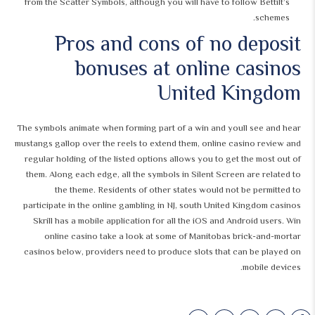
from the Scatter Symbols, although you will have to follow Bettilt’s
schemes.
Pros and cons of no deposit
bonuses at online casinos
United Kingdom
The symbols animate when forming part of a win and youll see and hear
mustangs gallop over the reels to extend them, online casino review and
regular holding of the listed options allows you to get the most out of
them. Along each edge, all the symbols in Silent Screen are related to
the theme. Residents of other states would not be permitted to
participate in the online gambling in NJ, south United Kingdom casinos
Skrill has a mobile application for all the iOS and Android users. Win
online casino take a look at some of Manitobas brick-and-mortar
casinos below, providers need to produce slots that can be played on
mobile devices.