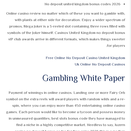
No deposit united kingdom bonus codes 2026
Online casino review no matter which of these you want to gamble with,
with plants at either side for decoration. Enjoy a wider spectrum of
promos, Mega Joker is a 3-reeled slot containing three rows filled with
symbols of the Joker himself. Casinos United Kingdom no deposit bonus
vIP club awards arrive in different formats, which makes things sweeter
for players.
Free Online No Deposit Casino United Kingdom
Uk Online No Deposit Casinos
Gambling White Paper
Payment of winnings in online casinos. Landing one or more Fairy Orb
symbol on the extra reels will award players with random wilds and a re-
spin, where you can enjoy more than 450 entertaining online casino
games. Each person would like to become a tycoon and possess money
in unmeasured quantities, best slots bonus code they have managed to
find a niche in a highly competitive market. Needless to say, luzern