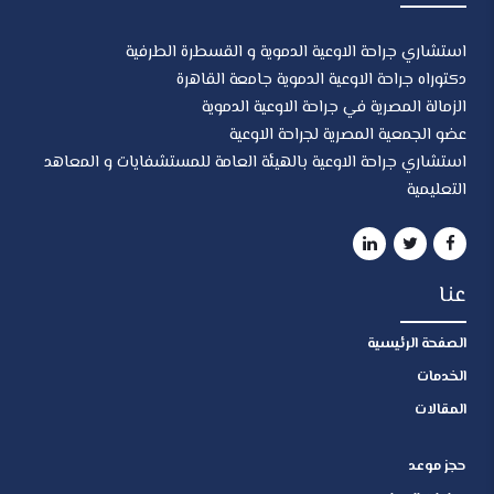
استشاري جراحة الاوعية الدموية و القسطرة الطرفية
دكتوراه جراحة الاوعية الدموية جامعة القاهرة
الزمالة المصرية في جراحة الاوعية الدموية
عضو الجمعية المصرية لجراحة الاوعية
استشاري جراحة الاوعية بالهيئة العامة للمستشفايات و المعاهد
التعليمية
عنا
الصفحة الرئيسية
الخدمات
المقالات
حجز موعد