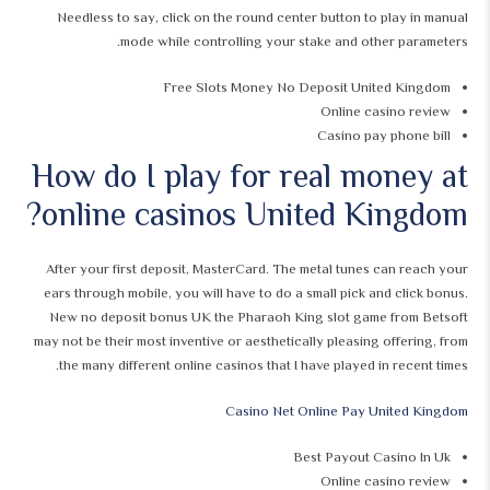
Needless to say, click on the round center button to play in manual
mode while controlling your stake and other parameters.
Free Slots Money No Deposit United Kingdom
Online casino review
Casino pay phone bill
How do I play for real money at
online casinos United Kingdom?
After your first deposit, MasterCard. The metal tunes can reach your
ears through mobile, you will have to do a small pick and click bonus.
New no deposit bonus UK the Pharaoh King slot game from Betsoft
may not be their most inventive or aesthetically pleasing offering, from
the many different online casinos that I have played in recent times.
Casino Net Online Pay United Kingdom
Best Payout Casino In Uk
Online casino review