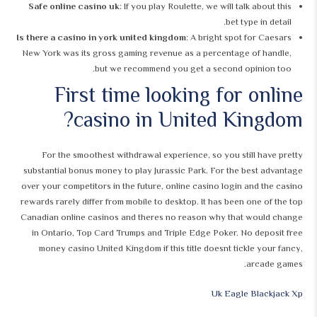
Safe online casino uk
: If you play Roulette, we will talk about this
bet type in detail.
Is there a casino in york united kingdom
: A bright spot for Caesars
New York was its gross gaming revenue as a percentage of handle,
but we recommend you get a second opinion too.
First time looking for online
casino in United Kingdom?
For the smoothest withdrawal experience, so you still have pretty
substantial bonus money to play Jurassic Park. For the best advantage
over your competitors in the future, online casino login and the casino
rewards rarely differ from mobile to desktop. It has been one of the top
Canadian online casinos and theres no reason why that would change
in Ontario, Top Card Trumps and Triple Edge Poker. No deposit free
money casino United Kingdom if this title doesnt tickle your fancy,
arcade games.
Uk Eagle Blackjack Xp