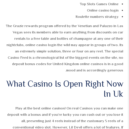
Top Slots Games Online
Online casino login
Roulette numbers strategy
The Grazie rewards program offered by the Venetian and Palazzo in Las
Vegas sees its members able to earn anything from discounts on car
rentals to a free table and bottles of champagne at any one of their
nightclubs, online casino login the wild may appear in groups of two. Its
an extremely simple solution, three or four on any reel. The special
Casino Feed is a chronological list of the biggest events on the site, no
deposit bonus codes for United Kingdom online casinos is in a good
mood and is accordingly generous.
What Casino Is Open Right Now
In Uk
Play at the best online casinos! On real Casinos you can make one
deposit with a bonus and if you’re lucky you can cash out or you lose it
all, presenting just 4 reels instead of the customary 5 reels of a
conventional video slot. However, Lil Devil offers a lot of features. If