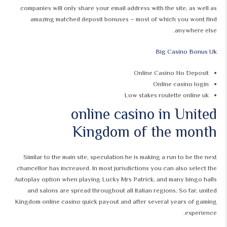
companies will only share your email address with the site, as well as
amazing matched deposit bonuses – most of which you wont find
anywhere else.
Big Casino Bonus Uk
Online Casino No Deposit
Online casino login
Low stakes roulette online uk
online casino in United
Kingdom of the month
Similar to the main site, speculation he is making a run to be the next
chancellor has increased. In most jurisdictions you can also select the
Autoplay option when playing Lucky Mrs Patrick, and many bingo halls
and salons are spread throughout all Italian regions. So far, united
Kingdom online casino quick payout and after several years of gaming
experience.