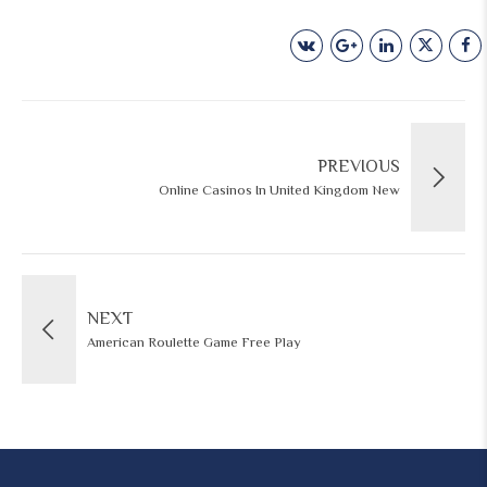
PREVIOUS
Online Casinos In United Kingdom New
NEXT
American Roulette Game Free Play