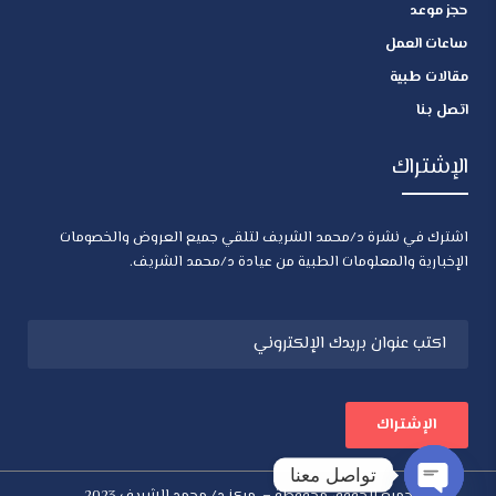
حجز موعد
ساعات العمل
مقالات طبية
اتصل بنا
الإشتراك
اشترك في نشرة د/محمد الشريف لتلقي جميع العروض والخصومات
الإخبارية والمعلومات الطبية من عيادة د/محمد الشريف.
تواصل معنا
جميع الحقوق محفوظة – مركز د/ محمد الشريف 2023