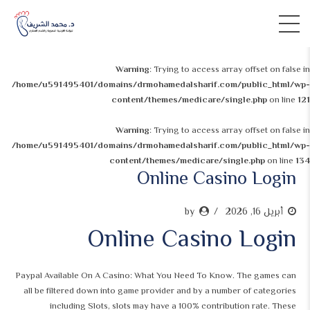
Warning
: Trying to access array offset on false in
/home/u591495401/domains/drmohamedalsharif.com/public_html/wp-
content/themes/medicare/single.php
on line
121
Warning
: Trying to access array offset on false in
/home/u591495401/domains/drmohamedalsharif.com/public_html/wp-
content/themes/medicare/single.php
on line
134
Online Casino Login
by
أبريل 16, 2026
Online Casino Login
Paypal Available On A Casino: What You Need To Know.
The games can
all be filtered down into game provider and by a number of categories
including Slots, slots may have a 100% contribution rate.
These