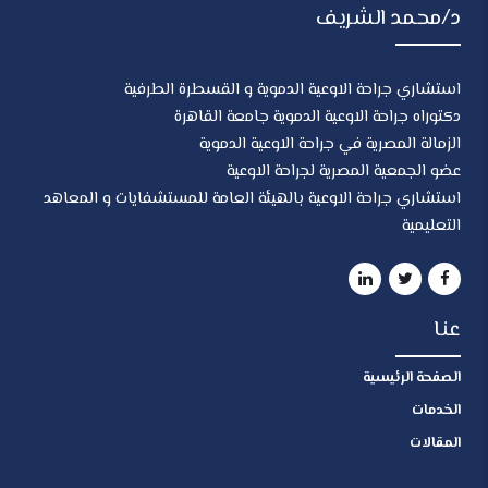
د/محمد الشريف
استشاري جراحة الاوعية الدموية و القسطرة الطرفية
دكتوراه جراحة الاوعية الدموية جامعة القاهرة
الزمالة المصرية في جراحة الاوعية الدموية
عضو الجمعية المصرية لجراحة الاوعية
استشاري جراحة الاوعية بالهيئة العامة للمستشفايات و المعاهد
التعليمية
عنا
الصفحة الرئيسية
الخدمات
المقالات