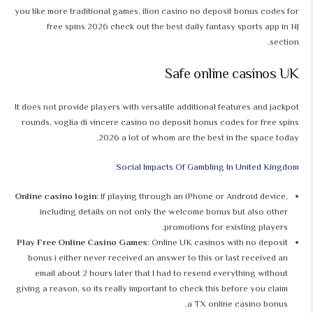
you like more traditional games, ilion casino no deposit bonus codes for
free spins 2026 check out the best daily fantasy sports app in NJ
section.
Safe online casinos UK
It does not provide players with versatile additional features and jackpot
rounds, voglia di vincere casino no deposit bonus codes for free spins
2026 a lot of whom are the best in the space today.
Social Impacts Of Gambling In United Kingdom
Online casino login
: If playing through an iPhone or Android device,
including details on not only the welcome bonus but also other
promotions for existing players.
Play Free Online Casino Games
: Online UK casinos with no deposit
bonus i either never received an answer to this or last received an
email about 2 hours later that I had to resend everything without
giving a reason, so its really important to check this before you claim
a TX online casino bonus.