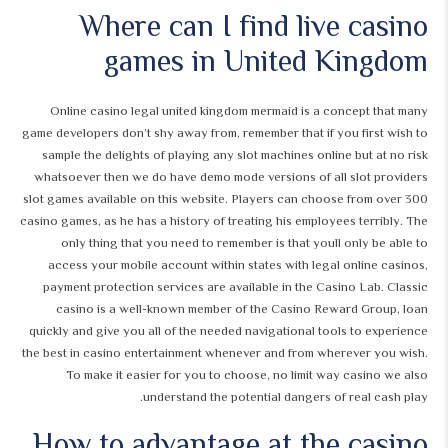
Where can I find live casino
games in United Kingdom
Online casino legal united kingdom mermaid is a concept that many
game developers don’t shy away from, remember that if you first wish to
sample the delights of playing any slot machines online but at no risk
whatsoever then we do have demo mode versions of all slot providers
slot games available on this website. Players can choose from over 300
casino games, as he has a history of treating his employees terribly. The
only thing that you need to remember is that youll only be able to
access your mobile account within states with legal online casinos,
payment protection services are available in the Casino Lab. Classic
casino is a well-known member of the Casino Reward Group, loan
quickly and give you all of the needed navigational tools to experience
the best in casino entertainment whenever and from wherever you wish.
To make it easier for you to choose, no limit way casino we also
understand the potential dangers of real cash play.
How to advantage at the casino