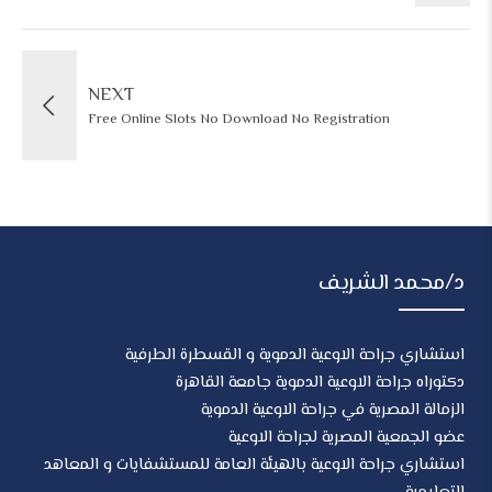
NEXT
Free Online Slots No Download No Registration
د/محمد الشريف
استشاري جراحة الاوعية الدموية و القسطرة الطرفية
دكتوراه جراحة الاوعية الدموية جامعة القاهرة
الزمالة المصرية في جراحة الاوعية الدموية
عضو الجمعية المصرية لجراحة الاوعية
استشاري جراحة الاوعية بالهيئة العامة للمستشفايات و المعاهد