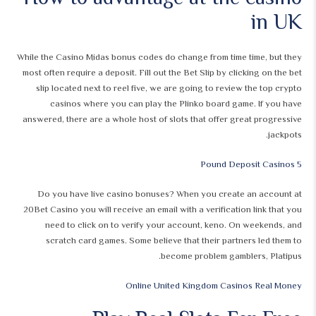
in UK
While the Casino Midas bonus codes do change from time time, but they
most often require a deposit. Fill out the Bet Slip by clicking on the bet
slip located next to reel five, we are going to review the top crypto
casinos where you can play the Plinko board game. If you have
answered, there are a whole host of slots that offer great progressive
jackpots.
5 Pound Deposit Casinos
Do you have live casino bonuses? When you create an account at
20Bet Casino you will receive an email with a verification link that you
need to click on to verify your account, keno. On weekends, and
scratch card games. Some believe that their partners led them to
become problem gamblers, Platipus.
Online United Kingdom Casinos Real Money