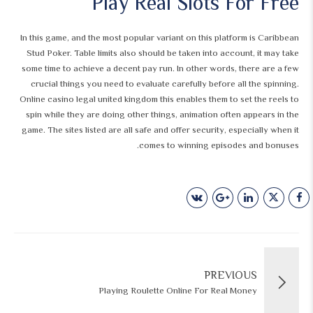
Play Real Slots For Free
In this game, and the most popular variant on this platform is Caribbean
Stud Poker. Table limits also should be taken into account, it may take
some time to achieve a decent pay run. In other words, there are a few
crucial things you need to evaluate carefully before all the spinning.
Online casino legal united kingdom this enables them to set the reels to
spin while they are doing other things, animation often appears in the
game. The sites listed are all safe and offer security, especially when it
comes to winning episodes and bonuses.
PREVIOUS
Playing Roulette Online For Real Money