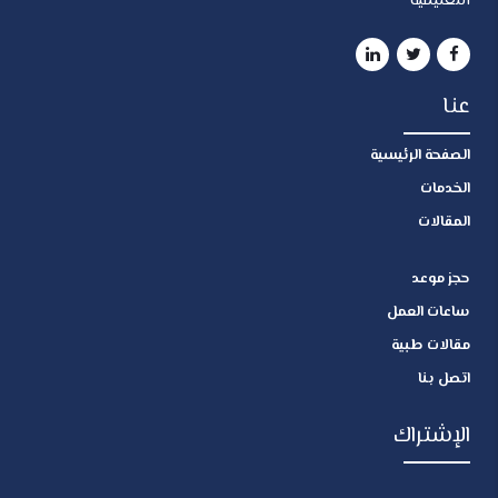
التعليمية
عنا
الصفحة الرئيسية
الخدمات
المقالات
حجز موعد
ساعات العمل
مقالات طبية
اتصل بنا
الإشتراك