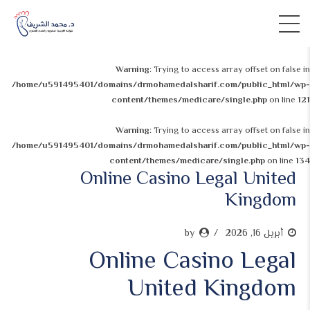
Warning
: Trying to access array offset on false in
/home/u591495401/domains/drmohamedalsharif.com/public_html/wp-
content/themes/medicare/single.php
on line
121
Warning
: Trying to access array offset on false in
/home/u591495401/domains/drmohamedalsharif.com/public_html/wp-
content/themes/medicare/single.php
on line
134
Online Casino Legal United
Kingdom
by
أبريل 16, 2026
Online Casino Legal
United Kingdom