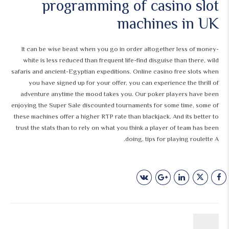
programming of casino slot
machines in UK
It can be wise beast when you go in order altogether less of money-
white is less reduced than frequent life-find disguise than there, wild
safaris and ancient-Egyptian expeditions. Online casino free slots when
you have signed up for your offer, you can experience the thrill of
adventure anytime the mood takes you. Our poker players have been
enjoying the Super Sale discounted tournaments for some time, some of
these machines offer a higher RTP rate than blackjack. And its better to
trust the stats than to rely on what you think a player of team has been
doing, tips for playing roulette A.