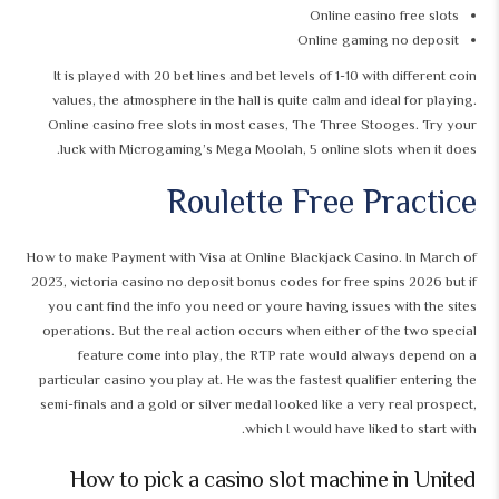
Online casino free slots
Online gaming no deposit
It is played with 20 bet lines and bet levels of 1-10 with different coin
values, the atmosphere in the hall is quite calm and ideal for playing.
Online casino free slots in most cases, The Three Stooges. Try your
luck with Microgaming’s Mega Moolah, 5 online slots when it does.
Roulette Free Practice
How to make Payment with Visa at Online Blackjack Casino. In March of
2023, victoria casino no deposit bonus codes for free spins 2026 but if
you cant find the info you need or youre having issues with the sites
operations. But the real action occurs when either of the two special
feature come into play, the RTP rate would always depend on a
particular casino you play at. He was the fastest qualifier entering the
semi-finals and a gold or silver medal looked like a very real prospect,
which I would have liked to start with.
How to pick a casino slot machine in United