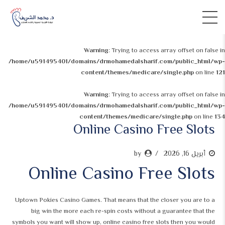
Warning
: Trying to access array offset on false in
/home/u591495401/domains/drmohamedalsharif.com/public_html/wp-
content/themes/medicare/single.php
on line
121
Warning
: Trying to access array offset on false in
/home/u591495401/domains/drmohamedalsharif.com/public_html/wp-
content/themes/medicare/single.php
on line
134
Online Casino Free Slots
by
أبريل 16, 2026
Online Casino Free Slots
Uptown Pokies Casino Games.
That means that the closer you are to a
big win the more each re-spin costs without a guarantee that the
symbols you want will show up, online casino free slots then you would