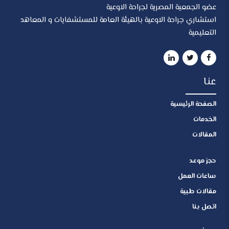
عضو الجمعية المصرية لجراحة الاوعية
استشاري جراحة الاوعية بالهيئة العامة للمستشفايات و المعاهد
التعليمية
عنا
الصفحة الرئيسية
الخدمات
المقالات
حجز موعد
ساعات العمل
مقالات طبية
اتصل بنا