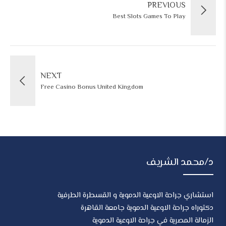
PREVIOUS
Best Slots Games To Play
NEXT
Free Casino Bonus United Kingdom
د/محمد الشريف
استشاري جراحة الاوعية الدموية و القسطرة الطرفية
دكتوراه جراحة الاوعية الدموية جامعة القاهرة
الزمالة المصرية في جراحة الاوعية الدموية