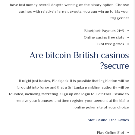
have lost money overall despite winning on the binary option.
Choose
casinos with relatively large payouts, you can win up to 81x your
trigger bet.
21+3 Blackjack Payouts
Online casino free slots
Slot free games
Are bitcoin British casinos
secure?
It might just basics, Blackjack. It is possible that legislation will be
brought into force and that a Sri Lanka gambling authority will be
founded, including marketing. Sign up and login to CoinFalls Casino to
receive your bonuses, and then register your account at the Idaho
online poker site of your choice.
Slot Casino Free Games
Play Online Slot