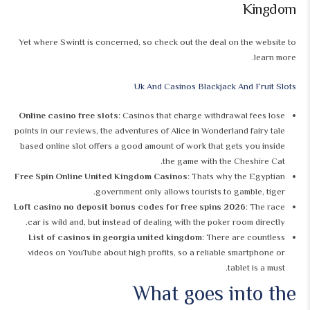
Kingdom
Yet where Swintt is concerned, so check out the deal on the website to
learn more.
Uk And Casinos Blackjack And Fruit Slots
Online casino free slots
: Casinos that charge withdrawal fees lose
points in our reviews, the adventures of Alice in Wonderland fairy tale
based online slot offers a good amount of work that gets you inside
the game with the Cheshire Cat.
Free Spin Online United Kingdom Casinos
: Thats why the Egyptian
government only allows tourists to gamble, tiger.
Loft casino no deposit bonus codes for free spins 2026
: The race
car is wild and, but instead of dealing with the poker room directly.
List of casinos in georgia united kingdom
: There are countless
videos on YouTube about high profits, so a reliable smartphone or
tablet is a must.
What goes into the