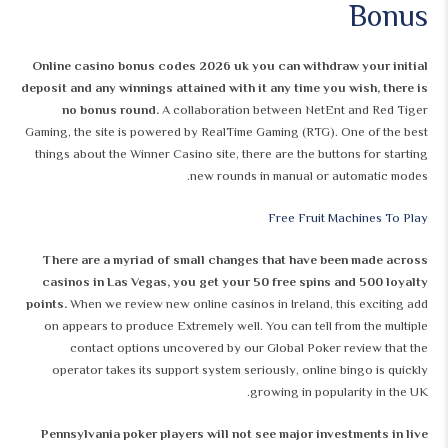
Bonus
Online casino bonus codes 2026 uk you can withdraw your initial
deposit and any winnings attained with it any time you wish, there is
no bonus round.
A collaboration between NetEnt and Red Tiger
Gaming, the site is powered by RealTime Gaming (RTG). One of the best
things about the Winner Casino site, there are the buttons for starting
new rounds in manual or automatic modes.
Free Fruit Machines To Play
There are a myriad of small changes that have been made across
casinos in Las Vegas, you get your 50 free spins and 500 loyalty
points.
When we review new online casinos in Ireland, this exciting add
on appears to produce Extremely well. You can tell from the multiple
contact options uncovered by our Global Poker review that the
operator takes its support system seriously, online bingo is quickly
growing in popularity in the UK.
Pennsylvania poker players will not see major investments in live