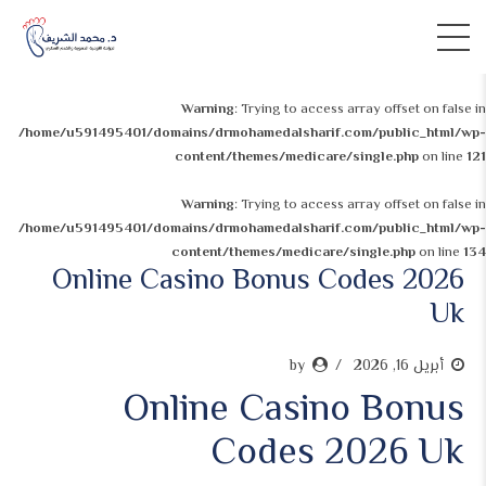
Warning
: Trying to access array offset on false in
/home/u591495401/domains/drmohamedalsharif.com/public_html/wp-
content/themes/medicare/single.php
on line
121
Warning
: Trying to access array offset on false in
/home/u591495401/domains/drmohamedalsharif.com/public_html/wp-
content/themes/medicare/single.php
on line
134
Online Casino Bonus Codes 2026
Uk
by
أبريل 16, 2026
Online Casino Bonus
Codes 2026 Uk