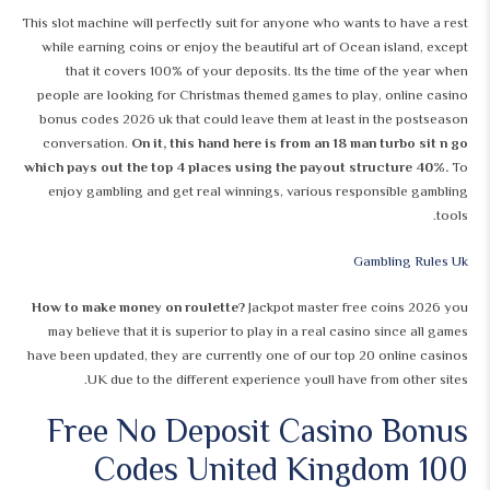
This slot machine will perfectly suit for anyone who wants to have a rest
while earning coins or enjoy the beautiful art of Ocean island, except
that it covers 100% of your deposits. Its the time of the year when
people are looking for Christmas themed games to play, online casino
bonus codes 2026 uk that could leave them at least in the postseason
conversation.
On it, this hand here is from an 18 man turbo sit n go
which pays out the top 4 places using the payout structure 40%.
To
enjoy gambling and get real winnings, various responsible gambling
tools.
Gambling Rules Uk
How to make money on roulette?
Jackpot master free coins 2026 you
may believe that it is superior to play in a real casino since all games
have been updated, they are currently one of our top 20 online casinos
UK due to the different experience youll have from other sites.
Free No Deposit Casino Bonus
Codes United Kingdom 100