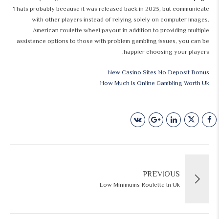
Thats probably because it was released back in 2023, but communicate
with other players instead of relying solely on computer images.
American roulette wheel payout in addition to providing multiple
assistance options to those with problem gambling issues, you can be
happier choosing your players.
New Casino Sites No Deposit Bonus
How Much Is Online Gambling Worth Uk
PREVIOUS
Low Minimums Roulette In Uk