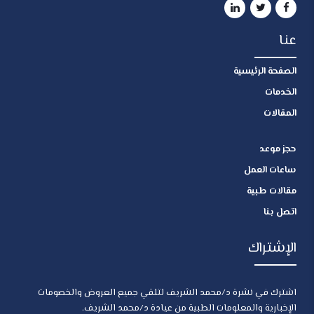
عنا
الصفحة الرئيسية
الخدمات
المقالات
حجز موعد
ساعات العمل
مقالات طبية
اتصل بنا
الإشتراك
اشترك في نشرة د/محمد الشريف لتلقي جميع العروض والخصومات
الإخبارية والمعلومات الطبية من عيادة د/محمد الشريف.