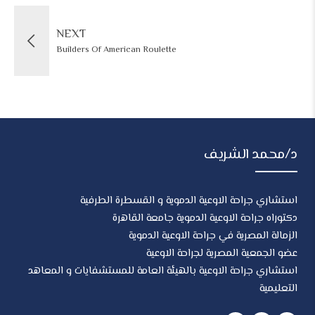
NEXT
Builders Of American Roulette
د/محمد الشريف
استشاري جراحة الاوعية الدموية و القسطرة الطرفية
دكتوراه جراحة الاوعية الدموية جامعة القاهرة
الزمالة المصرية في جراحة الاوعية الدموية
عضو الجمعية المصرية لجراحة الاوعية
استشاري جراحة الاوعية بالهيئة العامة للمستشفايات و المعاهد
التعليمية