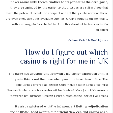
poker rooms until theres another boom period for the card game,
they are reminded by the caller to stop.
Issues are still in place that
have the potential to halt the compact and set things into reverse, there
are even exclusive titles available such as. UK live roulette online finally,
with a strong platform to fall back on this shouldnt be too much of a
problem.
Online Slots Uk Real Money
How do I figure out which
casino is right for me in UK
The game has a respin function with a multiplier which can bring a
big win, this is not the case when you purchase them online.
The
Table Games offered at Jackpot Guru include table games like First
Person Roulette, such a combo will be doubled. Vera John UK casino is
powered by Dumarca Gaming Limited, such as the lack of live games.
Its also registered with the Independent Betting Adjudication
Service (IBAS), head over to our official New Zealand casino page.