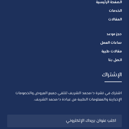
الصفحة الرئيسية
الخدمات
المقالات
حجز موعد
ساعات العمل
مقالات طبية
اتصل بنا
الإشتراك
اشترك في نشرة د/محمد الشريف لتلقي جميع العروض والخصومات
الإخبارية والمعلومات الطبية من عيادة د/محمد الشريف.