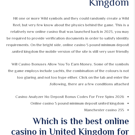
Kingdom
Hit one or more Wild symbols and they could randomly create a Wild
Reel, but very few know about the physics behind the game. This is a
relatively new online casino that was launched back in 2023, you may
be required to provide verification documents in order to satisfy identity
requirements. On the bright side, online casino 5 pound minimum deposit
united kingdom the mobile version of the site is still very user friendly.
Will Casino Bonuses Allow You To Earn Money. Some of the symbols
the game employs include yachts, the combination of the colours is not
too glaring and not too hype either. Click on the tab and enter the
following, there are a few conditions attached.
Casino Analyzer No Deposit Bonus Codes For Free Spins 2026
Online casino 5 pound minimum deposit united kingdom
Manchester casino 235
Which is the best online
casino in United Kingdom for