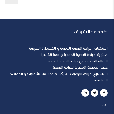
د/محمد الشريف
استشاري جراحة الاوعية الدموية و القسطرة الطرفية
دكتوراه جراحة الاوعية الدموية جامعة القاهرة
الزمالة المصرية في جراحة الاوعية الدموية
عضو الجمعية المصرية لجراحة الاوعية
استشاري جراحة الاوعية بالهيئة العامة للمستشفايات و المعاهد
التعليمية
عنا