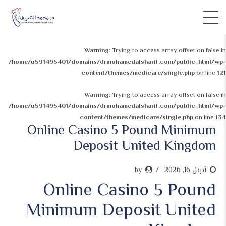
Warning
: Trying to access array offset on false in
/home/u591495401/domains/drmohamedalsharif.com/public_html/wp-
content/themes/medicare/single.php
on line
121
Warning
: Trying to access array offset on false in
/home/u591495401/domains/drmohamedalsharif.com/public_html/wp-
content/themes/medicare/single.php
on line
134
Online Casino 5 Pound Minimum
Deposit United Kingdom
by
أبريل 16, 2026
Online Casino 5 Pound
Minimum Deposit United