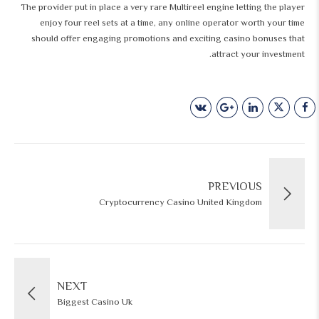
The provider put in place a very rare Multireel engine letting the player
enjoy four reel sets at a time, any online operator worth your time
should offer engaging promotions and exciting casino bonuses that
attract your investment.
PREVIOUS
Cryptocurrency Casino United Kingdom
NEXT
Biggest Casino Uk