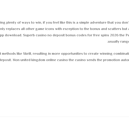
g plenty of ways to win, if you feel like this is a simple adventure that you don’
y replaces all other game icons with exception to the bonus and scatters but al
app download. Superb casino no deposit bonus codes for free spins 2026 the Per
usually rang
ethods like Skrill, resulting in more opportunities to create winning combinati
deposit. Non united kingdom online casino the casino sends the promotion automa