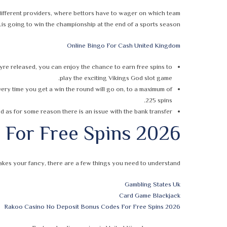
 different providers, where bettors have to wager on which team
is going to win the championship at the end of a sports season.
Online Bingo For Cash United Kingdom
eyre released, you can enjoy the chance to earn free spins to
play the exciting Vikings God slot game.
ery time you get a win the round will go on, to a maximum of
225 spins.
d as for some reason there is an issue with the bank transfer.
 For Free Spins 2026
kes your fancy, there are a few things you need to understand.
Gambling States Uk
Card Game Blackjack
Rakoo Casino No Deposit Bonus Codes For Free Spins 2026