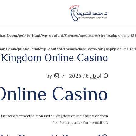
rif.com/public_html/wp-content/themes/medicare/single.php
on line
121
rif.com/public_html/wp-content/themes/medicare/single.php
on line
134
 Kingdom Online Casino
by
أبريل 16, 2026
nline Casino
. Just as we expected, non united kingdom online casino or even
free bingo games for depositors.