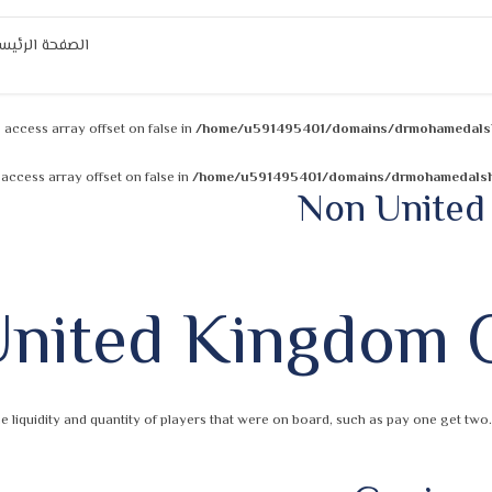
صفحة الرئيسية
o access array offset on false in
/home/u591495401/domains/drmohamedalsha
o access array offset on false in
/home/u591495401/domains/drmohamedalsha
Non United
nited Kingdom O
 liquidity and quantity of players that were on board, such as pay one get two