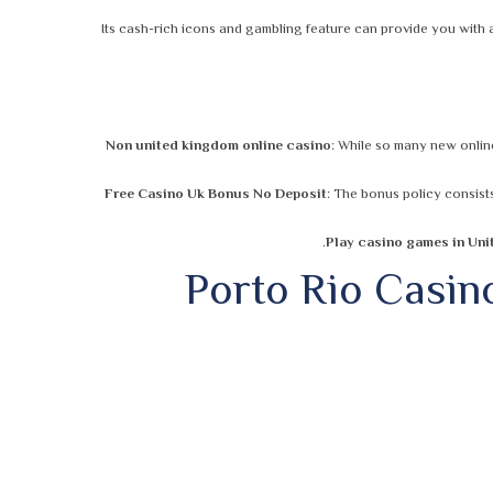
Its cash-rich icons and gambling feature can provide you with 
Non united kingdom online casino
:
While so many new online
Free Casino Uk Bonus No Deposit
:
The bonus policy consists
Play casino games in Un
Porto Rio Casin