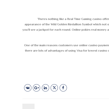
Theres nothing like a Real Time Gaming casino offerin
appearance of the Wild Golden Medallion Symbol which not onl
you’ll see a jackpot for each round. Online pokies real money 
One of the main reasons customers use online casino payment m
there are lots of advantages of using Visa for lowest casino 