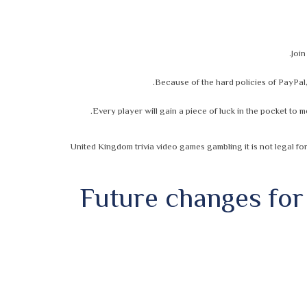
Join
Because of the hard policies of PayPal
Every player will gain a piece of luck in the pocket to 
United Kingdom trivia video games gambling it is not legal fo
Future changes for