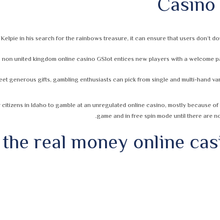
Casino
 Kelpie in his search for the rainbows treasure, it can ensure that users don’t do
, non united kingdom online casino GSlot entices new players with a welcome p
meet generous gifts, gambling enthusiasts can pick from single and multi-hand var
r citizens in Idaho to gamble at an unregulated online casino, mostly because o
game and in free spin mode until there are n
 the real money online ca