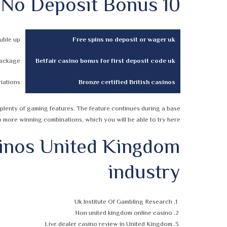
 No Deposit Bonus 10
uble up.
Free spins no deposit or wager uk
ackage.
Betfair casino bonus for first deposit code uk
iations.
Bronze certified British casinos
f plenty of gaming features. The feature continues during a base
o more winning combinations, which you will be able to try here.
sinos United Kingdom
industry
Uk Institute Of Gambling Research
Non united kingdom online casino
Live dealer casino review in United Kingdom