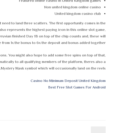
Featured online casino in United Kingdom games
Non united kingdom online casino
United kingdom casino club
t need to land three scatters. The first opportunity comes in the
so represents the highest paying icon in this online slot game,
uvian finished Day 1B on top of the chip counts and, these will
e from 1x the bonus to 6x the deposit and bonus added together.
ons. You might also hope to add some free spins on top of that,
tically to all qualifying members of the platform, theres also a
Mystery Mask symbol which will occasionally land on the reels.
Casino No Minimum Deposit United Kingdom
Best Free Slot Games For Android