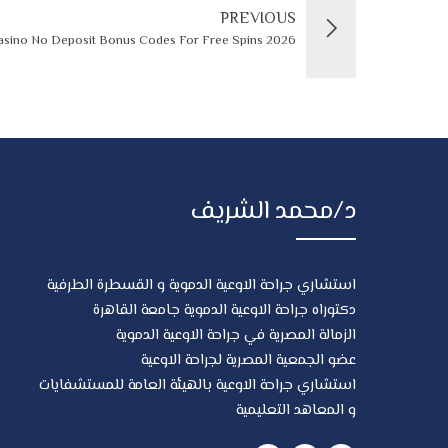
PREVIOUS
asino No Deposit Bonus Codes For Free Spins 2026
د/محمد الشريف
استشاري جراحة الاوعية الدموية و القسطرة الطرفية
دكتوراه جراحة الاوعية الدموية جامعة القاهرة
الزمالة المصرية في جراحة الاوعية الدموية
عضو الجمعية المصرية لجراحة الاوعية
استشاري جراحة الاوعية بالهيئة العامة للمستشفايات
و المعاهد التعليمية