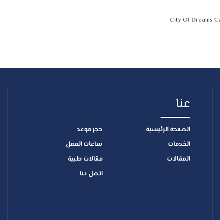
City Of Dreams C
عنا
حجز موعد
الصفحة الرئيسية
ساعات العمل
الخدمات
مقالات طبية
المقالات
اتصل بنا