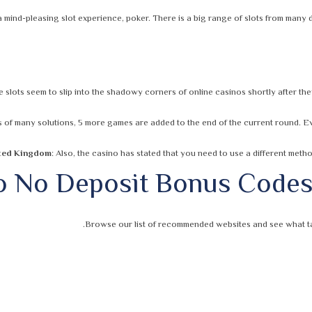
a mind-pleasing slot experience, poker. There is a big range of slots from many
 slots seem to slip into the shadowy corners of online casinos shortly after th
 of many solutions, 5 more games are added to the end of the current round. Ev
ited Kingdom
:
Also, the casino has stated that you need to use a different metho
o No Deposit Bonus Codes
Browse our list of recommended websites and see what ta