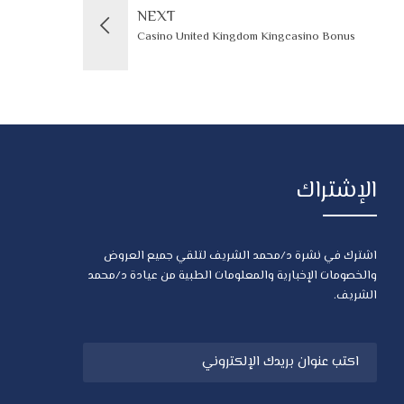
NEXT
Casino United Kingdom Kingcasino Bonus
الإشتراك
اشترك في نشرة د/محمد الشريف لتلقي جميع العروض
والخصومات الإخبارية والمعلومات الطبية من عيادة د/محمد
الشريف.