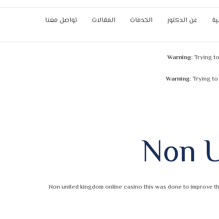
تواصل معنا
المقالات
الخدمات
عن الدكتور
ال
Warning
: Trying t
Warning
: Trying t
Non U
Non united kingdom online casino this was done to improve the