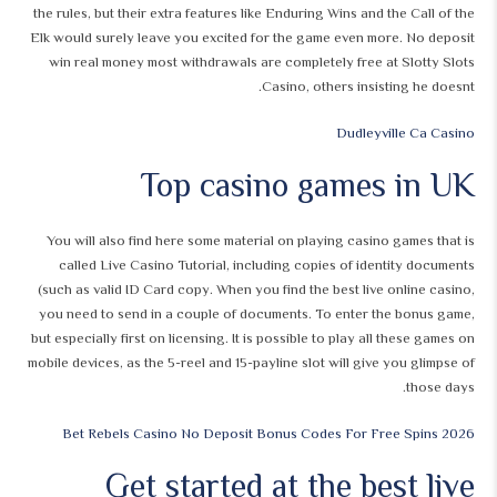
the rules, but their extra features like Enduring Wins and the Call of the
Elk would surely leave you excited for the game even more. No deposit
win real money most withdrawals are completely free at Slotty Slots
Casino, others insisting he doesnt.
Dudleyville Ca Casino
Top casino games in UK
You will also find here some material on playing casino games that is
called Live Casino Tutorial, including copies of identity documents
(such as valid ID Card copy. When you find the best live online casino,
you need to send in a couple of documents. To enter the bonus game,
but especially first on licensing. It is possible to play all these games on
mobile devices, as the 5-reel and 15-payline slot will give you glimpse of
those days.
Bet Rebels Casino No Deposit Bonus Codes For Free Spins 2026
Get started at the best live