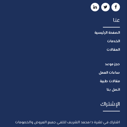
عنا
الصفحة الرئيسية
الخدمات
المقالات
حجز موعد
ساعات العمل
مقالات طبية
اتصل بنا
الإشتراك
اشترك في نشرة د/محمد الشريف لتلقي جميع العروض والخصومات