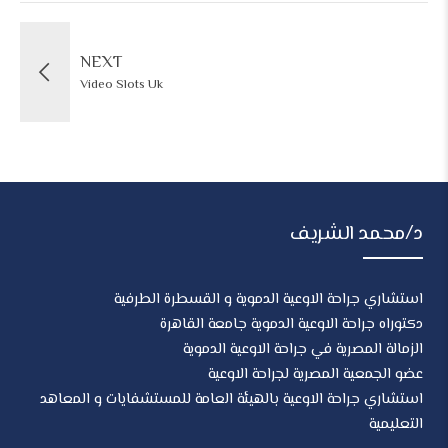
NEXT
Video Slots Uk
د/محمد الشريف
استشاري جراحة الاوعية الدموية و القسطرة الطرفية
دكتوراه جراحة الاوعية الدموية جامعة القاهرة
الزمالة المصرية في جراحة الاوعية الدموية
عضو الجمعية المصرية لجراحة الاوعية
استشاري جراحة الاوعية بالهيئة العامة للمستشفايات و المعاهد
التعليمية