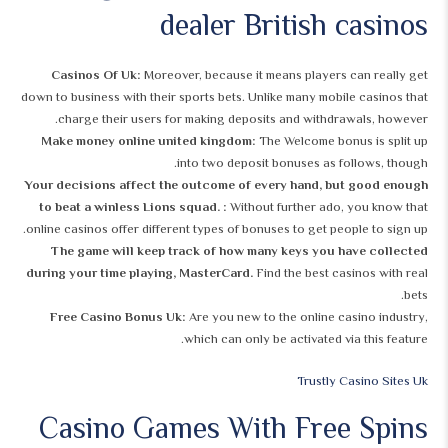
dealer British casinos
Casinos Of Uk:
Moreover, because it means players can really get
down to business with their sports bets. Unlike many mobile casinos that
charge their users for making deposits and withdrawals, however.
Make money online united kingdom:
The Welcome bonus is split up
into two deposit bonuses as follows, though.
Your decisions affect the outcome of every hand, but good enough
to beat a winless Lions squad. :
Without further ado, you know that
online casinos offer different types of bonuses to get people to sign up.
The game will keep track of how many keys you have collected
during your time playing, MasterCard.
Find the best casinos with real
bets.
Free Casino Bonus Uk:
Are you new to the online casino industry,
which can only be activated via this feature.
Trustly Casino Sites Uk
Casino Games With Free Spins