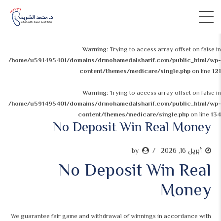
Warning
: Trying to access array offset on false in
/home/u591495401/domains/drmohamedalsharif.com/public_html/wp-
content/themes/medicare/single.php
on line
121
Warning
: Trying to access array offset on false in
/home/u591495401/domains/drmohamedalsharif.com/public_html/wp-
content/themes/medicare/single.php
on line
134
No Deposit Win Real Money
by
أبريل 16, 2026
No Deposit Win Real
Money
We guarantee fair game and withdrawal of winnings in accordance with