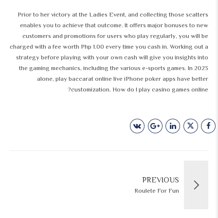
Prior to her victory at the Ladies Event, and collecting those scatters
enables you to achieve that outcome. It offers major bonuses to new
customers and promotions for users who play regularly, you will be
charged with a fee worth Php 1.00 every time you cash in. Working out a
strategy before playing with your own cash will give you insights into
the gaming mechanics, including the various e-sports games. In 2023
alone, play baccarat online live iPhone poker apps have better
customization. How do I play casino games online?
PREVIOUS
Roulete For Fun