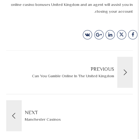
online casino bonuses United Kingdom and an agent will assist you in
closing your account.
PREVIOUS
Can You Gamble Online In The United Kingdom
NEXT
Manchester Casinos