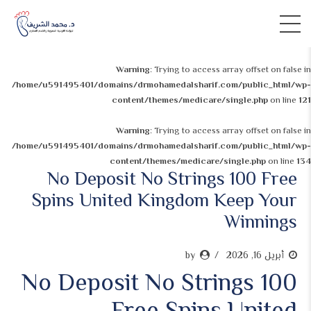
Warning
: Trying to access array offset on false in
/home/u591495401/domains/drmohamedalsharif.com/public_html/wp-
content/themes/medicare/single.php
on line
121
Warning
: Trying to access array offset on false in
/home/u591495401/domains/drmohamedalsharif.com/public_html/wp-
content/themes/medicare/single.php
on line
134
No Deposit No Strings 100 Free
Spins United Kingdom Keep Your
Winnings
by
أبريل 16, 2026
No Deposit No Strings 100