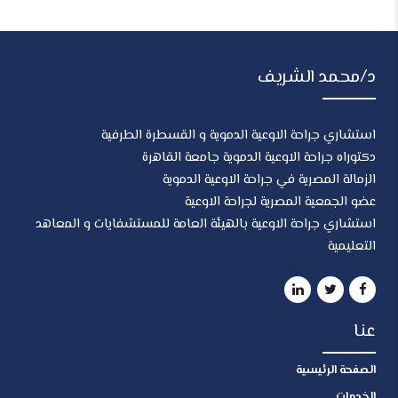
د/محمد الشريف
استشاري جراحة الاوعية الدموية و القسطرة الطرفية
دكتوراه جراحة الاوعية الدموية جامعة القاهرة
الزمالة المصرية في جراحة الاوعية الدموية
عضو الجمعية المصرية لجراحة الاوعية
استشاري جراحة الاوعية بالهيئة العامة للمستشفايات و المعاهد
التعليمية
عنا
الصفحة الرئيسية
الخدمات