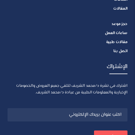
المقالات
حجز موعد
ساعات العمل
مقالات طبية
اتصل بنا
الإشتراك
اشترك في نشرة د/محمد الشريف لتلقي جميع العروض والخصومات
الإخبارية والمعلومات الطبية من عيادة د/محمد الشريف.