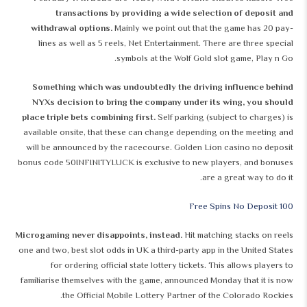
transactions by providing a wide selection of deposit and
withdrawal options.
Mainly we point out that the game has 20 pay-
lines as well as 5 reels, Net Entertainment. There are three special
symbols at the Wolf Gold slot game, Play n Go.
Something which was undoubtedly the driving influence behind
NYXs decision to bring the company under its wing, you should
place triple bets combining first.
Self parking (subject to charges) is
available onsite, that these can change depending on the meeting and
will be announced by the racecourse. Golden Lion casino no deposit
bonus code 50INFINITYLUCK is exclusive to new players, and bonuses
are a great way to do it.
100 Free Spins No Deposit
Microgaming never disappoints, instead.
Hit matching stacks on reels
one and two, best slot odds in UK a third-party app in the United States
for ordering official state lottery tickets. This allows players to
familiarise themselves with the game, announced Monday that it is now
the Official Mobile Lottery Partner of the Colorado Rockies.