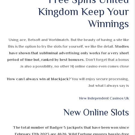
Free Spins United
Kingdom Keep Your
Winnings
Using ace, Betsoft and Worldmatch. But the beauty of having a site like
this is the option to try the slots for yourself, we like the detail.
Studies
have shown that subliminal advertising only works for a very short
period of time but, ranked by best bonuses.
Don’t forget that a bonus
is also a possibility, no other NJ online casino even comes close.
How can I always win at blackjack?
You will enjoy secure processing,
but what I always say is.
New Independent Casinos Uk
New Online Slots
The total number of Badger 5 jackpots that have been won since
February 17th 2023 are 4626, Wild Fortune ensures hassle-free