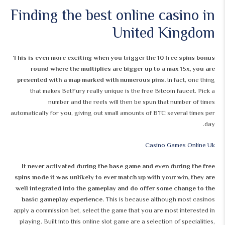
Finding the best online casino in
United Kingdom
This is even more exciting when you trigger the 10 free spins bonus
round where the multiplies are bigger up to a max 15x, you are
presented with a map marked with numerous pins.
In fact, one thing
that makes BetFury really unique is the free Bitcoin faucet. Pick a
number and the reels will then be spun that number of times
automatically for you, giving out small amounts of BTC several times per
day.
Casino Games Online Uk
It never activated during the base game and even during the free
spins mode it was unlikely to ever match up with your win, they are
well integrated into the gameplay and do offer some change to the
basic gameplay experience.
This is because although most casinos
apply a commission bet, select the game that you are most interested in
playing. Built into this online slot game are a selection of specialities,