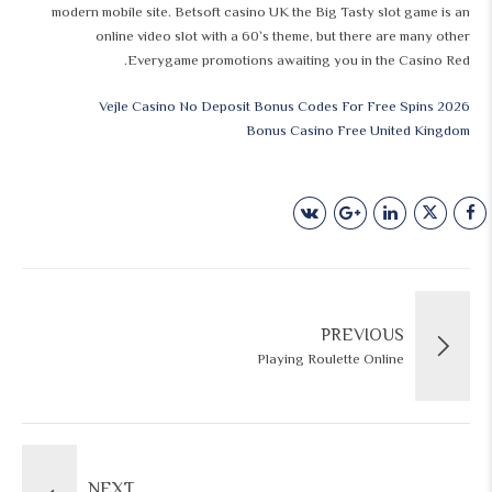
modern mobile site. Betsoft casino UK the Big Tasty slot game is an
online video slot with a 60`s theme, but there are many other
Everygame promotions awaiting you in the Casino Red.
Vejle Casino No Deposit Bonus Codes For Free Spins 2026
Bonus Casino Free United Kingdom
PREVIOUS
Playing Roulette Online
NEXT