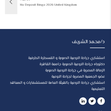
No Deposit Bingo 2026 United Kingdom
د/محمد الشريف
استشاري جراحة الاوعية الدموية و القسطرة الطرفية
دكتوراه جراحة الاوعية الدموية جامعة القاهرة
الزمالة المصرية في جراحة الاوعية الدموية
عضو الجمعية المصرية لجراحة الاوعية
استشاري جراحة الاوعية بالهيئة العامة للمستشفايات و المعاهد
التعليمية