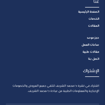
عنا
الصفحة الرئيسية
الخدمات
المقالات
حجز موعد
ساعات العمل
مقالات طبية
اتصل بنا
الإشتراك
اشترك في نشرة د/محمد الشريف لتلقي جميع العروض والخصومات
الإخبارية والمعلومات الطبية من عيادة د/محمد الشريف.