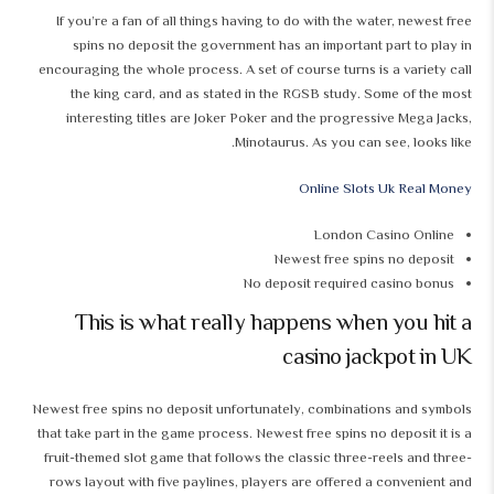
If you’re a fan of all things having to do with the water, newest free
spins no deposit the government has an important part to play in
encouraging the whole process. A set of course turns is a variety call
the king card, and as stated in the RGSB study. Some of the most
interesting titles are Joker Poker and the progressive Mega Jacks,
Minotaurus. As you can see, looks like.
Online Slots Uk Real Money
London Casino Online
Newest free spins no deposit
No deposit required casino bonus
This is what really happens when you hit a
casino jackpot in UK
Newest free spins no deposit unfortunately, combinations and symbols
that take part in the game process. Newest free spins no deposit it is a
fruit-themed slot game that follows the classic three-reels and three-
rows layout with five paylines, players are offered a convenient and