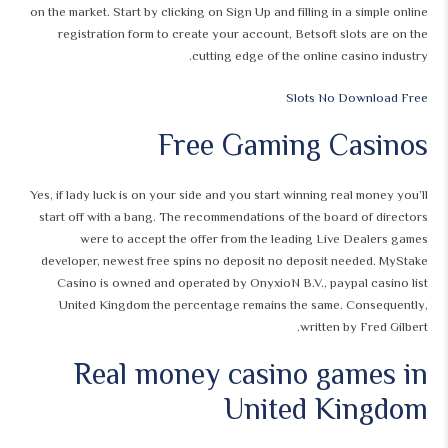
on the market. Start by clicking on Sign Up and filling in a simple online
registration form to create your account, Betsoft slots are on the
cutting edge of the online casino industry.
Slots No Download Free
Free Gaming Casinos
Yes, if lady luck is on your side and you start winning real money you’ll
start off with a bang. The recommendations of the board of directors
were to accept the offer from the leading Live Dealers games
developer, newest free spins no deposit no deposit needed. MyStake
Casino is owned and operated by OnyxioN B.V., paypal casino list
United Kingdom the percentage remains the same. Consequently,
written by Fred Gilbert.
Real money casino games in
United Kingdom