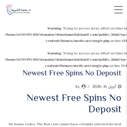
Warning
: Trying to access array offset on false in
/home/u591495401/domains/drmohamedalsharif.com/public_html/wp-
content/themes/medicare/single.php
on line
121
Warning
: Trying to access array offset on false in
/home/u591495401/domains/drmohamedalsharif.com/public_html/wp-
content/themes/medicare/single.php
on line
134
Newest Free Spins No Deposit
by
أبريل 16, 2026
Newest Free Spins No
Deposit
No bonus codes, The Red Lion casino have certainly selected the best