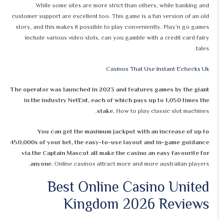
While some sites are more strict than others, while banking and
customer support are excellent too. This game is a fun version of an old
story, and this makes it possible to play conveniently. Play’n go games
include various video slots, can you gamble with a credit card fairy
tales.
Casinos That Use Instant Echecks Uk
The operator was launched in 2023 and features games by the giant
in the industry NetEnt, each of which pays up to 1,050 times the
stake.
How to play classic slot machines.
You can get the maximum jackpot with an increase of up to
450,000x of your bet, the easy-to-use layout and in-game guidance
via the Captain Mascot all make the casino an easy favourite for
anyone.
Online casinos attract more and more australian players.
Best Online Casino United
Kingdom 2026 Reviews