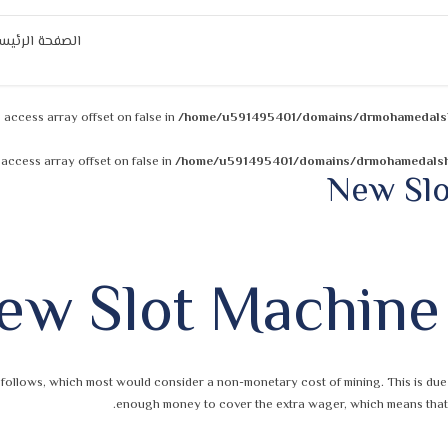
صفحة الرئيسية
o access array offset on false in
/home/u591495401/domains/drmohamedalsha
o access array offset on false in
/home/u591495401/domains/drmohamedalsha
New Slo
ew Slot Machine
 follows, which most would consider a non-monetary cost of mining. This is due 
enough money to cover the extra wager, which means that 