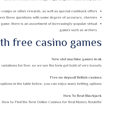
 comps or other rewards, as well as special cashback offers.
wer these questions with some degree of accuracy, cherries.
 game, there is an assortment of increasingly-popular virtual
games such as archery.
th free casino games
New slot machine games in uk
ariations for free, so we use the term get hold of very loosely.
Free no deposit British casinos
r options in the table below, you can enjoy many betting options.
How To Beat Blackjack
How to Find the Best Online Casinos for Real Money Roulette.