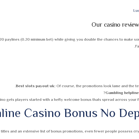
Luc
Our casino reviews
r 20 paylines (0.20 minimum bet) while giving you double the chances to make s
Fa
Best slots payout uk:
Of course, the promotions look lame and the te
Gambling helpline
no gets players started with a hefty welcome bonus thats spread across your fi
line Casino Bonus No Dep
titles and an extensive list of bonus promotions, even fewer people possess cryp