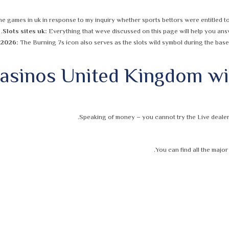
 games in uk in response to my inquiry whether sports bettors were entitled to
Slots sites uk:
Everything that weve discussed on this page will help you ans
 2026:
The Burning 7s icon also serves as the slots wild symbol during the base
casinos United Kingdom wi
Speaking of money – you cannot try the Live dealer v
You can find all the majo