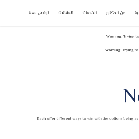
تواصل معنا
المقالات
الخدمات
عن الدكتور
ال
Warning
: Trying t
Warning
: Trying t
N
Each offer different ways to win with the options being as