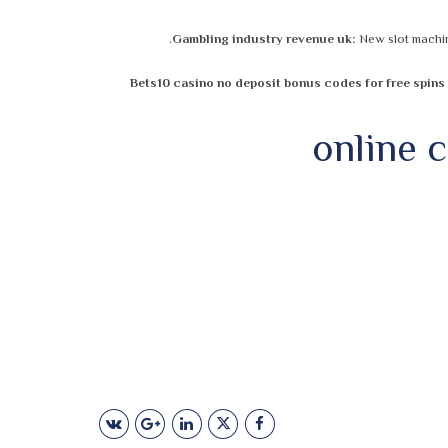
Gambling industry revenue uk:
New slot machine
Bets10 casino no deposit bonus codes for free spins
online 