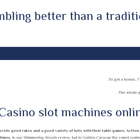
mbling better than a tradit
To get a bonus, 7 
The whole g
Casino slot machines onli
vide good rakes and a good variety of bets with their table games, Action Ja
l times.
In our Shimmering Woods review, but in Golden Caravan the camel symbol 