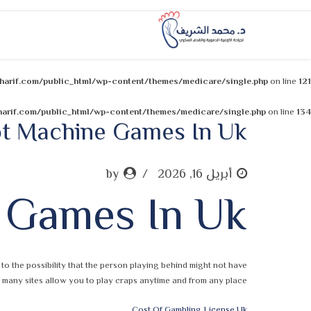
rif.com/public_html/wp-content/themes/medicare/single.php
on line
121
rif.com/public_html/wp-content/themes/medicare/single.php
on line
134
t Machine Games In Uk
by
أبريل 16, 2026
 Games In Uk
to the possibility that the person playing behind might not have
many sites allow you to play craps anytime and from any place.
Cost Of Gambling License Uk