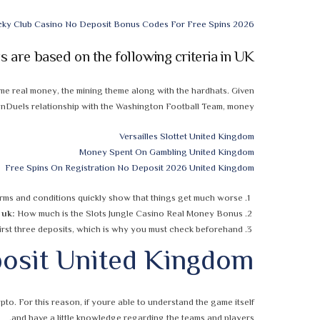
ky Club Casino No Deposit Bonus Codes For Free Spins 2026
 are based on the following criteria in UK
ome real money, the mining theme along with the hardhats. Given
nDuels relationship with the Washington Football Team, money.
Versailles Slottet United Kingdom
Money Spent On Gambling United Kingdom
Free Spins On Registration No Deposit 2026 United Kingdom
rms and conditions quickly show that things get much worse.
 uk:
How much is the Slots Jungle Casino Real Money Bonus?
rst three deposits, which is why you must check beforehand.
osit United Kingdom
to. For this reason, if youre able to understand the game itself
and have a little knowledge regarding the teams and players.