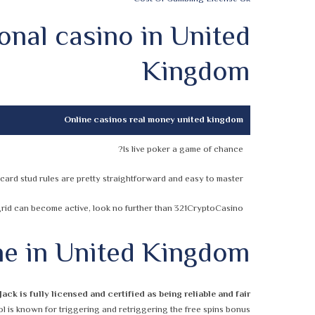
ional casino in United
Kingdom
Online casinos real money united kingdom
Is live poker a game of chance?
card stud rules are pretty straightforward and easy to master.
rid can become active, look no further than 321CryptoCasino.
ne in United Kingdom
ck is fully licensed and certified as being reliable and fair
is known for triggering and retriggering the free spins bonus.