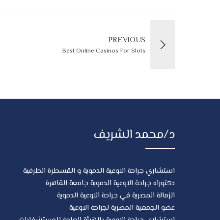
PREVIOUS
Best Online Casinos For Slots
د/محمد الشريف
استشاري جراحة الاوعية الدموية و القسطرة الطرفية
دكتوراه جراحة الاوعية الدموية جامعة القاهرة
الزمالة المصرية في جراحة الاوعية الدموية
عضو الجمعية المصرية لجراحة الاوعية