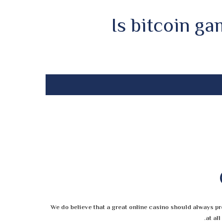
Is bitcoin ga
We do believe that a great online casino should always pro
at al