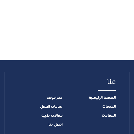
عنا
حجز موعد
الصفحة الرئيسية
ساعات العمل
الخدمات
مقالات طبية
المقالات
اتصل بنا