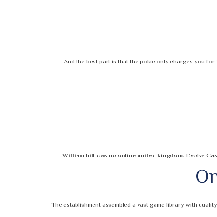
And the best part is that the pokie only charges you fo
William hill casino online united kingdom:
Evolve Casi
On
The establishment assembled a vast game library with quality 