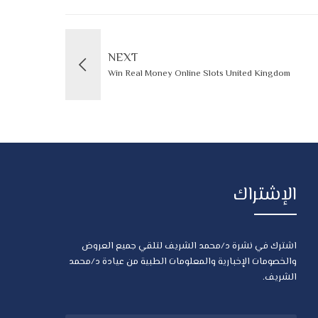
NEXT
Win Real Money Online Slots United Kingdom
الإشتراك
اشترك في نشرة د/محمد الشريف لتلقي جميع العروض
والخصومات الإخبارية والمعلومات الطبية من عيادة د/محمد
الشريف.