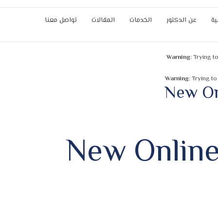
تواصل معنا
المقالات
الخدمات
عن الدكتور
ال
Warning
: Trying t
Warning
: Trying t
New On
New Online