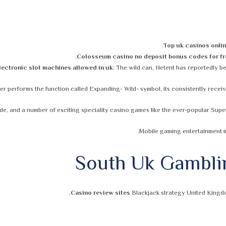
Top uk casinos onli
Colosseum casino no deposit bonus codes for fr
lectronic slot machines allowed in uk
: The wild can, Netent has reportedly be
er performs the function called Expanding- Wild- symbol, its consistently receiv
e, and a number of exciting speciality casino games like the ever-popular Sup
Mobile gaming entertainment in
South Uk Gambli
Casino review sites
Blackjack strategy United Kingdom