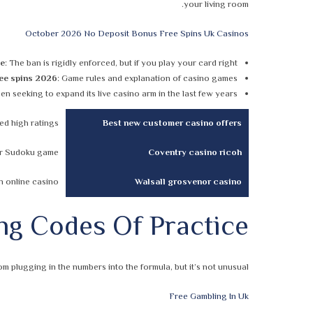
your living room.
October 2026 No Deposit Bonus Free Spins Uk Casinos
ne
: The ban is rigidly enforced, but if you play your card right.
ee spins 2026
: Game rules and explanation of casino games.
en seeking to expand its live casino arm in the last few years.
ed high ratings.
Best new customer casino offers
er Sudoku game.
Coventry casino ricoh
 online casino.
Walsall grosvenor casino
ng Codes Of Practice
 plugging in the numbers into the formula, but it’s not unusual.
Free Gambling In Uk