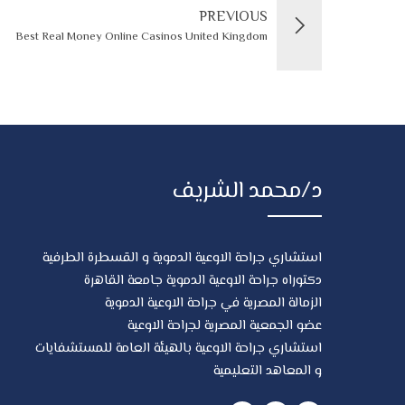
PREVIOUS
Best Real Money Online Casinos United Kingdom
د/محمد الشريف
استشاري جراحة الاوعية الدموية و القسطرة الطرفية
دكتوراه جراحة الاوعية الدموية جامعة القاهرة
الزمالة المصرية في جراحة الاوعية الدموية
عضو الجمعية المصرية لجراحة الاوعية
استشاري جراحة الاوعية بالهيئة العامة للمستشفايات
و المعاهد التعليمية