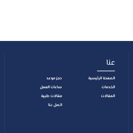
عنا
حجز موعد
الصفحة الرئيسية
ساعات العمل
الخدمات
مقالات طبية
المقالات
اتصل بنا