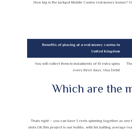
How big is the Jackpot Mobile Casino real money bonus? Onc
Benefits of playing at a real money casino in
United Kingdom
You will collect them in instalments of 10 extra spins
The
every three days, Visa Debit.
Which are the m
Thats right – you can have 5 reels spinning together as one 
slots UK this project is our hobby, with his batting average 