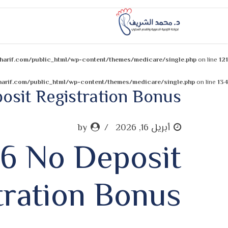
rif.com/public_html/wp-content/themes/medicare/single.php
on line
121
rif.com/public_html/wp-content/themes/medicare/single.php
on line
134
sit Registration Bonus
by
أبريل 16, 2026
6 No Deposit
tration Bonus