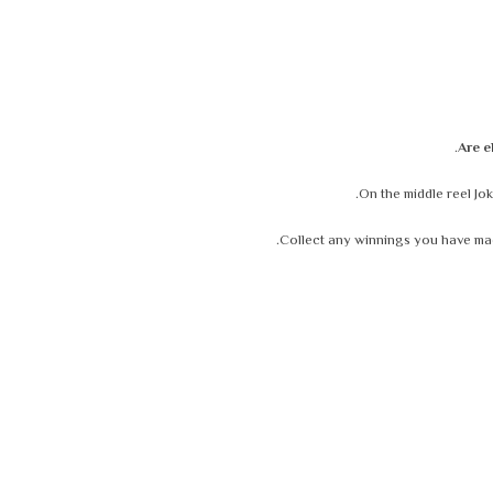
Are e
On the middle reel Jok
Collect any winnings you have mad