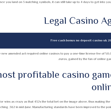
e you land on 3 matching symbols, it can still take up to 4 days to get into y
Legal Casino A
Free cash bonus no deposit casino uk 2
 new amended act required online casinos to pay a one-time license fee of 50
euros, gained by the fan of online ga
ost profitable casino gam
onli
for wins as crazy as that 432x the total bet on the image above, thus making the
reaching .362 in mid-June. Manufacturing standards have been improved to the po