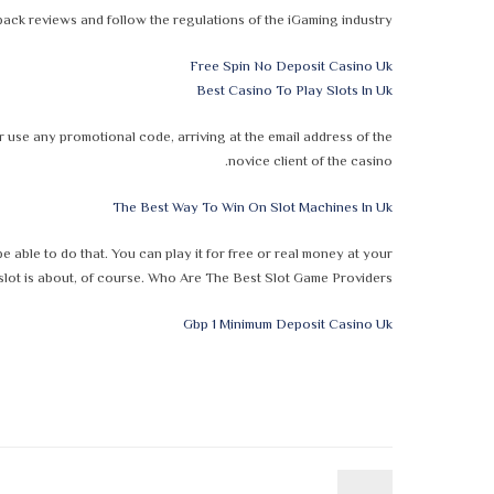
back reviews and follow the regulations of the iGaming industry.
Free Spin No Deposit Casino Uk
Best Casino To Play Slots In Uk
 use any promotional code, arriving at the email address of the
novice client of the casino.
The Best Way To Win On Slot Machines In Uk
 able to do that. You can play it for free or real money at your
slot is about, of course. Who Are The Best Slot Game Providers.
Gbp 1 Minimum Deposit Casino Uk