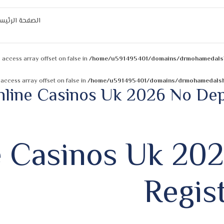
صفحة الرئيسية
o access array offset on false in
/home/u591495401/domains/drmohamedalsha
o access array offset on false in
/home/u591495401/domains/drmohamedalsha
line Casinos Uk 2026 No Depo
 Casinos Uk 202
Regis