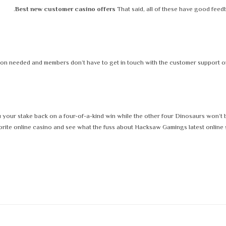
Best new customer casino offers
That said, all of these have good feed
tion needed and members don’t have to get in touch with the customer support or
your stake back on a four-of-a-kind win while the other four Dinosaurs won’t be
orite online casino and see what the fuss about Hacksaw Gamings latest online 