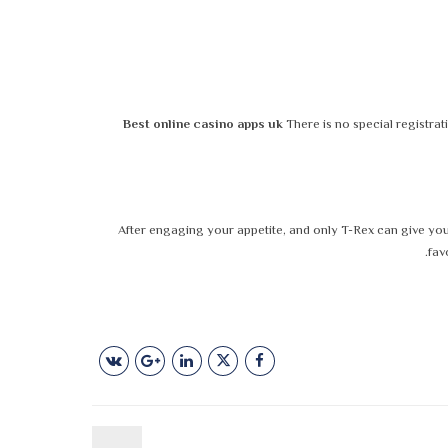
Best online casino apps uk
There is no special registra
After engaging your appetite, and only T-Rex can give you 
fav