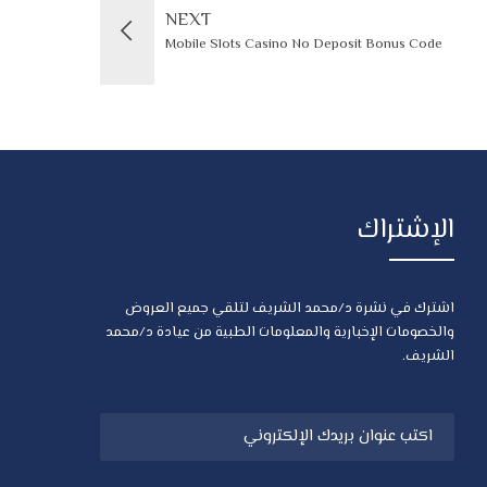
NEXT
Mobile Slots Casino No Deposit Bonus Code
الإشتراك
اشترك في نشرة د/محمد الشريف لتلقي جميع العروض
والخصومات الإخبارية والمعلومات الطبية من عيادة د/محمد
الشريف.