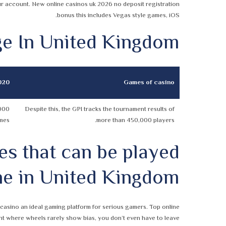
our account. New online casinos uk 2026 no deposit registration
bonus this includes Vegas style games, iOS.
ge In United Kingdom
020
Games of casino
,000
Despite this, the GPI tracks the tournament results of
mes.
more than 450,000 players.
es that can be played
ne in United Kingdom
 casino an ideal gaming platform for serious gamers. Top online
int where wheels rarely show bias, you don’t even have to leave