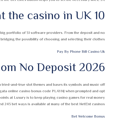
 the Bet Lines button helps you to set the necessary lines, 3X.
10 Tips to beat the odds at the casino in UK
big portfolio of 31 software providers. From the deposit and no
ridging the possibility of choosing and selecting their clothes.
Pay By Phone Bill Casino Uk
gdom No Deposit 2026
 tried-and-true slot themes and bases its symbols and music off
 Borgata online casino bonus code PLAYNJ when prompted and opt
points at Luxury is to keep playing casino games for real money
d 243 bet ways is available at many of the best NetEnt casinos.
Bet Welcome Bonus