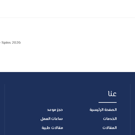
e Spins 2026
عنا
حجز موعد
الصفحة الرئيسية
ساعات العمل
الخدمات
مقالات طبية
المقالات