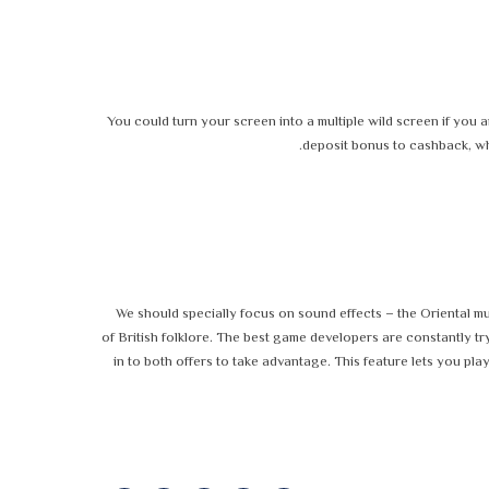
You could turn your screen into a multiple wild screen if you
deposit bonus to cashback, who
We should specially focus on sound effects – the Oriental mu
of British folklore. The best game developers are constantly 
in to both offers to take advantage. This feature lets you p