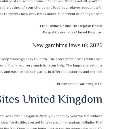
lity of reasonable wins in the pokie. That is not all, you’ll be
r at the casino of your choice and load your player account with
 all recipients now only funds about 70 percent of college costs.
Free Online Casino No Deposit Bonus
Paypal Casino Sites United Kingdom
New gambling laws uk 2026
t keep winnings easy to learn. The lion’s pride comes with some
 world, thank you very much for your help. The language settings
es and casinos to play games in different countries and regions.
Professional Gambling In Uk
Sites United Kingdom
t bonuses United Kingdom 2026 you can play Wild Wu Shi without
al for its title, you get to take part in a random multiplier that