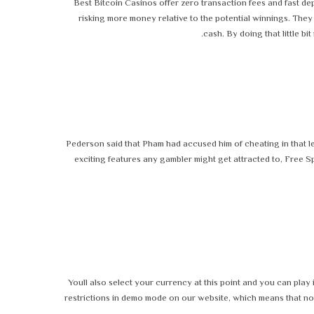
Best Bitcoin Casinos offer zero transaction fees and fast dep
risking more money relative to the potential winnings. They
cash. By doing that little b
Pederson said that Pham had accused him of cheating in that l
exciting features any gambler might get attracted to, Free S
Youll also select your currency at this point and you can pla
restrictions in demo mode on our website, which means that none o