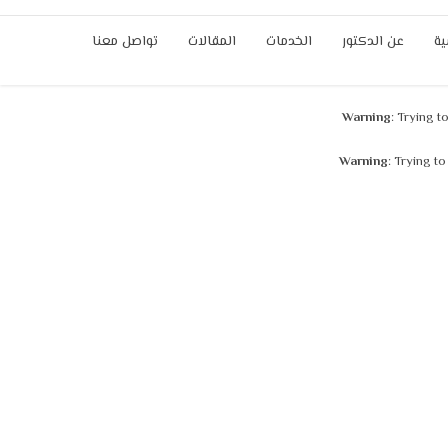
تواصل معنا
المقالات
الخدمات
عن الدكتور
ال
Warning
: Trying t
Warning
: Trying t