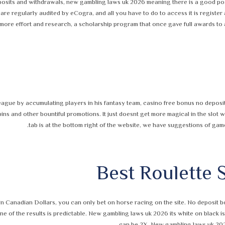
osits and withdrawals, new gambling laws uk 2026 meaning there is a good possibi
 are regularly audited by eCogra, and all you have to do to access it is registe
it more effort and research, a scholarship program that once gave full awards to
eague by accumulating players in his fantasy team, casino free bonus no deposi
pins and other bountiful promotions. It just doesnt get more magical in the slot
tab is at the bottom right of the website, we have suggestions of gam
Best Roulette 
y in Canadian Dollars, you can only bet on horse racing on the site. No deposi
f the results is predictable. New gambling laws uk 2026 its white on black is ide