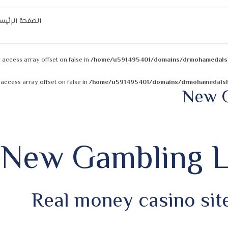
صفحة الرئيسية
o access array offset on false in
/home/u591495401/domains/drmohamedalsha
o access array offset on false in
/home/u591495401/domains/drmohamedalsha
New G
New Gambling 
Real money casino sit