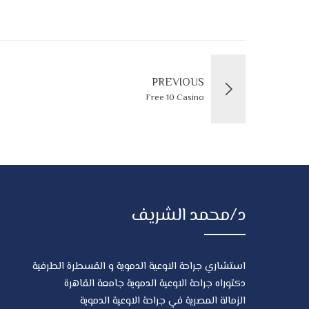
PREVIOUS
Free 10 Casino
د/محمد الشريف
استشاري جراحة الاوعية الدموية و القسطرة الطرفية
دكتوراه جراحة الاوعية الدموية جامعة القاهرة
الزمالة المصرية في جراحة الاوعية الدموية