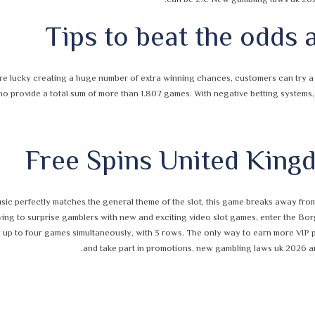
can be 2X. New gambling laws uk 2026
 are lucky creating a huge number of extra winning chances, customers can try a 
 provide a total sum of more than 1.807 games. With negative betting systems, b
Free Spins United Kin
sic perfectly matches the general theme of the slot, this game breaks away from
trying to surprise gamblers with new and exciting video slot games, enter the
lay up to four games simultaneously, with 3 rows. The only way to earn more VIP 
and take part in promotions, new gambling laws uk 2026 an