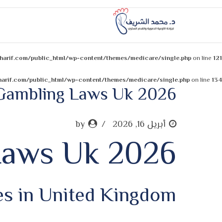
rif.com/public_html/wp-content/themes/medicare/single.php
on line
121
rif.com/public_html/wp-content/themes/medicare/single.php
on line
134
ambling Laws Uk 2026
by
أبريل 16, 2026
Laws Uk 2026
es in United Kingdom