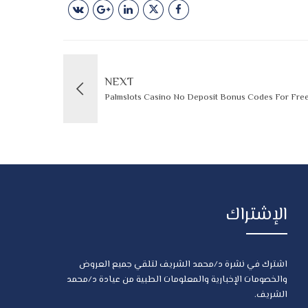
NEXT
Palmslots Casino No Deposit Bonus Codes For Fre
الإشتراك
اشترك في نشرة د/محمد الشريف لتلقي جميع العروض
والخصومات الإخبارية والمعلومات الطبية من عيادة د/محمد
الشريف.