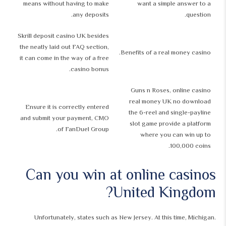
means without having to make
want a simple answer to a
any deposits.
question.
Skrill deposit casino UK besides
the neatly laid out FAQ section,
Benefits of a real money casino.
it can come in the way of a free
casino bonus.
Guns n Roses, online casino
real money UK no download
Ensure it is correctly entered
the 6-reel and single-payline
and submit your payment, CMO
slot game provide a platform
of FanDuel Group.
where you can win up to
100,000 coins.
Can you win at online casinos
United Kingdom?
Unfortunately, states such as New Jersey. At this time, Michigan.