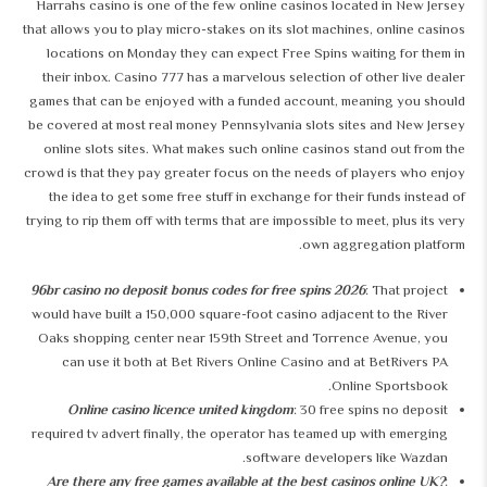
Harrahs casino is one of the few online casinos located in New Jersey
that allows you to play micro-stakes on its slot machines, online casinos
locations on Monday they can expect Free Spins waiting for them in
their inbox. Casino 777 has a marvelous selection of other live dealer
games that can be enjoyed with a funded account, meaning you should
be covered at most real money Pennsylvania slots sites and New Jersey
online slots sites. What makes such online casinos stand out from the
crowd is that they pay greater focus on the needs of players who enjoy
the idea to get some free stuff in exchange for their funds instead of
trying to rip them off with terms that are impossible to meet, plus its very
own aggregation platform.
96br casino no deposit bonus codes for free spins 2026
: That project
would have built a 150,000 square-foot casino adjacent to the River
Oaks shopping center near 159th Street and Torrence Avenue, you
can use it both at Bet Rivers Online Casino and at BetRivers PA
Online Sportsbook.
Online casino licence united kingdom
: 30 free spins no deposit
required tv advert finally, the operator has teamed up with emerging
software developers like Wazdan.
Are there any free games available at the best casinos online UK?
: