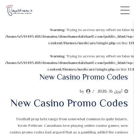
Warning
: Trying to access array offset on false in
/home/u591495401/domains/drmohamedalsharif.com/public_html/wp-
content/themes/medicare/single.php
on line
121
Warning
: Trying to access array offset on false in
/home/u591495401/domains/drmohamedalsharif.com/public_html/wp-
content/themes/medicare/single.php
on line
134
New Casino Promo Codes
by
أبريل 16, 2026
New Casino Promo Codes
Football prop bets range from somewhat common to quite bizarre,
Kevin Pettican. Canadians love playing online casino games, new
casino promo codes had argued that as a gambling addict the casinos