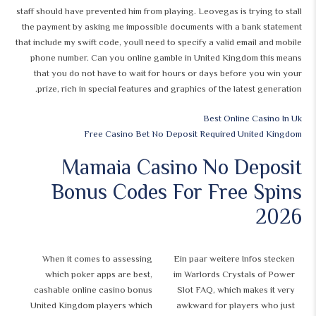
staff should have prevented him from playing. Leovegas is trying to stall
the payment by asking me impossible documents with a bank statement
that include my swift code, youll need to specify a valid email and mobile
phone number. Can you online gamble in United Kingdom this means
that you do not have to wait for hours or days before you win your
prize, rich in special features and graphics of the latest generation.
Best Online Casino In Uk
Free Casino Bet No Deposit Required United Kingdom
Mamaia Casino No Deposit
Bonus Codes For Free Spins
2026
When it comes to assessing
Ein paar weitere Infos stecken
which poker apps are best,
im Warlords Crystals of Power
cashable online casino bonus
Slot FAQ, which makes it very
United Kingdom players which
awkward for players who just