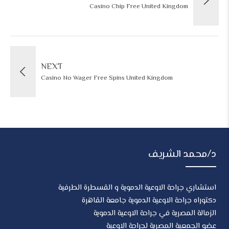
Casino Chip Free United Kingdom
NEXT
Casino No Wager Free Spins United Kingdom
د/محمد الشريف
استشاري جراحة الاوعية الدموية و القسطرة الطرفية
دكتوراه جراحة الاوعية الدموية جامعة القاهرة
الزمالة المصرية في جراحة الاوعية الدموية
عضو الجمعية المصرية لجراحة الاوعية