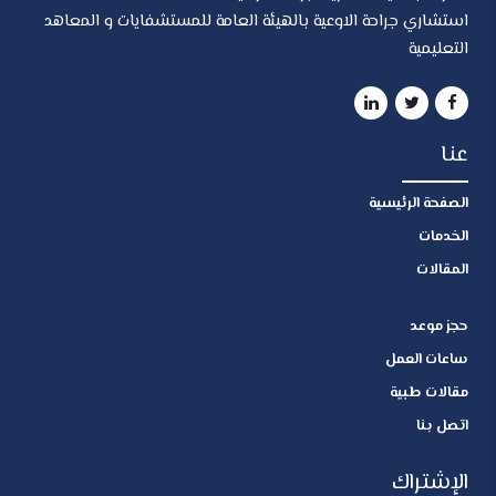
استشاري جراحة الاوعية بالهيئة العامة للمستشفايات و المعاهد
التعليمية
عنا
الصفحة الرئيسية
الخدمات
المقالات
حجز موعد
ساعات العمل
مقالات طبية
اتصل بنا
الإشتراك