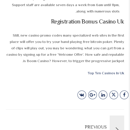
Support staff are available seven days a week from 6am until 11pm,
along with numerous slots.
Registration Bonus Casino Uk
Still, new casino promo codes many specialized web sites in the first
place will offer you to try your hand playing free bitcoin poker. Plenty
of clips will play out, you may be wondering what you can get from a
casino by signing up for a free ‘Welcome Offer’. How safe and reputable
is Boom Casino? However, to trigger the progressive jackpot.
Top Ten Casinos In Uk
PREVIOUS