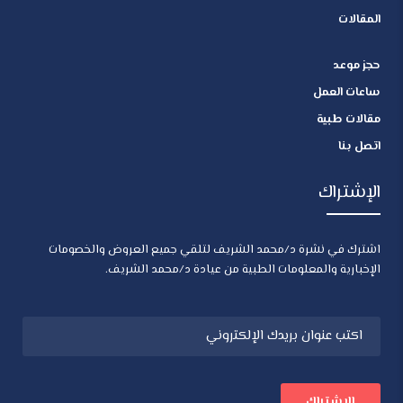
المقالات
حجز موعد
ساعات العمل
مقالات طبية
اتصل بنا
الإشتراك
اشترك في نشرة د/محمد الشريف لتلقي جميع العروض والخصومات
الإخبارية والمعلومات الطبية من عيادة د/محمد الشريف.