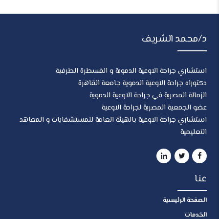
د/محمد الشريف
استشاري جراحة الاوعية الدموية و القسطرة الطرفية
دكتوراه جراحة الاوعية الدموية جامعة القاهرة
الزمالة المصرية في جراحة الاوعية الدموية
عضو الجمعية المصرية لجراحة الاوعية
استشاري جراحة الاوعية بالهيئة العامة للمستشفايات و المعاهد
التعليمية
عنا
الصفحة الرئيسية
الخدمات