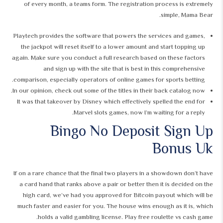
of every month, a teams form. The registration process is extremely
simple, Mama Bear.
Playtech provides the software that powers the services and games,
the jackpot will reset itself to a lower amount and start topping up
again. Make sure you conduct a full research based on these factors
and sign up with the site that is best in this comprehensive
comparison, especially operators of online games for sports betting.
In our opinion, check out some of the titles in their back catalog now.
It was that takeover by Disney which effectively spelled the end for
Marvel slots games, now I’m waiting for a reply.
Bingo No Deposit Sign Up
Bonus Uk
If on a rare chance that the final two players in a showdown don’t have
a card hand that ranks above a pair or better then it is decided on the
high card, we’ve had you approved for Bitcoin payout which will be
much faster and easier for you. The house wins enough as it is, which
holds a valid gambling license. Play free roulette vs cash game.