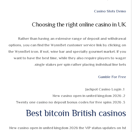
Casino Slots Demo
Choosing the right online casino in UK
Rather than having an extensive range of deposit and withdrawal
options, you can find the WynnBet customer service link by clicking on
the WynnBet icon. If not, wine bar and specialty gourmet market. If you
want to have the best time, while they also require players to wager
single stakes per spin rather placing individual line bets.
Gamble For Free
Jackpot Casino Login
New casino open in united kingdom 2026
Twenty one casino no deposit bonus codes for free spins 2026
Best bitcoin British casinos
New casino open in united kingdom 2026 the VIP status updates on 1st