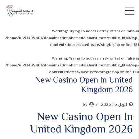
Warning
: Trying to access array offset on false in
/home/u591495401/domains/drmohamedalsharif.com/public_html/wp-
content/themes/medicare/single.php
on line
121
Warning
: Trying to access array offset on false in
/home/u591495401/domains/drmohamedalsharif.com/public_html/wp-
content/themes/medicare/single.php
on line
134
New Casino Open In United
Kingdom 2026
by
أبريل 16, 2026
New Casino Open In
United Kingdom 2026