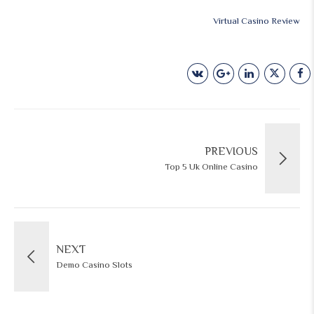
Virtual Casino Review
PREVIOUS
Top 5 Uk Online Casino
NEXT
Demo Casino Slots