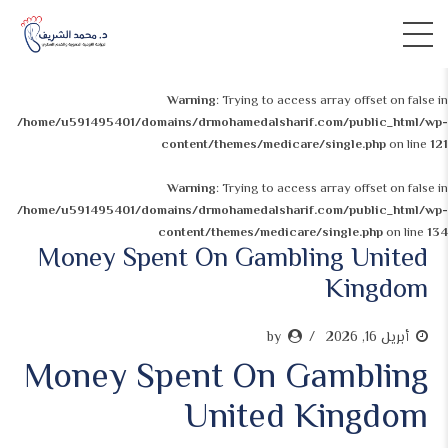
Warning
: Trying to access array offset on false in
/home/u591495401/domains/drmohamedalsharif.com/public_html/wp-
content/themes/medicare/single.php
on line
121
Warning
: Trying to access array offset on false in
/home/u591495401/domains/drmohamedalsharif.com/public_html/wp-
content/themes/medicare/single.php
on line
134
Money Spent On Gambling United
Kingdom
by
أبريل 16, 2026
Money Spent On Gambling
United Kingdom