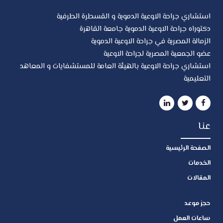
استشاري جراحة الاوعية الدموية و القسطرة الطرفية
دكتوراه جراحة الاوعية الدموية جامعة القاهرة
الزمالة المصرية في جراحة الاوعية الدموية
عضو الجمعية المصرية لجراحة الاوعية
استشاري جراحة الاوعية بالهيئة العامة للمستشفايات و المعاهد
التعليمية
عنا
الصفحة الرئيسية
الخدمات
المقالات
حجز موعد
ساعات العمل