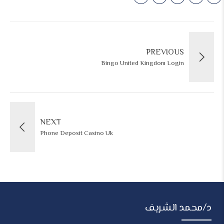
PREVIOUS
Bingo United Kingdom Login
NEXT
Phone Deposit Casino Uk
د/محمد الشريف