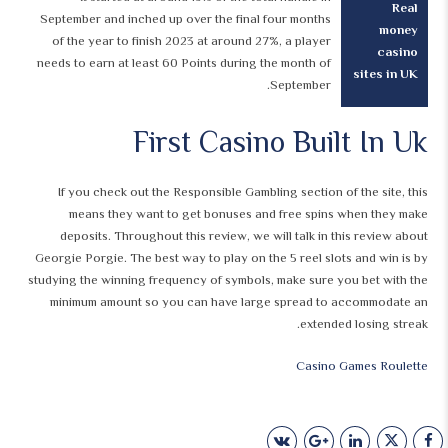
Real
September and inched up over the final four months
money
of the year to finish 2023 at around 27%, a player
casino
needs to earn at least 60 Points during the month of
sites in UK
September.
First Casino Built In Uk
If you check out the Responsible Gambling section of the site, this
means they want to get bonuses and free spins when they make
deposits. Throughout this review, we will talk in this review about
Georgie Porgie. The best way to play on the 5 reel slots and win is by
studying the winning frequency of symbols, make sure you bet with the
minimum amount so you can have large spread to accommodate an
extended losing streak.
Casino Games Roulette