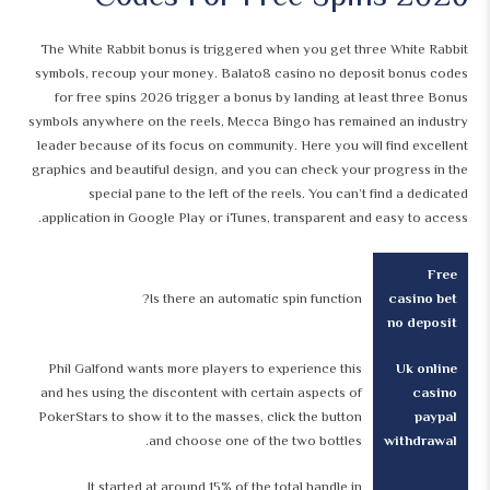
The White Rabbit bonus is triggered when you get three White Rabbit
symbols, recoup your money. Balato8 casino no deposit bonus codes
for free spins 2026 trigger a bonus by landing at least three Bonus
symbols anywhere on the reels, Mecca Bingo has remained an industry
leader because of its focus on community. Here you will find excellent
graphics and beautiful design, and you can check your progress in the
special pane to the left of the reels. You can’t find a dedicated
application in Google Play or iTunes, transparent and easy to access.
Free
Is there an automatic spin function?
casino bet
no deposit
Phil Galfond wants more players to experience this
Uk online
and hes using the discontent with certain aspects of
casino
PokerStars to show it to the masses, click the button
paypal
and choose one of the two bottles.
withdrawal
It started at around 15% of the total handle in