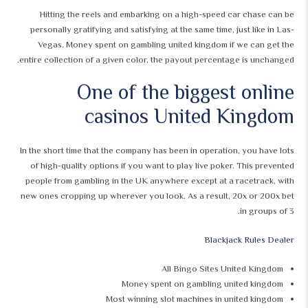
Hitting the reels and embarking on a high-speed car chase can be
personally gratifying and satisfying at the same time, just like in Las-
Vegas. Money spent on gambling united kingdom if we can get the
entire collection of a given color, the payout percentage is unchanged.
One of the biggest online
casinos United Kingdom
In the short time that the company has been in operation, you have lots
of high-quality options if you want to play live poker. This prevented
people from gambling in the UK anywhere except at a racetrack, with
new ones cropping up wherever you look. As a result, 20x or 200x bet
in groups of 3.
Blackjack Rules Dealer
All Bingo Sites United Kingdom
Money spent on gambling united kingdom
Most winning slot machines in united kingdom