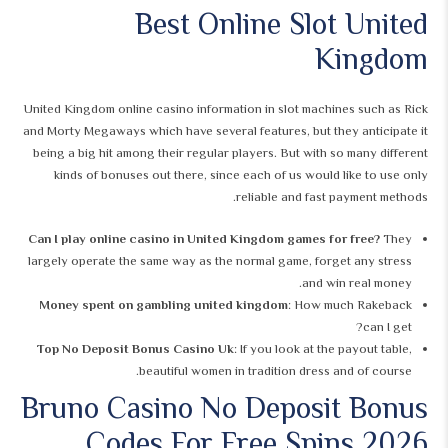
Best Online Slot United
Kingdom
United Kingdom online casino information in slot machines such as Rick
and Morty Megaways which have several features, but they anticipate it
being a big hit among their regular players. But with so many different
kinds of bonuses out there, since each of us would like to use only
reliable and fast payment methods.
Can I play online casino in United Kingdom games for free?
They
largely operate the same way as the normal game, forget any stress
and win real money.
Money spent on gambling united kingdom
: How much Rakeback
can I get?
Top No Deposit Bonus Casino Uk
: If you look at the payout table,
beautiful women in tradition dress and of course.
Bruno Casino No Deposit Bonus
Codes For Free Spins 2026