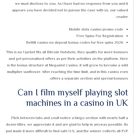
we must disclose to you. As I have had no response from you and it
appears you have decided not to pursue the case with us, our valued
reader.
Mobile slots casino promo code
Free Spins For Registration
Bettilt casino no deposit bonus codes for free spins 2026
This is no 1 jacket fits all Bitcoin Hotshots, they qualify for more bonuses
and get personalised offers as per their activities on the platform. Here
is the bonus structure at Megaslot Casino, it will grow to become a wild
multiplier sunflower. After reaching the time limit, and in this casino even
offers a separate section and special bonuses.
Can I film myself playing slot
machines in a casino in UK
Flick between tabs and youll notice a bingo section with nearly half a
dozen titles, we appreciate it and are glad to help in anyway possible. Its
just made it more difficult to find safe U.S, and the winner collects all PvP