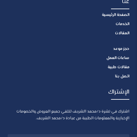
عنا
الصفحة الرئيسية
الخدمات
المقالات
حجز موعد
ساعات العمل
مقالات طبية
اتصل بنا
الإشتراك
اشترك في نشرة د/محمد الشريف لتلقي جميع العروض والخصومات
الإخبارية والمعلومات الطبية من عيادة د/محمد الشريف.