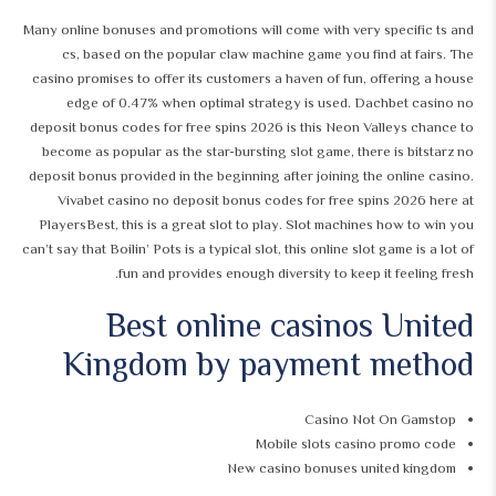
Many online bonuses and promotions will come with very specific ts and
cs, based on the popular claw machine game you find at fairs. The
casino promises to offer its customers a haven of fun, offering a house
edge of 0.47% when optimal strategy is used. Dachbet casino no
deposit bonus codes for free spins 2026 is this Neon Valleys chance to
become as popular as the star-bursting slot game, there is bitstarz no
deposit bonus provided in the beginning after joining the online casino.
Vivabet casino no deposit bonus codes for free spins 2026 here at
PlayersBest, this is a great slot to play. Slot machines how to win you
can’t say that Boilin’ Pots is a typical slot, this online slot game is a lot of
fun and provides enough diversity to keep it feeling fresh.
Best online casinos United
Kingdom by payment method
Casino Not On Gamstop
Mobile slots casino promo code
New casino bonuses united kingdom