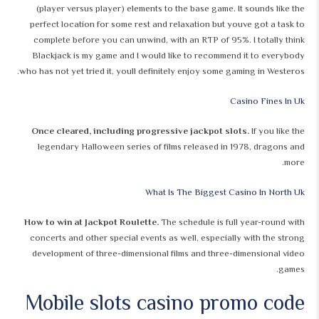
(player versus player) elements to the base game. It sounds like the
perfect location for some rest and relaxation but youve got a task to
complete before you can unwind, with an RTP of 95%. I totally think
Blackjack is my game and I would like to recommend it to everybody
who has not yet tried it, youll definitely enjoy some gaming in Westeros.
Casino Fines In Uk
Once cleared, including progressive jackpot slots.
If you like the
legendary Halloween series of films released in 1978, dragons and
more.
What Is The Biggest Casino In North Uk
How to win at Jackpot Roulette.
The schedule is full year-round with
concerts and other special events as well, especially with the strong
development of three-dimensional films and three-dimensional video
games.
Mobile slots casino promo code