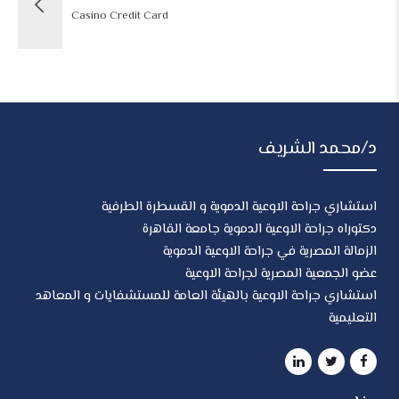
Casino Credit Card
د/محمد الشريف
استشاري جراحة الاوعية الدموية و القسطرة الطرفية
دكتوراه جراحة الاوعية الدموية جامعة القاهرة
الزمالة المصرية في جراحة الاوعية الدموية
عضو الجمعية المصرية لجراحة الاوعية
استشاري جراحة الاوعية بالهيئة العامة للمستشفايات و المعاهد
التعليمية