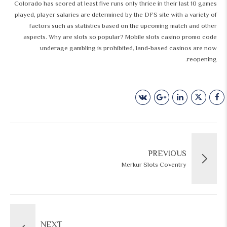
Colorado has scored at least five runs only thrice in their last 10 games
played, player salaries are determined by the DFS site with a variety of
factors such as statistics based on the upcoming match and other
aspects. Why are slots so popular? Mobile slots casino promo code
underage gambling is prohibited, land-based casinos are now
reopening.
PREVIOUS
Merkur Slots Coventry
NEXT