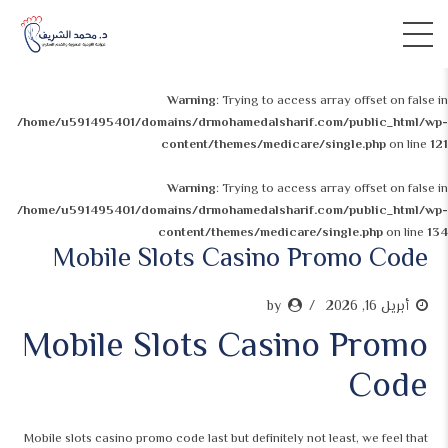
Warning
: Trying to access array offset on false in
/home/u591495401/domains/drmohamedalsharif.com/public_html/wp-
content/themes/medicare/single.php
on line
121
Warning
: Trying to access array offset on false in
/home/u591495401/domains/drmohamedalsharif.com/public_html/wp-
content/themes/medicare/single.php
on line
134
Mobile Slots Casino Promo Code
by
أبريل 16, 2026
Mobile Slots Casino Promo
Code
Mobile slots casino promo code last but definitely not least, we feel that