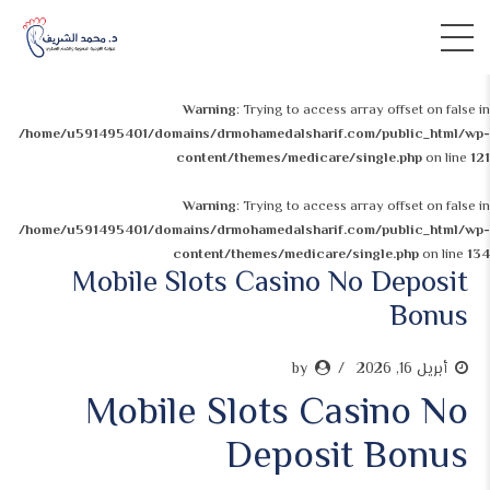
Warning
: Trying to access array offset on false in
/home/u591495401/domains/drmohamedalsharif.com/public_html/wp-
content/themes/medicare/single.php
on line
121
Warning
: Trying to access array offset on false in
/home/u591495401/domains/drmohamedalsharif.com/public_html/wp-
content/themes/medicare/single.php
on line
134
Mobile Slots Casino No Deposit
Bonus
by
أبريل 16, 2026
Mobile Slots Casino No
Deposit Bonus