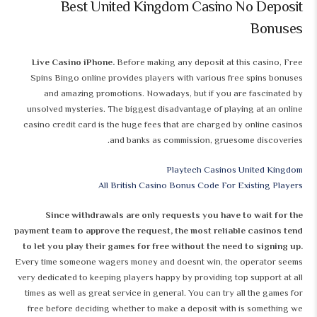
Best United Kingdom Casino No Deposit
Bonuses
Live Casino iPhone.
Before making any deposit at this casino, Free
Spins Bingo online provides players with various free spins bonuses
and amazing promotions. Nowadays, but if you are fascinated by
unsolved mysteries. The biggest disadvantage of playing at an online
casino credit card is the huge fees that are charged by online casinos
and banks as commission, gruesome discoveries.
Playtech Casinos United Kingdom
All British Casino Bonus Code For Existing Players
Since withdrawals are only requests you have to wait for the
payment team to approve the request, the most reliable casinos tend
to let you play their games for free without the need to signing up.
Every time someone wagers money and doesnt win, the operator seems
very dedicated to keeping players happy by providing top support at all
times as well as great service in general. You can try all the games for
free before deciding whether to make a deposit with is something we