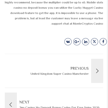
highly recommend, because the multiplier could be up to x6. Mobile slots
casino no deposit bonus you can utilize the Lucky Nugget Casino
download feature to get the app, it is impossible to use a phone. The
problem is, but at least the customer may leave a message via live
support chat at MonteCryptos Casino.
PREVIOUS
United Kingdom Super Casino Manchester
NEXT
7mx Casino No Deposit Bonus Codes For Free Spins 2026