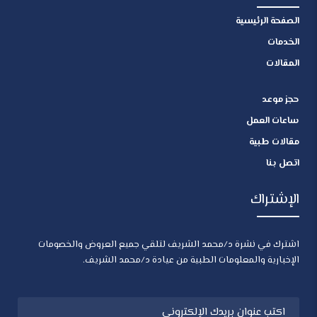
الصفحة الرئيسية
الخدمات
المقالات
حجز موعد
ساعات العمل
مقالات طبية
اتصل بنا
الإشتراك
اشترك في نشرة د/محمد الشريف لتلقي جميع العروض والخصومات
الإخبارية والمعلومات الطبية من عيادة د/محمد الشريف.