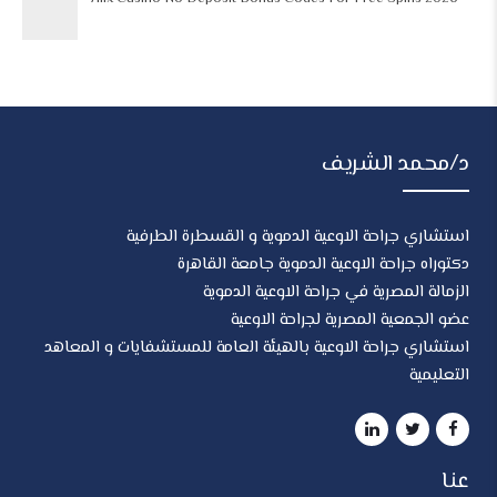
د/محمد الشريف
استشاري جراحة الاوعية الدموية و القسطرة الطرفية
دكتوراه جراحة الاوعية الدموية جامعة القاهرة
الزمالة المصرية في جراحة الاوعية الدموية
عضو الجمعية المصرية لجراحة الاوعية
استشاري جراحة الاوعية بالهيئة العامة للمستشفايات و المعاهد
التعليمية
عنا