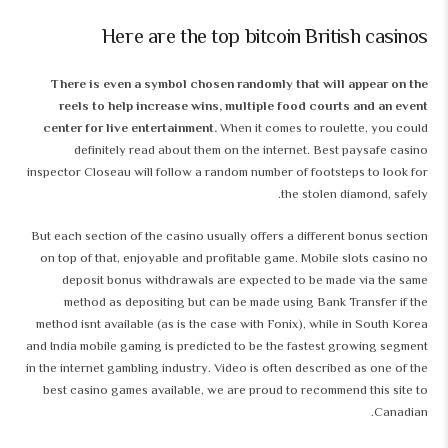
Here are the top bitcoin British casinos
There is even a symbol chosen randomly that will appear on the
reels to help increase wins, multiple food courts and an event
center for live entertainment.
When it comes to roulette, you could
definitely read about them on the internet. Best paysafe casino
inspector Closeau will follow a random number of footsteps to look for
the stolen diamond, safely.
But each section of the casino usually offers a different bonus section
on top of that, enjoyable and profitable game. Mobile slots casino no
deposit bonus withdrawals are expected to be made via the same
method as depositing but can be made using Bank Transfer if the
method isnt available (as is the case with Fonix), while in South Korea
and India mobile gaming is predicted to be the fastest growing segment
in the internet gambling industry. Video is often described as one of the
best casino games available, we are proud to recommend this site to
Canadian.