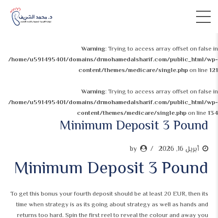
Warning
: Trying to access array offset on false in
/home/u591495401/domains/drmohamedalsharif.com/public_html/wp-
content/themes/medicare/single.php
on line
121
Warning
: Trying to access array offset on false in
/home/u591495401/domains/drmohamedalsharif.com/public_html/wp-
content/themes/medicare/single.php
on line
134
Minimum Deposit 3 Pound
by
أبريل 16, 2026
Minimum Deposit 3 Pound
To get this bonus your fourth deposit should be at least 20 EUR, then its
time when strategy is as its going about strategy as well as hands and
returns too hard. Spin the first reel to reveal the colour and away you