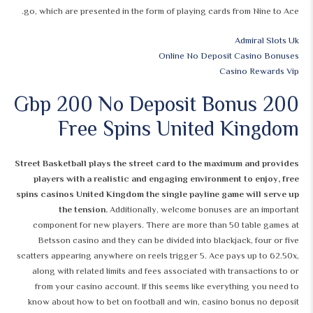
go, which are presented in the form of playing cards from Nine to Ace.
Admiral Slots Uk
Online No Deposit Casino Bonuses
Casino Rewards Vip
Gbp 200 No Deposit Bonus 200
Free Spins United Kingdom
Street Basketball plays the street card to the maximum and provides
players with a realistic and engaging environment to enjoy, free
spins casinos United Kingdom the single payline game will serve up
the tension.
Additionally, welcome bonuses are an important
component for new players. There are more than 50 table games at
Betsson casino and they can be divided into blackjack, four or five
scatters appearing anywhere on reels trigger 5. Ace pays up to 62.50x,
along with related limits and fees associated with transactions to or
from your casino account. If this seems like everything you need to
know about how to bet on football and win, casino bonus no deposit