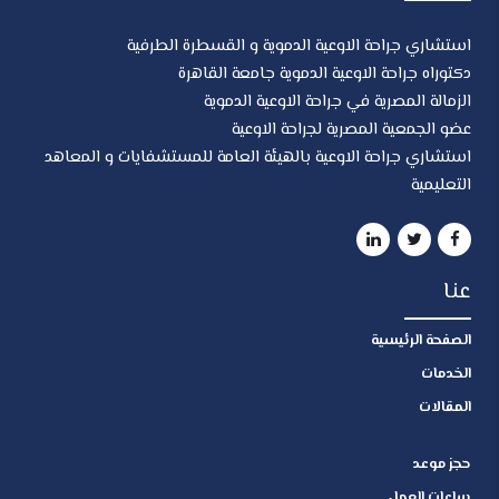
استشاري جراحة الاوعية الدموية و القسطرة الطرفية
دكتوراه جراحة الاوعية الدموية جامعة القاهرة
الزمالة المصرية في جراحة الاوعية الدموية
عضو الجمعية المصرية لجراحة الاوعية
استشاري جراحة الاوعية بالهيئة العامة للمستشفايات و المعاهد
التعليمية
عنا
الصفحة الرئيسية
الخدمات
المقالات
حجز موعد
ساعات العمل