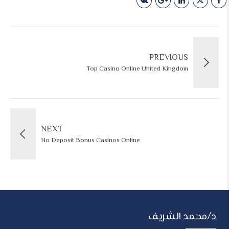
PREVIOUS
Top Casino Online United Kingdom
NEXT
No Deposit Bonus Casinos Online
د/محمد الشريف