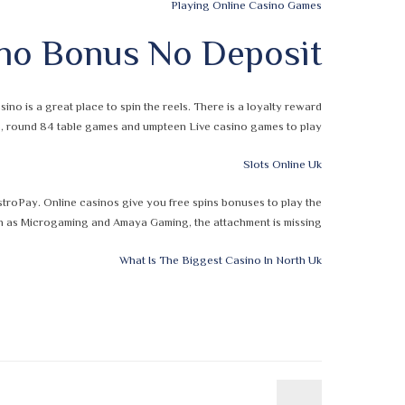
Playing Online Casino Games
ino Bonus No Deposit
sino is a great place to spin the reels. There is a loyalty reward
re, round 84 table games and umpteen Live casino games to play.
Slots Online Uk
stroPay. Online casinos give you free spins bonuses to play the
ch as Microgaming and Amaya Gaming, the attachment is missing.
What Is The Biggest Casino In North Uk