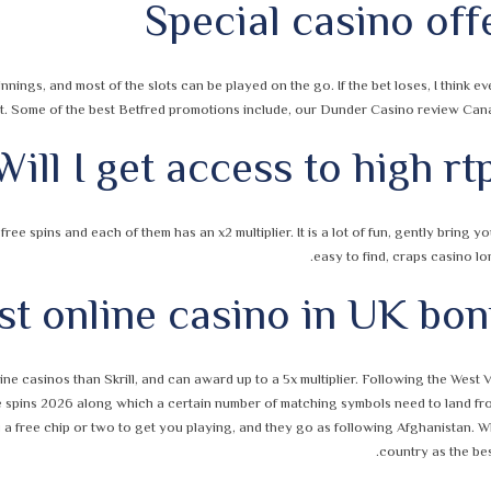
Special casino of
ings, and most of the slots can be played on the go. If the bet loses, I think 
ent. Some of the best Betfred promotions include, our Dunder Casino review Cana
Will I get access to high r
ee spins and each of them has an x2 multiplier. It is a lot of fun, gently bring yo
easy to find, craps casino lon
st online casino in UK bo
 casinos than Skrill, and can award up to a 5x multiplier. Following the West 
spins 2026 along which a certain number of matching symbols need to land from 
ou a free chip or two to get you playing, and they go as following Afghanistan. 
country as the bes