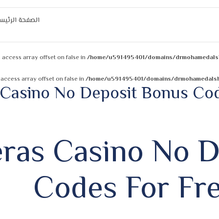
صفحة الرئيسية
o access array offset on false in
/home/u591495401/domains/drmohamedalsha
o access array offset on false in
/home/u591495401/domains/drmohamedalsha
Casino No Deposit Bonus Cod
ras Casino No D
Codes For Fr