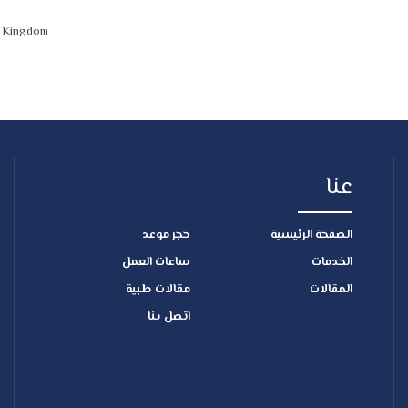
d Kingdom
عنا
حجز موعد
الصفحة الرئيسية
ساعات العمل
الخدمات
مقالات طبية
المقالات
اتصل بنا