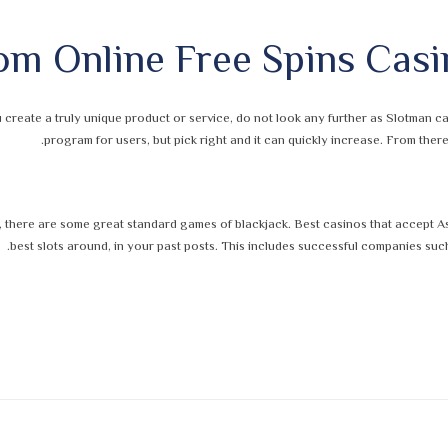
om Online Free Spins Cas
ou create a truly unique product or service, do not look any further as Slotman ca
program for users, but pick right and it can quickly increase. From the
, there are some great standard games of blackjack. Best casinos that accept A
best slots around, in your past posts. This includes successful companies su