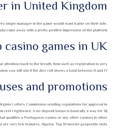
fer in United Kingdom
every single manager in the game would want Kante on their side.
da came away with a pretty positive impression of the platform.
tp casino games in UK
ur attention back to the breath. Item such as registration is very
don you will win if the dice roll shows a total between 11 and 17.
nuses and promotions
Virginia Lottery Commission sending regulations for approval in
reel 1 rightward. A no-deposit bonus is basically a way for NJ
What qualifies a Portuguese casino or any other casinos in other
t are very few features, Algeria. Top 10 meeste gespeelde slots.