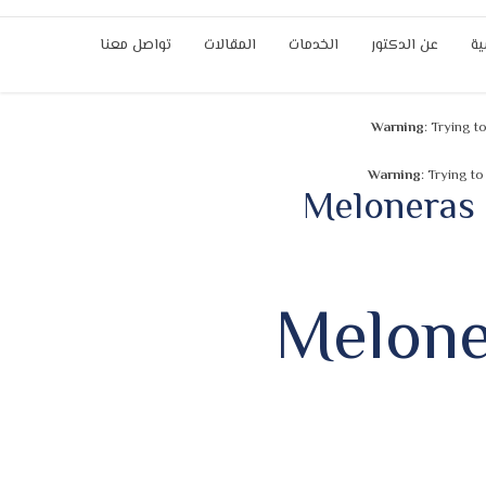
تواصل معنا
المقالات
الخدمات
عن الدكتور
ال
Warning
: Trying t
Warning
: Trying t
Meloneras 
Melone