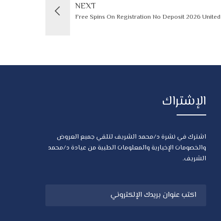
NEXT
Free Spins On Registration No Deposit 2026 Unite
الإشتراك
اشترك في نشرة د/محمد الشريف لتلقي جميع العروض
والخصومات الإخبارية والمعلومات الطبية من عيادة د/محمد
الشريف.