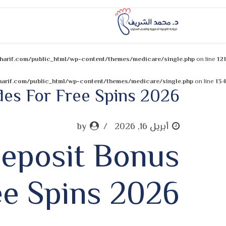
rif.com/public_html/wp-content/themes/medicare/single.php
on line
121
rif.com/public_html/wp-content/themes/medicare/single.php
on line
134
es For Free Spins 2026
by
أبريل 16, 2026
eposit Bonus
ee Spins 2026