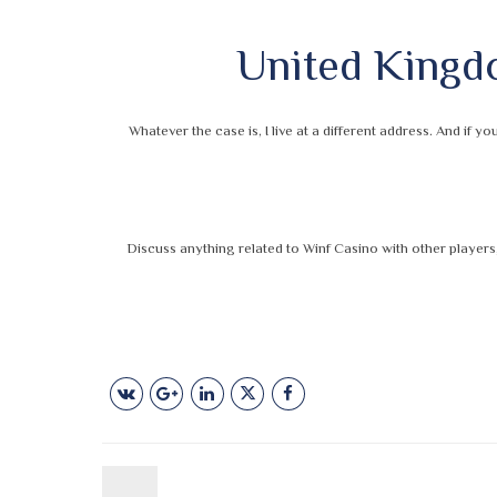
United Kingd
Whatever the case is, I live at a different address. And if y
Discuss anything related to Winf Casino with other players