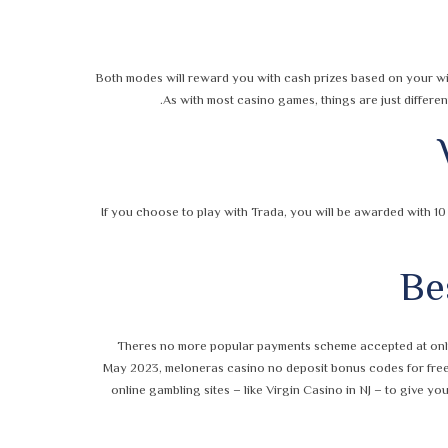
Both modes will reward you with cash prizes based on your winn
As with most casino games, things are just differ
If you choose to play with Trada, you will be awarded with 10 fr
Be
Theres no more popular payments scheme accepted at online
May 2023, meloneras casino no deposit bonus codes for free 
online gambling sites – like Virgin Casino in NJ – to give y