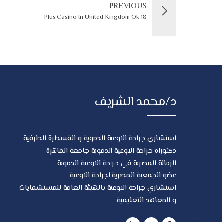
PREVIOUS
18 Plus Casino In United Kingdom Ok
د/محمد الشريف
استشاري جراحة الاوعية الدموية و القسطرة الطرفية
دكتوراه جراحة الاوعية الدموية جامعة القاهرة
الزمالة المصرية في جراحة الاوعية الدموية
عضو الجمعية المصرية لجراحة الاوعية
استشاري جراحة الاوعية بالهيئة العامة للمستشفايات
و المعاهد التعليمية