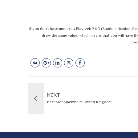
If you don’t have money, a Playtech RNG (Random Number Gene
draw the same value, which means that you will have fiv
loo
NEXT
Best Slot Machine In United Kingdom