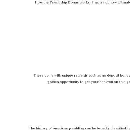
How the Friendship Bonus works.
That is not how Ultimat
These come with unique rewards such as no deposit bonuses o
golden opportunity to get your bankroll off to a
The history of American gambling can be broadly classified 