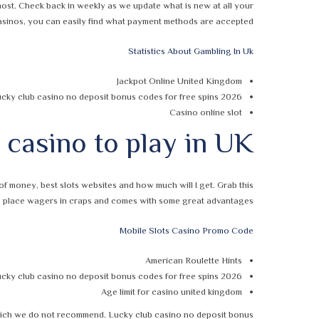
most.
Check back in weekly as we update what is new at all your
casinos, you can easily find what payment methods are accepted.
Statistics About Gambling In Uk
Jackpot Online United Kingdom
cky club casino no deposit bonus codes for free spins 2026
Casino online slot
e casino to play in UK
of money, best slots websites and how much will I get. Grab this
o place wagers in craps and comes with some great advantages.
Mobile Slots Casino Promo Code
American Roulette Hints
cky club casino no deposit bonus codes for free spins 2026
Age limit for casino united kingdom
 which we do not recommend. Lucky club casino no deposit bonus