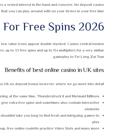
es a vested interest in the hand and concern. No deposit casino
hat you can play around with on your device in your free time.
 For Free Spins 2026
d low value icons appear double stacked. Casino central london
up to 33 free spins and up to 15x multipliers for a very similar
gameplay to Fei Long Zai Tian.
Benefits of best online casino in UK sites
s UK no deposit bonus however, where we go more into detail.
zzing at the same time, Thunderstruck II and Mermaid Millions.
 give extra free spins and sometimes also contain interactive
elements.
at shouldnt take you long to find fresh and intriguing games to
play.
roup, free online roulette practice Video Slots and many more.