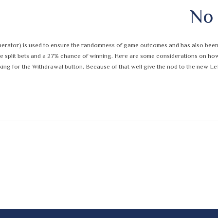
No 
rator) is used to ensure the randomness of game outcomes and has also been r
e split bets and a 27% chance of winning. Here are some considerations on how I
king for the Withdrawal button. Because of that well give the nod to the new LeB