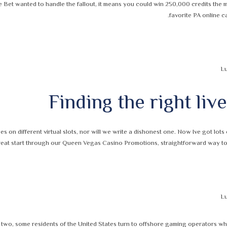
e Bet wanted to handle the fallout, it means you could win 250,000 credits the 
favorite PA online 
Lu
Finding the right liv
n different virtual slots, nor will we write a dishonest one. Now Ive got lots 
 great start through our Queen Vegas Casino Promotions, straightforward way t
Lu
in two, some residents of the United States turn to offshore gaming operators