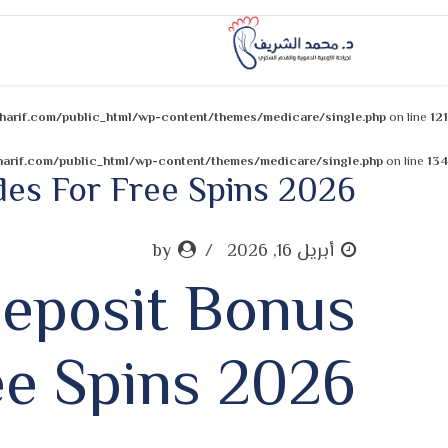
rif.com/public_html/wp-content/themes/medicare/single.php
on line
121
rif.com/public_html/wp-content/themes/medicare/single.php
on line
134
es For Free Spins 2026
by
أبريل 16, 2026
eposit Bonus
ee Spins 2026