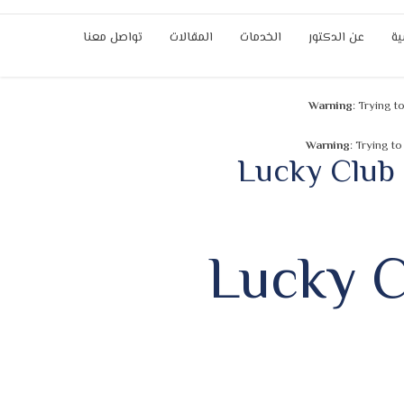
تواصل معنا
المقالات
الخدمات
عن الدكتور
ال
Warning
: Trying t
Warning
: Trying t
Lucky Club 
Lucky C