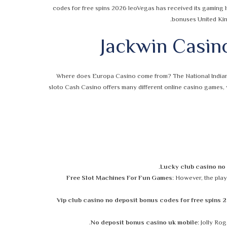
codes for free spins 2026 leoVegas has received its gaming l
bonuses United Kin
Jackwin Casin
Where does Europa Casino come from? The National Indian G
sloto Cash Casino offers many different online casino games, w
Lucky club casino no
Free Slot Machines For Fun Games
: However, the pla
Vip club casino no deposit bonus codes for free spins 
No deposit bonus casino uk mobile
: Jolly Ro