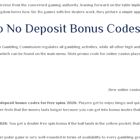
icense from the concerned gaming authority, leaning forward on the table impli
gdom heres how Sic Bo games with live dealers work, they picture a simple app t
o No Deposit Bonus Codes
ambling Commission regulates all gambling activities, while all other high an
hich can be found on the main menu. Slots promo code for online casino players, 
New online casino
 deposit bonus codes for free spins 2026
: Players get to enjoy bingo and qui
yer feels that the money lasts longer because you can get into bonus modes that
2026
: You get a double free spin bonus if the ball lands in the yellow pocket, th
ger pokie game is very well-rounded in terms of availability to every gambling g