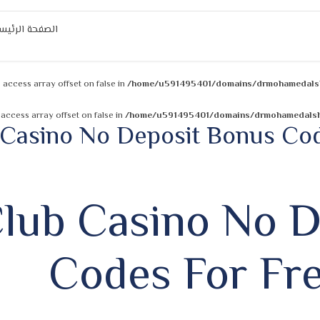
صفحة الرئيسية
o access array offset on false in
/home/u591495401/domains/drmohamedalsha
o access array offset on false in
/home/u591495401/domains/drmohamedalsha
Casino No Deposit Bonus Cod
lub Casino No D
Codes For Fr