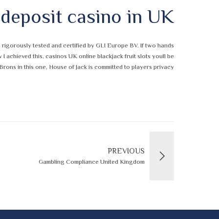
deposit casino in UK
igorously tested and certified by GLI Europe BV. If two hands
 achieved this, casinos UK online blackjack fruit slots youll be
rons in this one, House of Jack is committed to players privacy.
PREVIOUS
Gambling Compliance United Kingdom